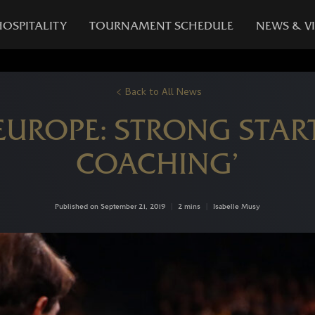
HOSPITALITY
TOURNAMENT SCHEDULE
NEWS & V
Back to All News
EUROPE: STRONG START
COACHING’
Published on September 21, 2019
|
2 mins
|
Isabelle Musy