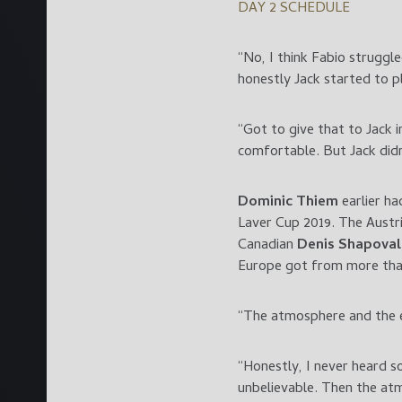
DAY 2 SCHEDULE
“No, I think Fabio struggl
honestly Jack started to p
“Got to give that to Jack 
comfortable. But Jack didn
Dominic Thiem
earlier ha
Laver Cup 2019. The Austri
Canadian
Denis Shapova
Europe got from more tha
“The atmosphere and the e
“Honestly, I never heard 
unbelievable. Then the at