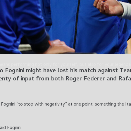
means performing not only for yourself, but also for your legen
o Fognini
might have lost his match against Te
lenty of input from both
Roger Federer
and
Rafa
Fognini “to stop with negativity” at one point, something the Ita
aid Fognini.