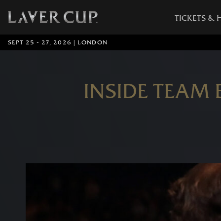
TICKETS & 
SEPT 25 - 27, 2026 | LONDON
INSIDE TEAM 