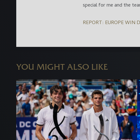
special for me and the tea
REPORT: EUROPE WIN D
YOU MIGHT ALSO LIKE