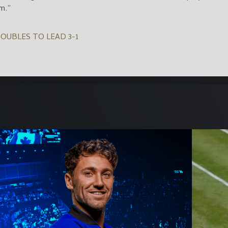
m.”
OUBLES TO LEAD 3-1