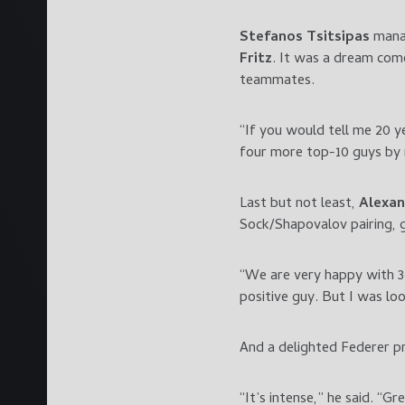
Stefanos Tsitsipas
manag
Fritz
. It was a dream come
teammates.
“If you would tell me 20 y
four more top-10 guys by m
Last but not least,
Alexan
Sock/Shapovalov pairing, 
“We are very happy with 3-1
positive guy. But I was loo
And a delighted Federer pr
“It’s intense,” he said. “