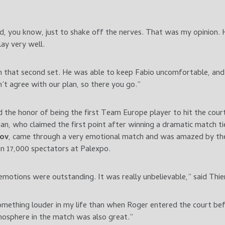
ed, you know, just to shake off the nerves. That was my opinion. H
lay very well.
in that second set. He was able to keep Fabio uncomfortable, and
’t agree with our plan, so there you go.”
d the honor of being the first Team Europe player to hit the cour
an, who claimed the first point after winning a dramatic match t
lov
, came through a very emotional match and was amazed by 
n 17,000 spectators at Palexpo.
motions were outstanding. It was really unbelievable,” said Thi
something louder in my life than when Roger entered the court b
mosphere in the match was also great.”