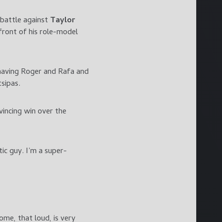
 battle against
Taylor
front of his role-model
 having Roger and Rafa and
tsipas.
vincing win over the
tic guy. I’m a super-
ome, that loud, is very