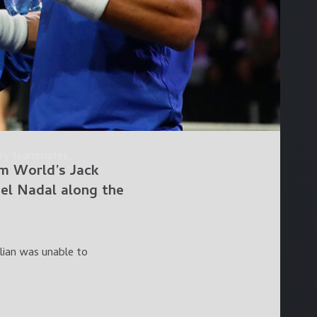
dary teammates.
am World’s
Jack
el Nadal
along the
lian was unable to