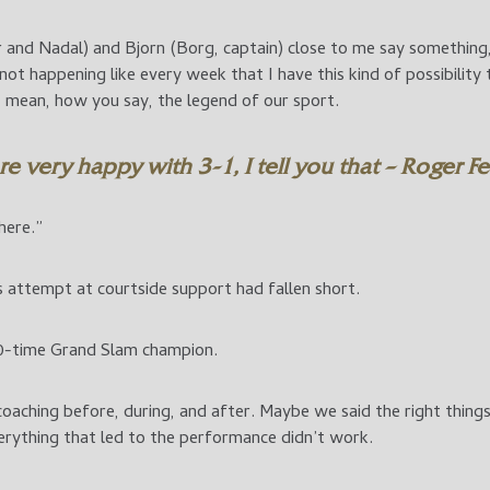
 and Nadal) and Bjorn (Borg, captain) close to me say something
’s not happening like every week that I have this kind of possibilit
 mean, how you say, the legend of our sport.
e very happy with 3-1, I tell you that – Roger F
here.”
 attempt at courtside support had fallen short.
20-time Grand Slam champion.
e coaching before, during, and after. Maybe we said the right thin
erything that led to the performance didn’t work.