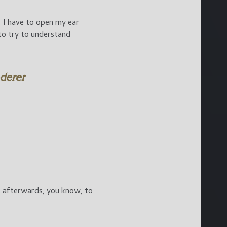
, I have to open my ear
y to try to understand
ederer
gs afterwards, you know, to