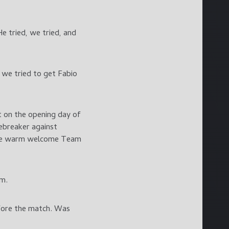
e tried, we tried, and
 we tried to get Fabio
t on the opening day of
iebreaker against
the warm welcome Team
em.
efore the match. Was