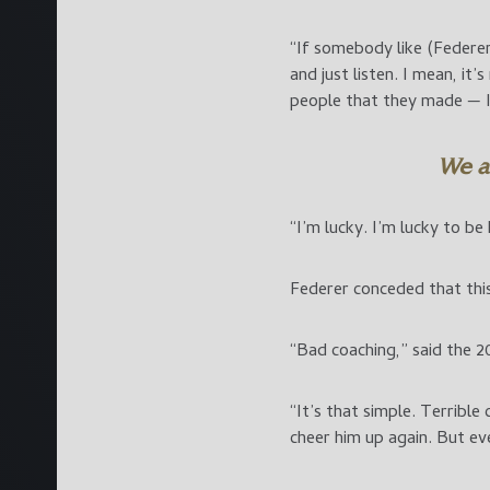
“If somebody like (Federer
and just listen. I mean, it
people that they made — I
We ar
“I’m lucky. I’m lucky to be 
Federer conceded that this
“Bad coaching,” said the 
“It’s that simple. Terribl
cheer him up again. But ev