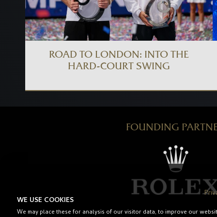
ROAD TO LONDON: INTO THE
HARD-COURT SWING
FOUNDING PARTN
Priv
WE USE COOKIES
We may place these for analysis of our visitor data, to improve our websi