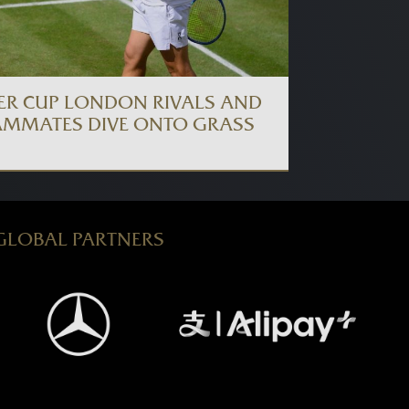
ER CUP LONDON RIVALS AND
AMMATES DIVE ONTO GRASS
GLOBAL PARTNERS