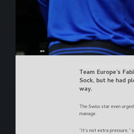
Playing at the Laver Cup 
Team Europe’s
Fabi
Sock
, but he had p
way.
The Swiss star even urged 
manage.
“It’s not extra pressure,” s