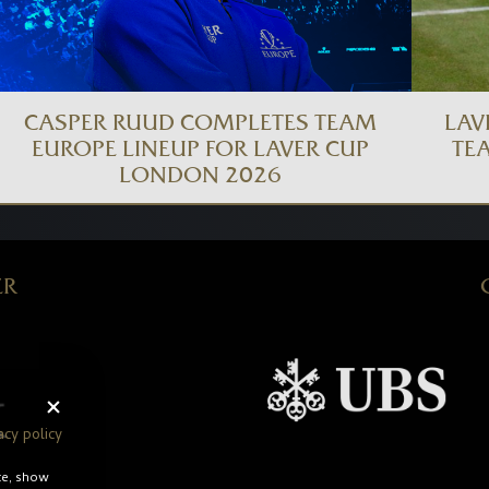
CASPER RUUD COMPLETES TEAM
LAV
EUROPE LINEUP FOR LAVER CUP
TE
LONDON 2026
ER
acy policy
te, show