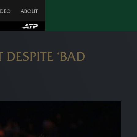
IDEO
ABOUT
 DESPITE ‘BAD