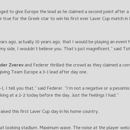
ed to give Europe the lead as he claimed a second point after a
 true for the Greek star to win his first ever Laver Cup match in 
ears ago, actually 10 years ago, that I would be playing an event
y side, I wouldn’t believe you. That’s just magnificent,” said Tsi
der Zverev
and
Federer thrilled the crowd as they claimed a con
giving Team Europe a 3-1 lead after day one.
, I tell you that,” said Federer. “I’m not a negative or a pessimis
king at a 2-2 today before the day. Just the feelings I had.”
aised this first Laver Cup day in his home country.
Great looking stadium. Maximum wave. The noise at the player welc