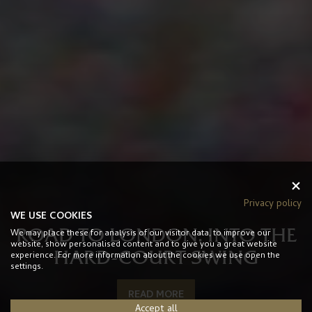
Privacy policy
WE USE COOKIES
ROAD TO LONDON: INTO THE
We may place these for analysis of our visitor data, to improve our
website, show personalised content and to give you a great website
HARD-COURT SWING
experience. For more information about the cookies we use open the
settings.
READ MORE
Accept all