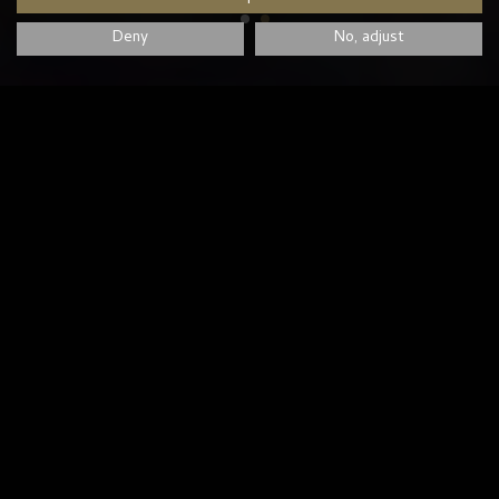
Deny
No, adjust
LATEST