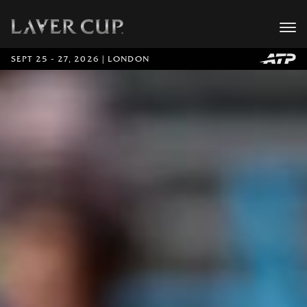
SEPT 25 - 27, 2026 | LONDON