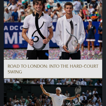
ROAD TO LONDON: INTO THE HARD-COURT
SWING