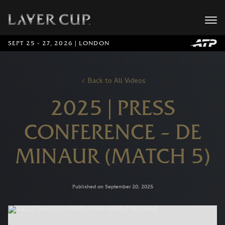
SEPT 25 - 27, 2026 | LONDON
Back to All Videos
2025 | PRESS
CONFERENCE – DE
MINAUR (MATCH 5)
Published on September 20, 2025