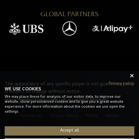
GLOBAL PARTNERS
Privacy policy
The appearance of any specific player is not guaranteed and
WE USE COOKIES
is subject to change without notice.
We may place these for analysis of our visitor data, to improve our
©2026 TRIDENT8 DBA LAVER CUP. ALL RIGHTS RESERVED.
website, show personalised content and to give you a great website
experience. For more information about the cookies we use open the
settings.
Contact Us
Privacy Policy
Terms
Media
Accept all