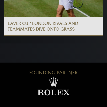
LAVER CUP LONDON RIVALS AND
TEAMMATES DIVE ONTO GRASS
FOUNDING PARTNER