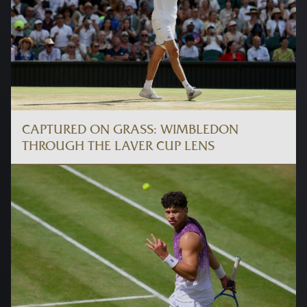
CAPTURED ON GRASS: WIMBLEDON
THROUGH THE LAVER CUP LENS