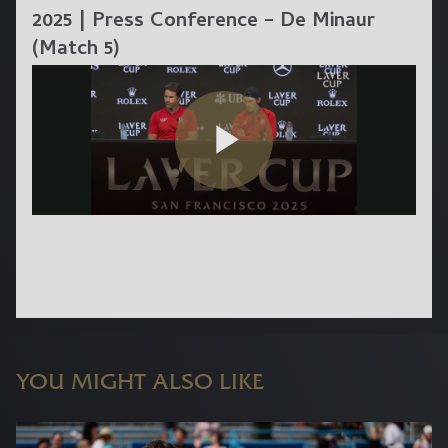
2025 | Press Conference – De Minaur
(Match 5)
YOU MIGHT ALSO LIKE