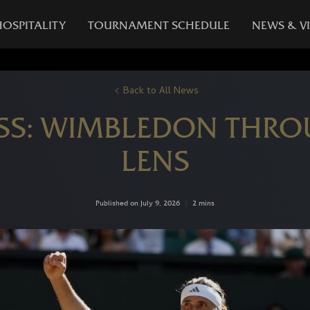
HOSPITALITY
TOURNAMENT SCHEDULE
NEWS & V
Back to All News
SS: WIMBLEDON THROU
LENS
Published on July 9, 2026
|
2 mins