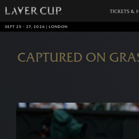
TICKETS & 
SEPT 25 - 27, 2026 | LONDON
CAPTURED ON GRA