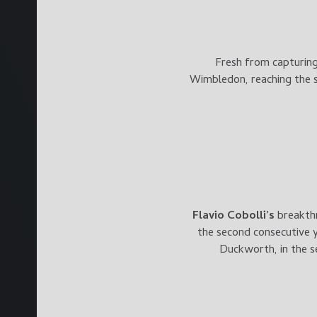
Fresh from capturing 
Wimbledon, reaching the se
Flavio Cobol
li’s
breakth
the second consecutive y
Duckworth, in the s