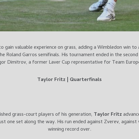
to gain valuable experience on grass, adding a Wimbledon win to a
he Roland Garros semifinals. His tournament ended in the second
or Dimitrov, a former Laver Cup representative for Team Europ
Taylor Fritz | Quarterfinals
shed grass-court players of his generation,
Taylor Fritz
advance
just one set along the way. His run ended against Zverev, against 
winning record over.