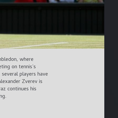
mbledon, where
ing on tennis’s
 several players have
lexander Zverev is
az continues his
ng.