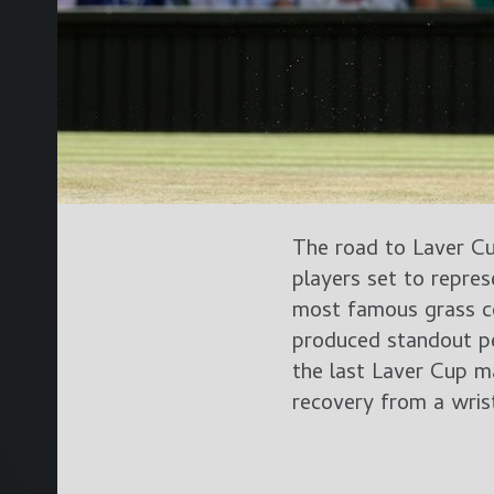
The road to Laver C
players set to repr
most famous grass co
produced standout p
the last Laver Cup m
recovery from a wris