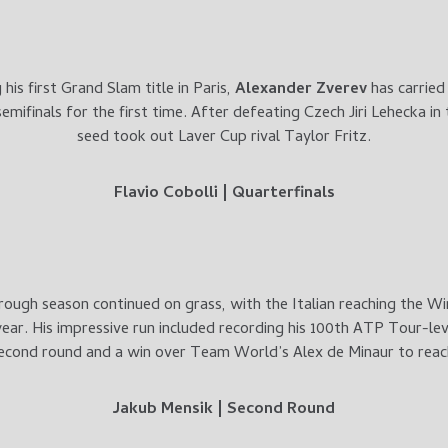
his first Grand Slam title in Paris,
Alexander Zverev
has carried
mifinals for the first time. After defeating Czech Jiri Lehecka in
seed took out Laver Cup rival Taylor Fritz.
Flavio Cobolli | Quarterfinals
rough season continued on grass, with the Italian reaching the W
ear. His impressive run included recording his 100th ATP Tour-lev
econd round and a win over Team World’s Alex de Minaur to reac
Jakub Mensik | Second Round