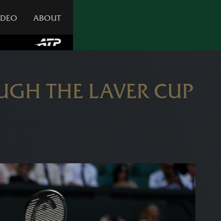
IDEO
ABOUT
GH THE LAVER CUP