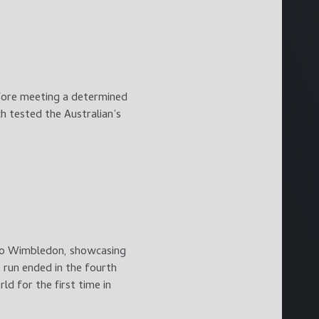
efore meeting a determined
ch tested the Australian’s
 to Wimbledon, showcasing
 run ended in the fourth
d for the first time in