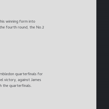
 his winning form into
 the fourth round, the No.2
imbledon quarterfinals for
el victory, against James
h the quarterfinals.