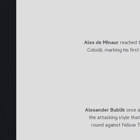
Alex de Minaur
reached t
Cobolli, marking his firs
Alexander Bublik
once a
the attacking style tha
round against fellow T