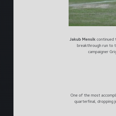
Jakub Mensik
continued 
breakthrough run to t
campaigner Grig
One of the most accompli
quarterfinal, dropping 