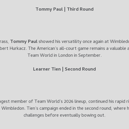
Tommy Paul | Third Round
rass,
Tommy Paul
showed his versatility once again at Wimbledo
bert Hurkacz. The American’s all-court game remains a valuable a
Team World in London in September.
Learner Tien | Second Round
ngest member of Team World’s 2026 lineup, continued his rapid ri
Wimbledon. Tien’s campaign ended in the second round, where h
challenges before eventually bowing out.