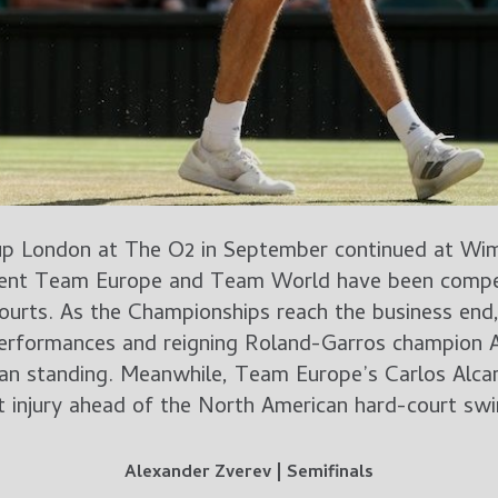
up London at The O2 in September continued at Wi
esent Team Europe and Team World have been compet
urts. As the Championships reach the business end,
erformances and reigning Roland-Garros champion A
an standing. Meanwhile, Team Europe’s Carlos Alcar
t injury ahead of the North American hard-court swi
Alexander Zverev | Semifinals