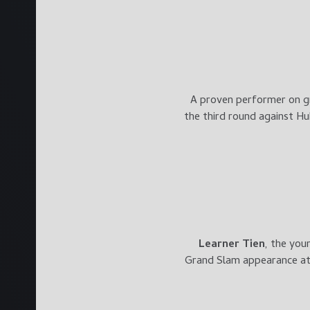
A proven performer on g
the third round against Hu
Learner Tien
, the you
Grand Slam appearance at 