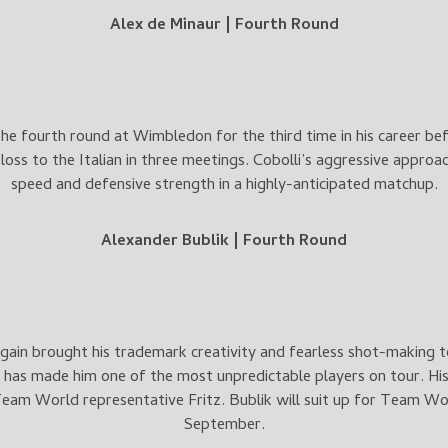
Alex de Minaur | Fourth Round
he fourth round at Wimbledon for the third time in his career b
t loss to the Italian in three meetings. Cobolli’s aggressive approa
speed and defensive strength in a highly-anticipated matchup.
Alexander Bublik | Fourth Round
gain brought his trademark creativity and fearless shot-making
t has made him one of the most unpredictable players on tour. His
eam World representative Fritz. Bublik will suit up for Team Worl
September.