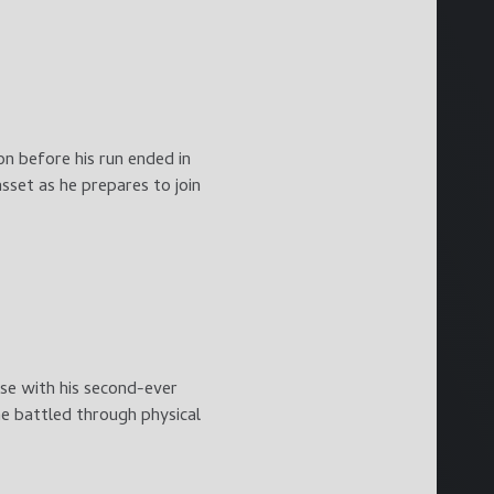
n before his run ended in
sset as he prepares to join
se with his second-ever
e battled through physical