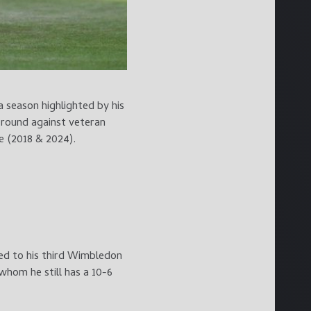
 season highlighted by his
 round against veteran
e (2018 & 2024).
d to his third Wimbledon
whom he still has a 10-6