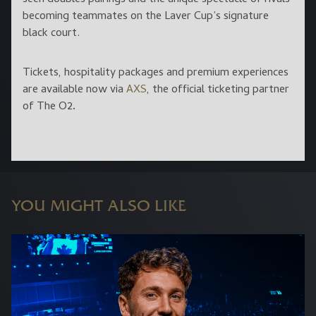
becoming teammates on the Laver Cup’s signature
black court.
Tickets, hospitality packages and premium experiences
are available now via
AXS
, the official ticketing partner
of The O2
.
YOU MIGHT ALSO LIKE