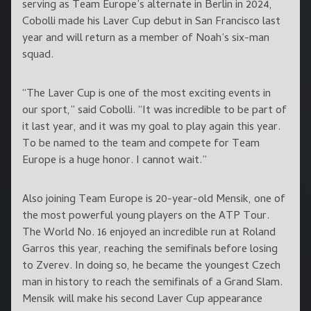
serving as Team Europe’s alternate in Berlin in 2024,
Cobolli made his Laver Cup debut in San Francisco last
year and will return as a member of Noah’s six-man
squad.
“The Laver Cup is one of the most exciting events in
our sport,” said Cobolli. “It was incredible to be part of
it last year, and it was my goal to play again this year.
To be named to the team and compete for Team
Europe is a huge honor. I cannot wait.”
Also joining Team Europe is 20-year-old Mensik, one of
the most powerful young players on the ATP Tour.
The World No. 16 enjoyed an incredible run at Roland
Garros this year, reaching the semifinals before losing
to Zverev. In doing so, he became the youngest Czech
man in history to reach the semifinals of a Grand Slam.
Mensik will make his second Laver Cup appearance