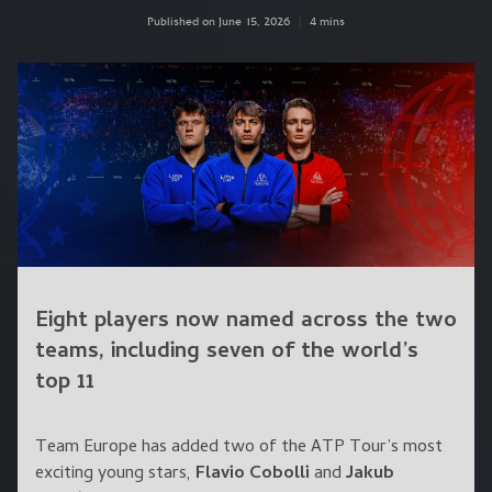
Published on June 15, 2026
|
4 mins
Eight players now named across the two
teams, including seven of the world’s
top 11
Team Europe has added two of the ATP Tour’s most
exciting young stars,
Flavio Cobolli
and
Jakub