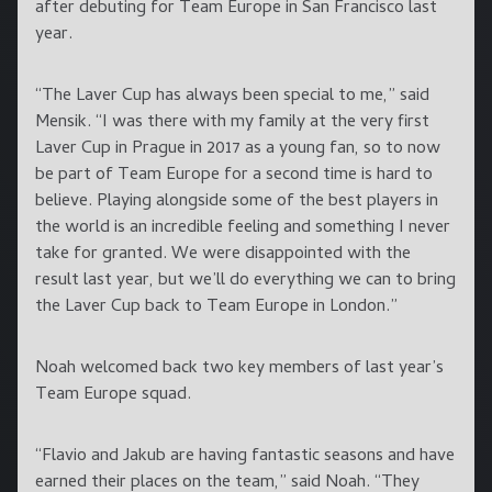
after debuting for Team Europe in San Francisco last
year.
“The Laver Cup has always been special to me,” said
Mensik. “I was there with my family at the very first
Laver Cup in Prague in 2017 as a young fan, so to now
be part of Team Europe for a second time is hard to
believe. Playing alongside some of the best players in
the world is an incredible feeling and something I never
take for granted. We were disappointed with the
result last year, but we’ll do everything we can to bring
the Laver Cup back to Team Europe in London.”
Noah welcomed back two key members of last year’s
Team Europe squad.
“Flavio and Jakub are having fantastic seasons and have
earned their places on the team,” said Noah. “They