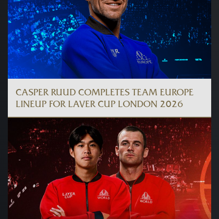
CASPER RUUD COMPLETES TEAM EUROPE
LINEUP FOR LAVER CUP LONDON 2026