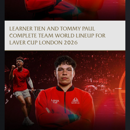
LEARNER TIEN AND TOMMY PAUL
COMPLETE TEAM WORLD LINEUP FOR
LAVER CUP LONDON 2026