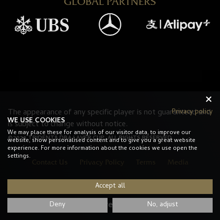
GLOBAL PARTNERS
The appearance of any specific player is not guaranteed and
Privacy policy
WE USE COOKIES
is subject to change without notice.
We may place these for analysis of our visitor data, to improve our
©2026 TRIDENT8 DBA LAVER CUP. ALL RIGHTS RESERVED.
website, show personalised content and to give you a great website
experience. For more information about the cookies we use open the
settings.
Contact Us
Privacy Policy
Terms
Media
Accept all
#LaverCup
Deny
No, adjust