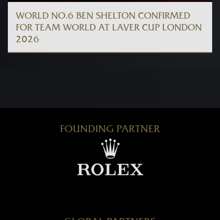
WORLD NO.6 BEN SHELTON CONFIRMED
FOR TEAM WORLD AT LAVER CUP LONDON
2026
FOUNDING PARTNER