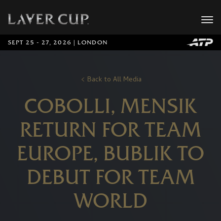
SEPT 25 - 27, 2026 | LONDON
Back to All Media
COBOLLI, MENSIK
RETURN FOR TEAM
EUROPE, BUBLIK TO
DEBUT FOR TEAM
WORLD