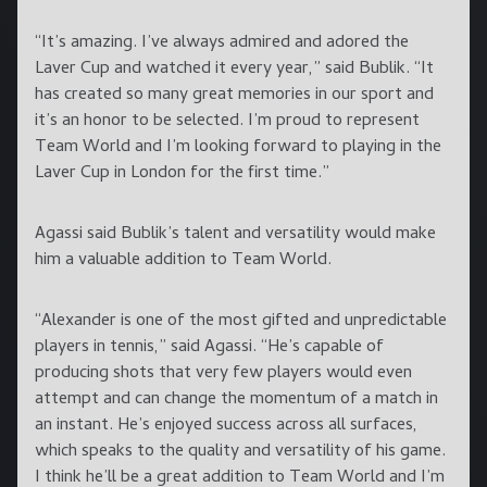
“It’s amazing. I’ve always admired and adored the
Laver Cup and watched it every year,” said Bublik. “It
has created so many great memories in our sport and
it’s an honor to be selected. I’m proud to represent
Team World and I’m looking forward to playing in the
Laver Cup in London for the first time.”
Agassi said Bublik’s talent and versatility would make
him a valuable addition to Team World.
“Alexander is one of the most gifted and unpredictable
players in tennis,” said Agassi. “He’s capable of
producing shots that very few players would even
attempt and can change the momentum of a match in
an instant. He’s enjoyed success across all surfaces,
which speaks to the quality and versatility of his game.
I think he’ll be a great addition to Team World and I’m