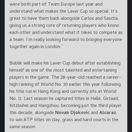
were both part of Team Europe last year and
understand what makes the Laver Cup so special. It’s
great to have them back alongside Carlos and Sascha,
giving us a strong core of returning players who know
each other and understand what it takes to compete as
a team. I’m really looking forward to bringing everyone
together again in London.”
Bublik will make his Laver Cup debut after establishing
himself as one of the most talented and entertaining
players in the game. The 28-year-old reached a career-
high ranking of World No. 10 earlier this year following
his title run in Hong Kong and currently sits at World
No. 11. Last season he captured titles in Halle, Gstaad,
Kitzbühel and Hangzhou, becoming just the third player
this decade, alongside
Novak Djokovic
and
Alcaraz
,
to win ATP titles on clay, grass and hard courts in the
same season.