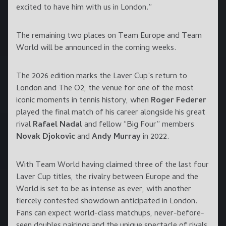
excited to have him with us in London.”
The remaining two places on Team Europe and Team
World will be announced in the coming weeks.
The 2026 edition marks the Laver Cup’s return to
London and The O2, the venue for one of the most
iconic moments in tennis history, when
Roger Federer
played the final match of his career alongside his great
rival
Rafael Nadal
and fellow “Big Four” members
Novak Djokovic
and
Andy Murray
in 2022.
With Team World having claimed three of the last four
Laver Cup titles, the rivalry between Europe and the
World is set to be as intense as ever, with another
fiercely contested showdown anticipated in London.
Fans can expect world-class matchups, never-before-
seen doubles pairings and the unique spectacle of rivals