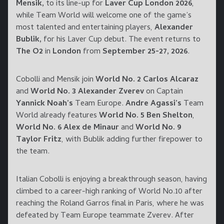
Mensik,
to its line-up for
Laver Cup London 2026
,
while Team World will welcome one of the game’s
most talented and entertaining players,
Alexander
Bublik,
for his Laver Cup debut. The event returns to
The O2
in
London
from
September 25-27, 2026
.
Cobolli and Mensik join
World No. 2 Carlos Alcaraz
and
World No. 3 Alexander Zverev
on Captain
Yannick Noah’s
Team Europe.
Andre Agassi’s
Team
World already features
World No. 5 Ben Shelton
,
World No. 6 Alex de Minaur
and
World No. 9
Taylor Fritz
, with Bublik adding further firepower to
the team.
Italian Cobolli is enjoying a breakthrough season, having
climbed to a career-high ranking of World No.10 after
reaching the Roland Garros final in Paris, where he was
defeated by Team Europe teammate Zverev. After