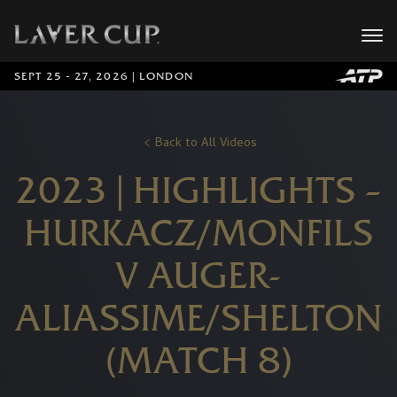
SEPT 25 - 27, 2026 | LONDON
Back to All Videos
2023 | HIGHLIGHTS –
HURKACZ/MONFILS
V AUGER-
ALIASSIME/SHELTON
(MATCH 8)