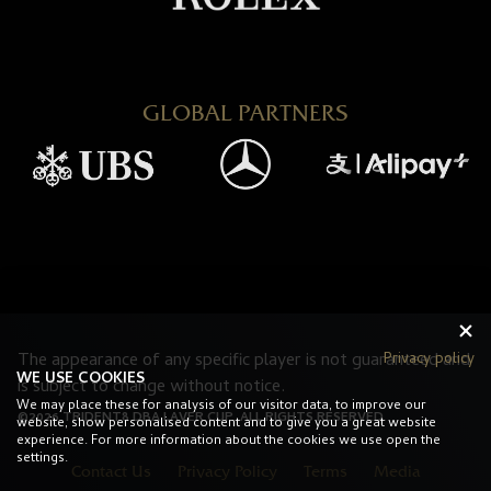
GLOBAL PARTNERS
The appearance of any specific player is not guaranteed and
Privacy policy
WE USE COOKIES
is subject to change without notice.
We may place these for analysis of our visitor data, to improve our
©2026 TRIDENT8 DBA LAVER CUP. ALL RIGHTS RESERVED.
website, show personalised content and to give you a great website
experience. For more information about the cookies we use open the
settings.
Contact Us
Privacy Policy
Terms
Media