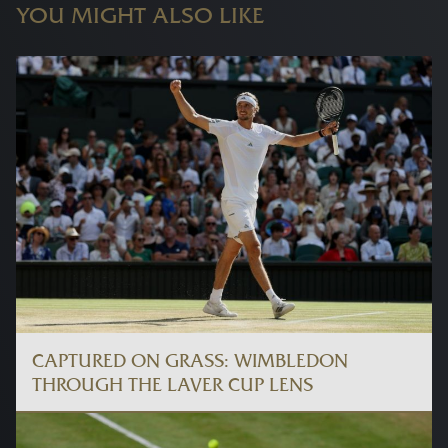
YOU MIGHT ALSO LIKE
CAPTURED ON GRASS: WIMBLEDON
THROUGH THE LAVER CUP LENS