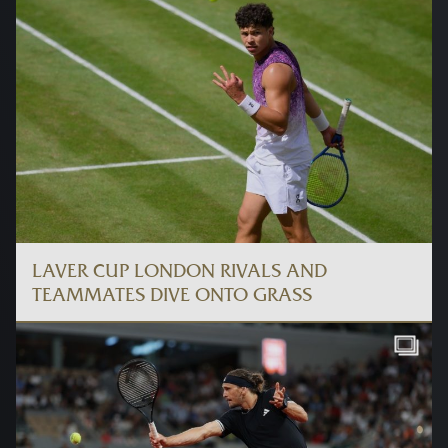
LAVER CUP LONDON RIVALS AND
TEAMMATES DIVE ONTO GRASS