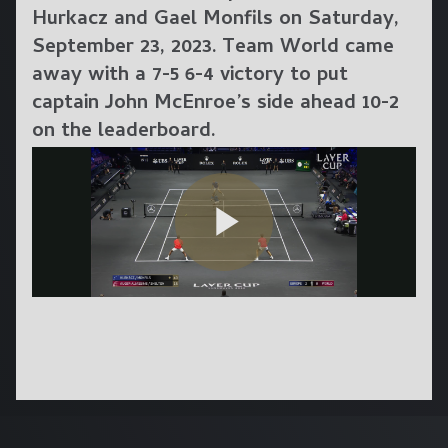
Hurkacz and Gael Monfils on Saturday,
September 23, 2023. Team World came
away with a 7-5 6-4 victory to put
captain John McEnroe’s side ahead 10-2
on the leaderboard.