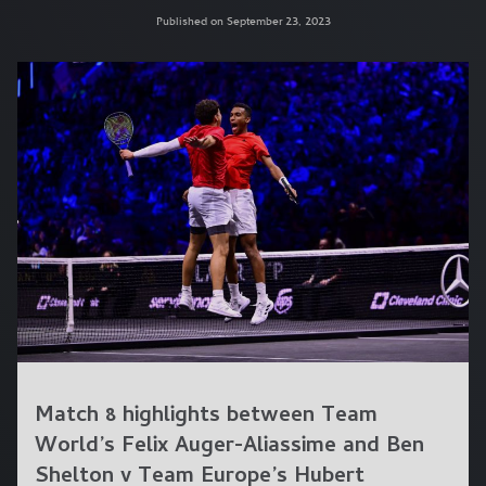
Published on September 23, 2023
Match 8 highlights between Team
World’s Felix Auger-Aliassime and Ben
Shelton v Team Europe’s Hubert