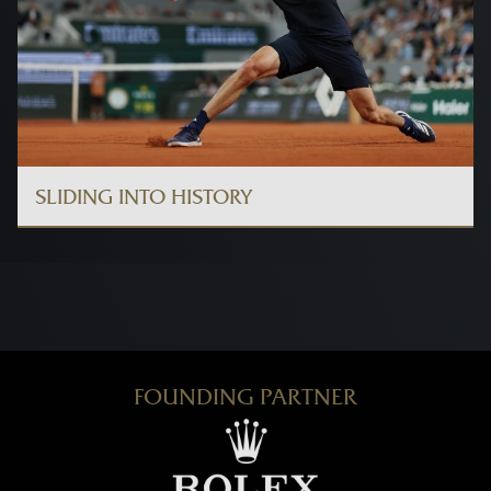
SLIDING INTO HISTORY
FOUNDING PARTNER