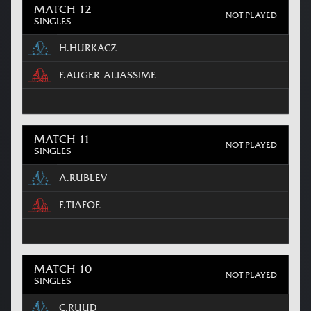
MATCH 12
NOT PLAYED
SINGLES
H.HURKACZ
F.AUGER-ALIASSIME
MATCH 11
NOT PLAYED
SINGLES
A.RUBLEV
F.TIAFOE
MATCH 10
NOT PLAYED
SINGLES
C.RUUD