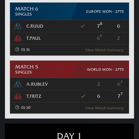
MATCH 6
EUROPE WON - 2PTS
SINGLES
8
7
6
C.RUUD
6
6
2
T.PAUL
01:31
View Match Summary
MATCH 5
WORLD WON - 2PTS
SINGLES
3
2
6
A.RUBLEV
7
6
7
T.FRITZ
01:30
View Match Summary
DAY 1