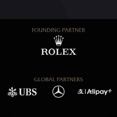
FOUNDING PARTNER
GLOBAL PARTNERS