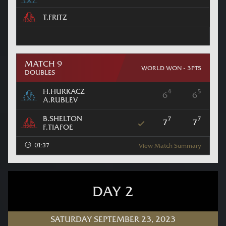
T.FRITZ
MATCH 9
WORLD WON - 3PTS
DOUBLES
H.HURKACZ
4
5
6
6
A.RUBLEV
B.SHELTON
7
7
7
7
F.TIAFOE
01:37
View Match Summary
DAY 2
SATURDAY SEPTEMBER 23, 2023