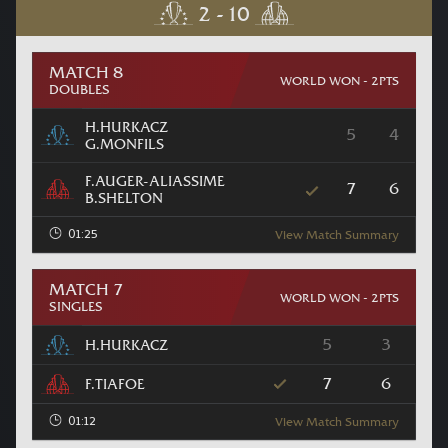
MATCH 8
WORLD WON - 2PTS
DOUBLES
H.HURKACZ
5
4
G.MONFILS
F.AUGER-ALIASSIME
7
6
B.SHELTON
01:25
View Match Summary
MATCH 7
WORLD WON - 2PTS
SINGLES
5
3
H.HURKACZ
7
6
F.TIAFOE
01:12
View Match Summary