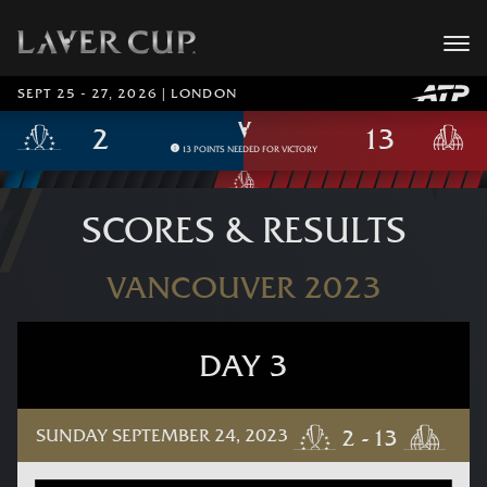
SEPT 25 - 27, 2026 | LONDON
13 POINTS NEEDED FOR VICTORY
SCORES & RESULTS
VANCOUVER 2023
DAY 3
SUNDAY SEPTEMBER 24, 2023