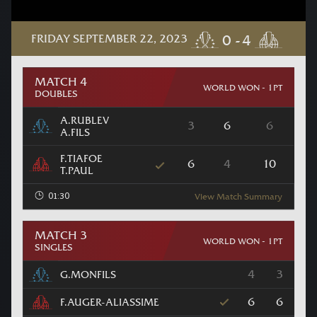
FRIDAY SEPTEMBER 22, 2023
MATCH 4
WORLD WON - 1PT
DOUBLES
A.RUBLEV
3
6
6
A.FILS
F.TIAFOE
6
4
10
T.PAUL
01:30
View Match Summary
MATCH 3
WORLD WON - 1PT
SINGLES
4
3
G.MONFILS
6
6
F.AUGER-ALIASSIME