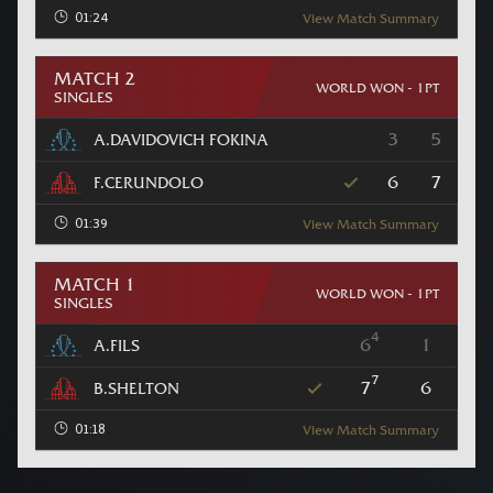
01:24
View Match Summary
MATCH 2
WORLD WON - 1PT
SINGLES
3
5
A.DAVIDOVICH FOKINA
6
7
F.CERUNDOLO
01:39
View Match Summary
MATCH 1
WORLD WON - 1PT
SINGLES
4
6
1
A.FILS
7
7
6
B.SHELTON
01:18
View Match Summary