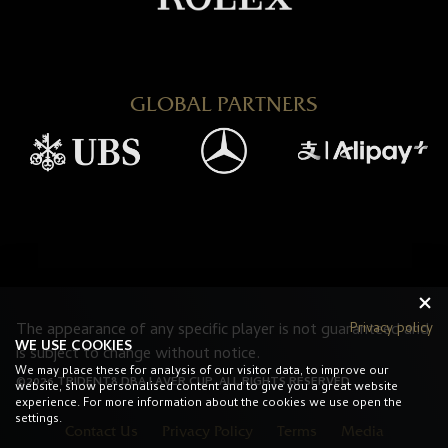
GLOBAL PARTNERS
Privacy policy
The appearance of any specific player is not guaranteed and
WE USE COOKIES
is subject to change without notice.
We may place these for analysis of our visitor data, to improve our
©2026 TRIDENT8 DBA LAVER CUP. ALL RIGHTS RESERVED.
website, show personalised content and to give you a great website
experience. For more information about the cookies we use open the
settings.
Contact Us
Privacy Policy
Terms
Media