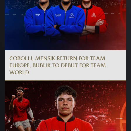
COBOLLI, MENSIK RETURN FOR TEAM
EUROPE, BUBLIK TO DEBUT FOR TEAM
WORLD