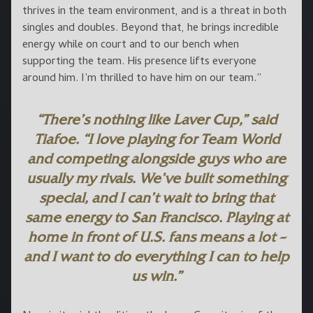
thrives in the team environment, and is a threat in both
singles and doubles. Beyond that, he brings incredible
energy while on court and to our bench when
supporting the team. His presence lifts everyone
around him. I’m thrilled to have him on our team.”
“There’s nothing like Laver Cup,” said
Tiafoe. “I love playing for Team World
and competing alongside guys who are
usually my rivals. We’ve built something
special, and I can’t wait to bring that
same energy to San Francisco. Playing at
home in front of U.S. fans means a lot –
and I want to do everything I can to help
us win.”