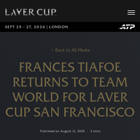
SEPT 25 - 27, 2026 | LONDON
Back to All Media
FRANCES TIAFOE
RETURNS TO TEAM
WORLD FOR LAVER
CUP SAN FRANCISCO
Published on August 12, 2025
|
2 mins