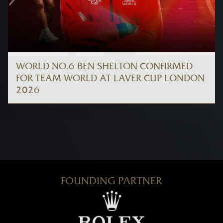
WORLD NO.6 BEN SHELTON CONFIRMED
FOR TEAM WORLD AT LAVER CUP LONDON
2026
FOUNDING PARTNER