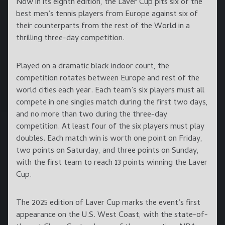
Now in its eighth edition, the Laver Cup pits six of the
best men’s tennis players from Europe against six of
their counterparts from the rest of the World in a
thrilling three-day competition.
Played on a dramatic black indoor court, the
competition rotates between Europe and rest of the
world cities each year. Each team’s six players must all
compete in one singles match during the first two days,
and no more than two during the three-day
competition. At least four of the six players must play
doubles. Each match win is worth one point on Friday,
two points on Saturday, and three points on Sunday,
with the first team to reach 13 points winning the Laver
Cup.
The 2025 edition of Laver Cup marks the event’s first
appearance on the U.S. West Coast, with the state-of-