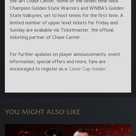
the-art Chase Center, home of the seven-time NBA
Champion Golden State Warriors and WNBA’s Golden
State Valkyries, set to host tennis for the first time. A
limited number of upper level tickets for Friday and
Sunday are available via Ticketmaster, the official
ticketing partner of Chase Center.
For further updates on player announcements, event
information, special offers and more, fans are
encouraged to register as a ‘
Laver Cup Insider’.
YOU MIGHT ALSO LIKE