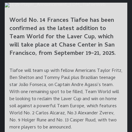
World No. 14 Frances Tiafoe has been
confirmed as the latest addition to
Team World for the Laver Cup, which
will take place at Chase Center in San
Francisco, from September 19–21, 2025.
Tiafoe will team up with fellow Americans Taylor Fritz,
Ben Shelton and Tommy Paul plus Brazilian teenage
star João Fonseca, on Captain Andre Agassi’s team.
With one remaining spot to be filled, Team World will
be looking to reclaim the Laver Cup and win on home
soil against a powerful Team Europe, which features
World No. 2 Carlos Alcaraz, No.3 Alexander Zverev,
No. 9 Holger Rune and No. 13 Casper Ruud, with two
more players to be announced.