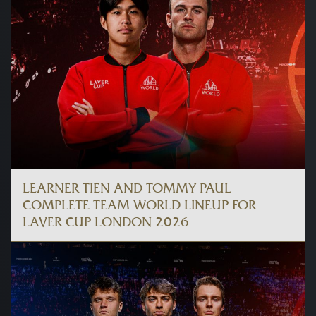
LEARNER TIEN AND TOMMY PAUL
COMPLETE TEAM WORLD LINEUP FOR
LAVER CUP LONDON 2026