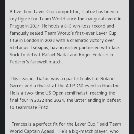
A five-time Laver Cup competitor, Tiafoe has been a
key figure for Team World since the inaugural event in
Prague in 2017. He holds a 6–5 win–loss record and
famously sealed Team World’s first-ever Laver Cup
title in London in 2022 with a dramatic victory over
Stefanos Tsitsipas, having earlier partnered with Jack
Sock to defeat Rafael Nadal and Roger Federer in
Federer’s farewell match.
This season, Tiafoe was a quarterfinalist at Roland-
Garros and a finalist at the ATP 250 event in Houston.
He is a two-time US Open semifinalist, reaching the
final four in 2022 and 2024, the latter ending in defeat
to teammate Fritz.
“Frances is a perfect fit for the Laver Cup,” said Team
World Captain Agassi. “He’s a big-match player, who