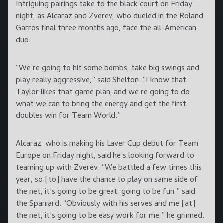
Intriguing pairings take to the black court on Friday
night, as Alcaraz and Zverev, who dueled in the Roland
Garros final three months ago, face the all-American
duo.
“We’re going to hit some bombs, take big swings and
play really aggressive,” said Shelton. “I know that
Taylor likes that game plan, and we’re going to do
what we can to bring the energy and get the first
doubles win for Team World.”
Alcaraz, who is making his Laver Cup debut for Team
Europe on Friday night, said he’s looking forward to
teaming up with Zverev. “We battled a few times this
year, so [to] have the chance to play on same side of
the net, it’s going to be great, going to be fun,” said
the Spaniard. “Obviously with his serves and me [at]
the net, it’s going to be easy work for me,” he grinned.