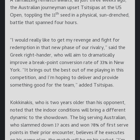
A tantalizing rematch awaits, as just three weeks ago,
the Australian journeyman upset Tsitsipas at the US
th
Open, toppling the 11
seed in a physical, sun-drenched,
battle that spanned four hours.
“I would really like to get my revenge and fight for
redemption in that new phase of our rivalry,” said the
Greek right-hander, who will aim to dramatically
improve a break-point conversion rate of 33% in New
York. “It brings out the best out of me playing in this
competition, and I’m hoping to deliver and provide
something good for the team,” added Tsitsipas.
Kokkinakis, who is two years older than his opponent,
noted that the indoor conditions will bring a different
dynamic to the showdown. The big serving Australian,
who slammed down 17 aces and won 78% of first serve
points in their prior encounter, believes if he executes