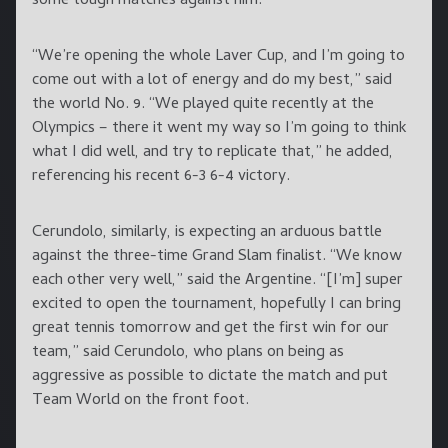
some tough matches against him.”
“We’re opening the whole Laver Cup, and I’m going to
come out with a lot of energy and do my best,” said
the world No. 9. “We played quite recently at the
Olympics – there it went my way so I’m going to think
what I did well, and try to replicate that,” he added,
referencing his recent 6-3 6-4 victory.
Cerundolo, similarly, is expecting an arduous battle
against the three-time Grand Slam finalist. “We know
each other very well,” said the Argentine. “[I’m] super
excited to open the tournament, hopefully I can bring
great tennis tomorrow and get the first win for our
team,” said Cerundolo, who plans on being as
aggressive as possible to dictate the match and put
Team World on the front foot.