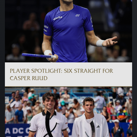
PLAYER SPOTLIGHT: SIX STRAIGHT FOR
CASPER RUUD