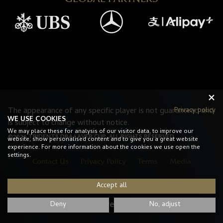
Privacy policy
The appearance of any specific player is not guaranteed and
WE USE COOKIES
is subject to change without notice.
We may place these for analysis of our visitor data, to improve our
©2026 TRIDENT8 DBA LAVER CUP. ALL RIGHTS RESERVED.
website, show personalised content and to give you a great website
experience. For more information about the cookies we use open the
settings.
Contact Us
Privacy Policy
Terms
Media
Accept all
#LaverCup
Deny
No, adjust