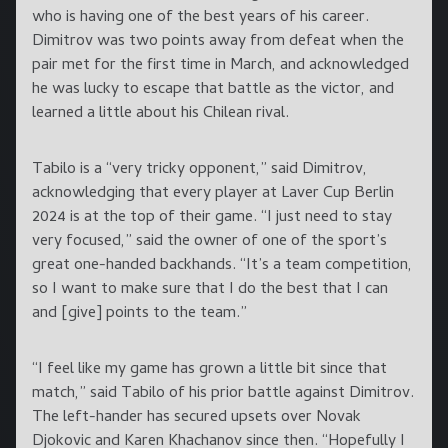
who is having one of the best years of his career.
Dimitrov was two points away from defeat when the
pair met for the first time in March, and acknowledged
he was lucky to escape that battle as the victor, and
learned a little about his Chilean rival.
Tabilo is a “very tricky opponent,” said Dimitrov,
acknowledging that every player at Laver Cup Berlin
2024 is at the top of their game. “I just need to stay
very focused,” said the owner of one of the sport’s
great one-handed backhands. “It’s a team competition,
so I want to make sure that I do the best that I can
and [give] points to the team.”
“I feel like my game has grown a little bit since that
match,” said Tabilo of his prior battle against Dimitrov.
The left-hander has secured upsets over Novak
Djokovic and Karen Khachanov since then. “Hopefully I