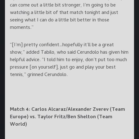
can come out a little bit stronger, I’m going to be
watching a little bit of that match tonight and just
seeing what I can do a little bit better in those
moments.”
“[I’m] pretty confident…hopefully it’ll be a great
show,” added Tabilo, who said Cerundolo has given him
helpful advice. “I told him to enjoy, don’t put too much
pressure [on yourself], just go and play your best
tennis,” grinned Cerundolo.
Match 4: Carlos Alcaraz/Alexander Zverev (Team
Europe) vs. Taylor Fritz/Ben Shelton (Team
World)