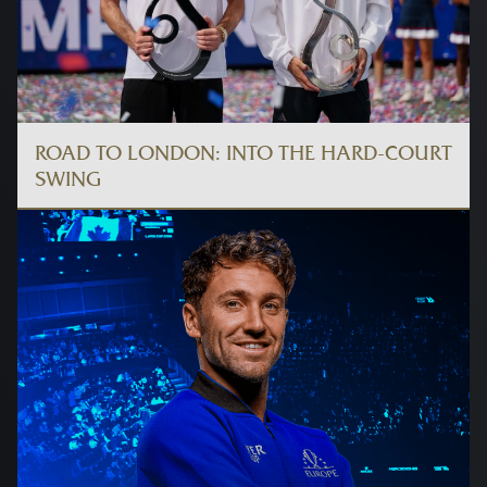
ROAD TO LONDON: INTO THE HARD-COURT
SWING