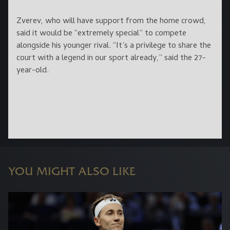
Zverev, who will have support from the home crowd,
said it would be “extremely special” to compete
alongside his younger rival. “It’s a privilege to share the
court with a legend in our sport already,” said the 27-
year-old.
YOU MIGHT ALSO LIKE