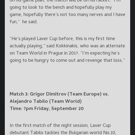
on his game plan, the match will be on his racket. “I’m
going to look to the bench and hopefully play my
game, hopefully there’s not too many nerves and I have
fun,” he said.
“He’s played Laver Cup before, this is my first time
actually playing,” said Kokkinakis, who was an alternate
on Team World in Prague in 2017. “I’m expecting he’s
going to be hungry to come out and revenge that loss.”
Match 3: Grigor Dimitrov (Team Europe) vs.
Alejandro Tabilo (Team World)
Time: 7pm Friday, September 20
In the first match of the night session, Laver Cup
debutant Tabilo tackles the Bulgarian world No.10,