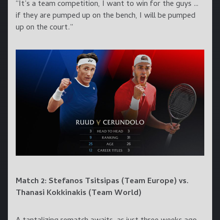
“It’s a team competition, I want to win for the guys …
if they are pumped up on the bench, I will be pumped
up on the court.”
Match 2: Stefanos Tsitsipas (Team Europe) vs.
Thanasi Kokkinakis (Team World)