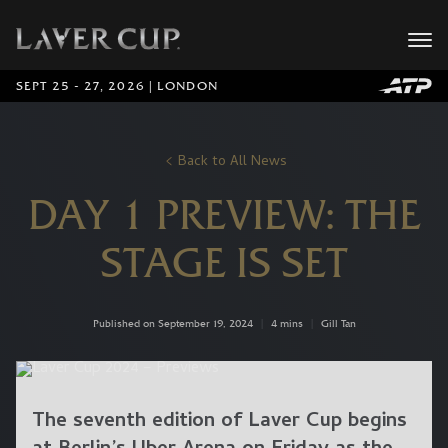
SEPT 25 - 27, 2026 | LONDON
Back to All News
DAY 1 PREVIEW: THE
STAGE IS SET
Published on September 19, 2024
|
4 mins
|
Gill Tan
The seventh edition of Laver Cup begins