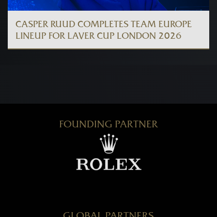
CASPER RUUD COMPLETES TEAM EUROPE
LINEUP FOR LAVER CUP LONDON 2026
FOUNDING PARTNER
GLOBAL PARTNERS