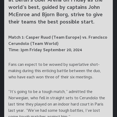
at Berlin’s Uber Arena on Friday as the
world’s best, guided by captains John
McEnroe and Bjorn Borg, strive to give
their teams the best possible start.
Match 1: Casper Ruud (Team Europe) vs. Francisco
Cerundolo (Team World)
Time: 1pm Friday September 20, 2024
Fans can expect to be wowed by superlative shot-
making during this enticing battle between the duo,
who have each won three of their six meetings.
“It’s going to be a tough match,” admitted the
Norwegian, who fell in straight sets to Cerundolo the
last time they played on an indoor hard court in Paris
last year. “We’ve had some tough battles, I’ve lost