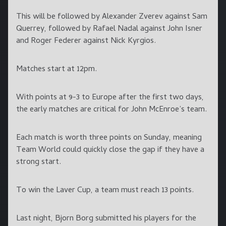
This will be followed by Alexander Zverev against Sam
Querrey, followed by Rafael Nadal against John Isner
and Roger Federer against Nick Kyrgios.
Matches start at 12pm.
With points at 9-3 to Europe after the first two days,
the early matches are critical for John McEnroe’s team.
Each match is worth three points on Sunday, meaning
Team World could quickly close the gap if they have a
strong start.
To win the Laver Cup, a team must reach 13 points.
Last night, Bjorn Borg submitted his players for the