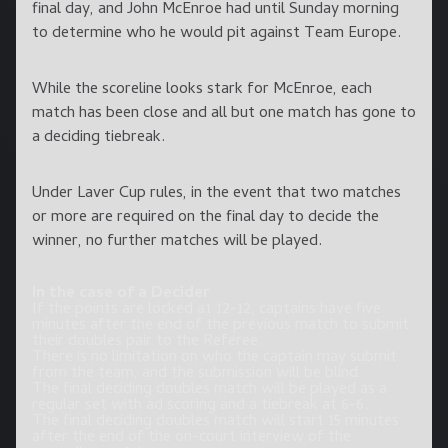
final day, and John McEnroe had until Sunday morning
to determine who he would pit against Team Europe.
While the scoreline looks stark for McEnroe, each
match has been close and all but one match has gone to
a deciding tiebreak.
Under Laver Cup rules, in the event that two matches
or more are required on the final day to decide the
winner, no further matches will be played.
In the case of a Decider
If the points are locked at 12-12, captains have five
minutes after the end of the previous match to submit
their doubles pair to the Referee.
There is no limitation on who the captain may submit
from the team, and the submission will be blind.
The final deciding doubles match will be played as a
regular set with ad scoring and a tiebreak at 6-6.
The final deciding doubles match will start 15 minutes
after the end of the on-court interview of the