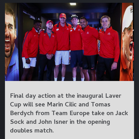
Final day action at the inaugural Laver
Cup will see Marin Cilic and Tomas
Berdych from Team Europe take on Jack
Sock and John Isner in the opening
doubles match.