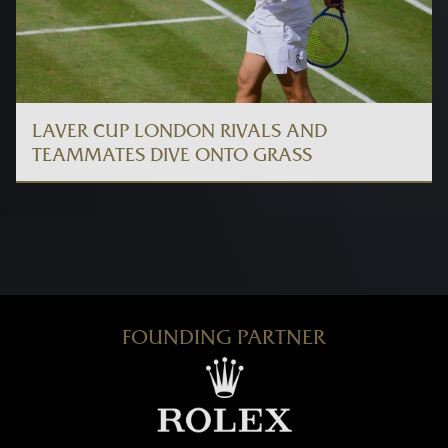
LAVER CUP LONDON RIVALS AND
TEAMMATES DIVE ONTO GRASS
FOUNDING PARTNER