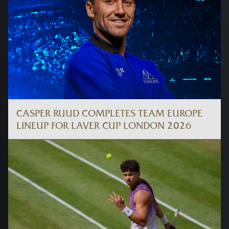
CASPER RUUD COMPLETES TEAM EUROPE
LINEUP FOR LAVER CUP LONDON 2026