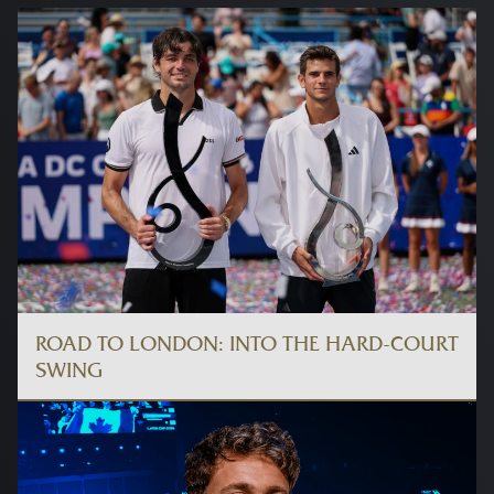
ROAD TO LONDON: INTO THE HARD-COURT
SWING