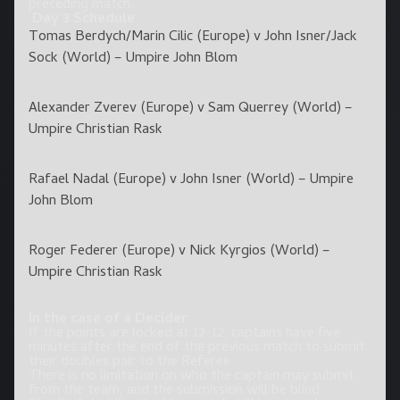
preceding match.
Day 3 Schedule
Tomas Berdych/Marin Cilic (Europe) v John Isner/Jack
Sock (World) – Umpire John Blom
Alexander Zverev (Europe) v Sam Querrey (World) –
Umpire Christian Rask
Rafael Nadal (Europe) v John Isner (World) – Umpire
John Blom
Roger Federer (Europe) v Nick Kyrgios (World) –
Umpire Christian Rask
In the case of a Decider
If the points are locked at 12-12, captains have five
minutes after the end of the previous match to submit
their doubles pair to the Referee.
There is no limitation on who the captain may submit
from the team, and the submission will be blind.