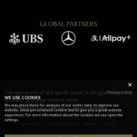
GLOBAL PARTNERS
The appearance of any specific player is not guaranteed and
Privacy policy
WE USE COOKIES
is subject to change without notice.
We may place these for analysis of our visitor data, to improve our
©2026 TRIDENT8 DBA LAVER CUP. ALL RIGHTS RESERVED.
website, show personalised content and to give you a great website
experience. For more information about the cookies we use open the
settings.
Contact Us
Privacy Policy
Terms
Media