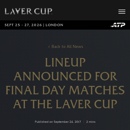
SEPT 25 - 27, 2026 | LONDON
Back to All News
LINEUP
ANNOUNCED FOR
FINAL DAY MATCHES
AT THE LAVER CUP
Published on September 24, 2017
|
2 mins