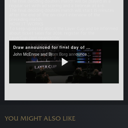
The final deciding doubles match will be played as a
regular set with ad scoring and a tiebreak at 6-6.
The final deciding doubles match will start 15 minutes
after the end of the on-court interview of the
preceding match.
HOW IT WORKS
To keep updated about the Laver Cup and be informed
about ticket sales for 2018, register for the
LaverCup.com newsletter.
YOU MIGHT ALSO LIKE