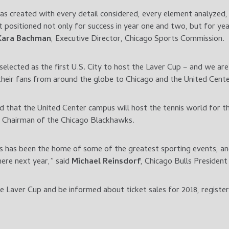
was created with every detail considered, every element analyzed,
t positioned not only for success in year one and two, but for ye
Kara Bachman
, Executive Director, Chicago Sports Commission.
 selected as the first U.S. City to host the Laver Cup – and we 
eir fans from around the globe to Chicago and the United Cent
that the United Center campus will host the tennis world for thi
, Chairman of the Chicago Blackhawks.
 has been the home of some of the greatest sporting events, a
ere next year,” said
Michael Reinsdorf
, Chicago Bulls Presiden
 Laver Cup and be informed about ticket sales for 2018, registe