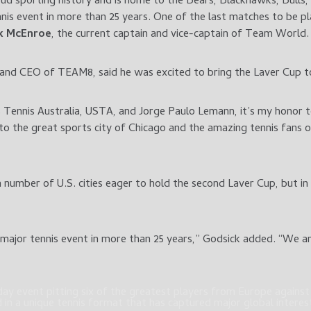
oud sporting history and is home to the Bears, Blackhawks, Bulls
nis event in more than 25 years. One of the last matches to be pla
k McEnroe
, the current captain and vice-captain of Team World.
 and CEO of TEAM8, said he was excited to bring the Laver Cup t
s Tennis Australia, USTA, and Jorge Paulo Lemann, it’s my honor 
t to the great sports city of Chicago and the amazing tennis fans
 number of U.S. cities eager to hold the second Laver Cup, but in
major tennis event in more than 25 years,” Godsick added. “We ar
ay event pitting six of the greatest players from Europe against s
in a unique tennis format that has captured major global interest 