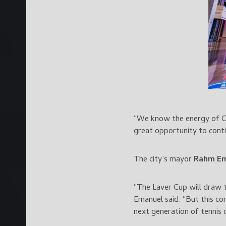
“We know the energy of Ch
great opportunity to cont
The city’s mayor
Rahm E
“The Laver Cup will draw 
Emanuel said. “But this com
next generation of tennis 