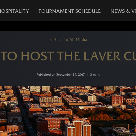
HOSPITALITY
TOURNAMENT SCHEDULE
NEWS & V
Back to All Media
TO HOST THE LAVER CU
Published on September 24, 2017
|
3 mins