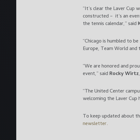
“It’s clear the Laver Cup 
constructed – it’s an even
the tennis calendar,” said
“Chicago is humbled to be
Europe, Team World and th
“We are honored and proud 
event,” said
Rocky Wirtz
“The United Center campus
welcoming the Laver Cup h
To keep updated about the
newsletter.