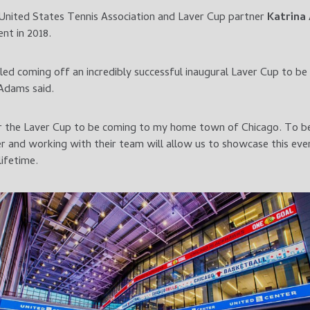
United States Tennis Association and Laver Cup partner
Katrina
nt in 2018.
led coming off an incredibly successful inaugural Laver Cup to be 
 Adams said.
 for the Laver Cup to be coming to my home town of Chicago. To b
r and working with their team will allow us to showcase this ev
lifetime.