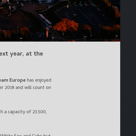
xt year, at the
eam Europe
has enjoyed
 2018 and will count on
h a capacity of 23,500,