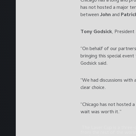
Chicago has a long and pr
has not hosted a major ten
between
John
and
Patric
Tony Godsick
, President
“On behalf of our partner
bringing this special even
Godsick said.
“We had discussions with a
clear choice.
“Chicago has not hosted a 
wait was worth it.”
The Laver Cup is a three-d
from the rest of the world 