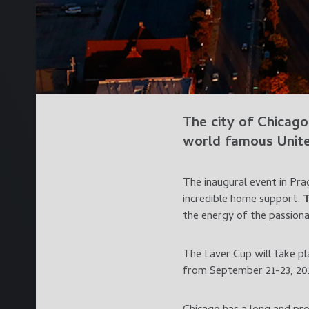
The city of
Chicago
world famous
Unit
The inaugural event in Pra
incredible home support.
the energy of the passiona
The Laver Cup will take pl
from September 21-23, 20