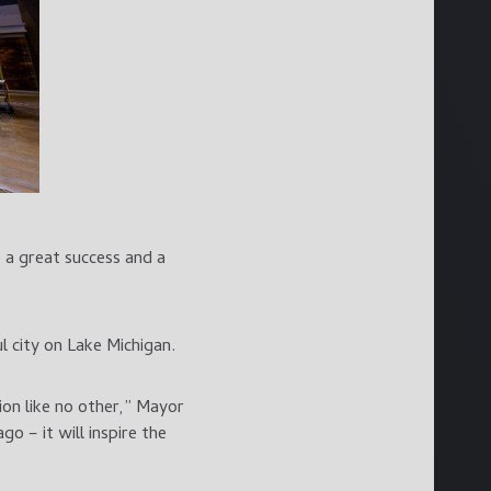
 a great success and a
 city on Lake Michigan.
on like no other,” Mayor
o – it will inspire the