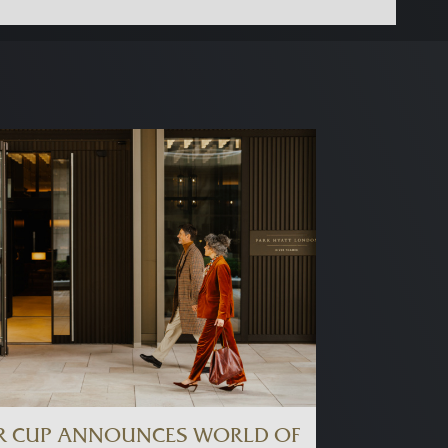
R CUP ANNOUNCES WORLD OF