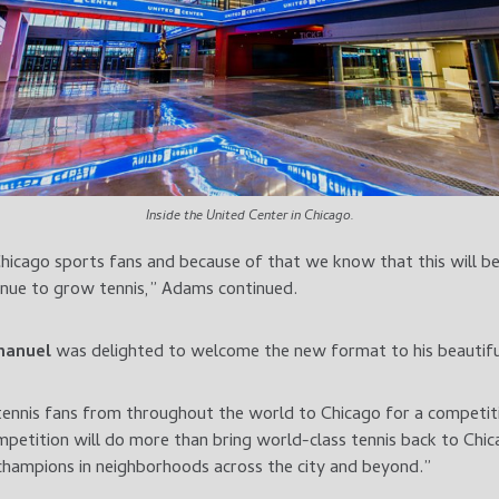
Inside the United Center in Chicago.
icago sports fans and because of that we know that this will be
inue to grow tennis,” Adams continued.
manuel
was delighted to welcome the new format to his beautiful
tennis fans from throughout the world to Chicago for a competiti
petition will do more than bring world-class tennis back to Chicag
champions in neighborhoods across the city and beyond.”