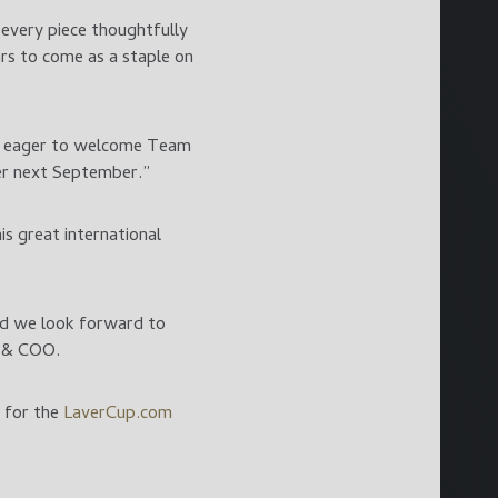
 every piece thoughtfully
ars to come as a staple on
are eager to welcome Team
er next September.”
s great international
nd we look forward to
t & COO.
r for the
LaverCup.com