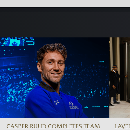
CASPER RUUD COMPLETES TEAM
LAVE