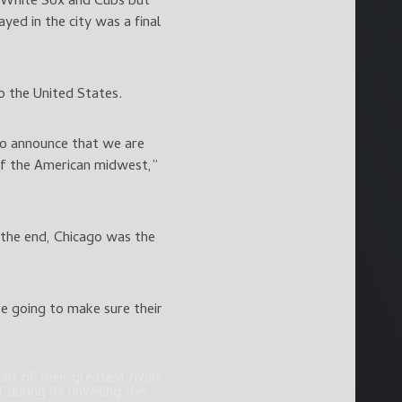
, White Sox and Cubs but
yed in the city was a final
o the United States.
to announce that we are
 of the American midwest,”
 the end, Chicago was the
e going to make sure their
ix of their greatest rivals
during its unveiling this