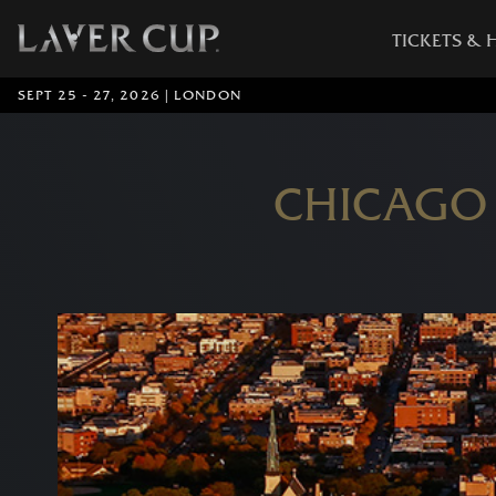
TICKETS & 
SEPT 25 - 27, 2026 | LONDON
CHICAGO 