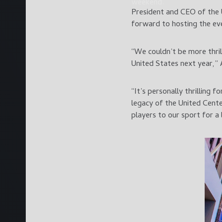
weekend.
President and CEO of the 
forward to hosting the eve
“We couldn’t be more thril
United States next year,”
“It’s personally thrilling
legacy of the United Cente
players to our sport for a 