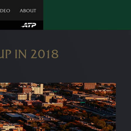
IDEO
ABOUT
P IN 2018