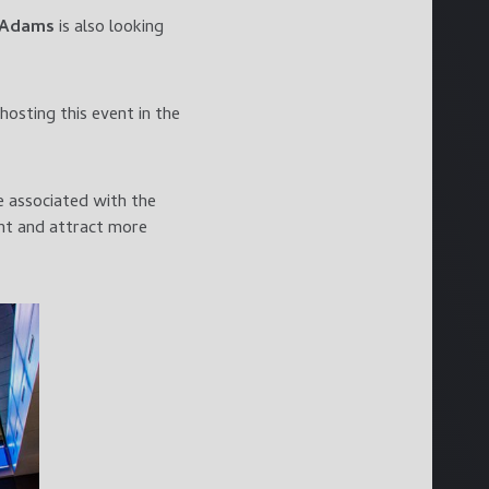
 Adams
is also looking
hosting this event in the
e associated with the
ent and attract more