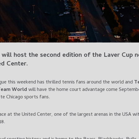
will host the second edition of the
Laver Cup
ne
ed Center
.
gue this weekend has thrilled tennis fans around the world and
T
Team World
will have the home court advantage come September
te Chicago sports fans.
ace at the United Center, one of the largest arenas in the USA wit
18.