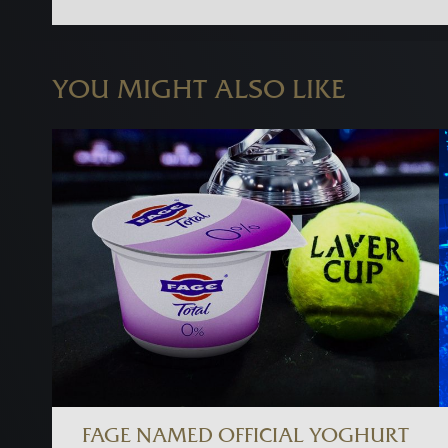
YOU MIGHT ALSO LIKE
FAGE NAMED OFFICIAL YOGHURT