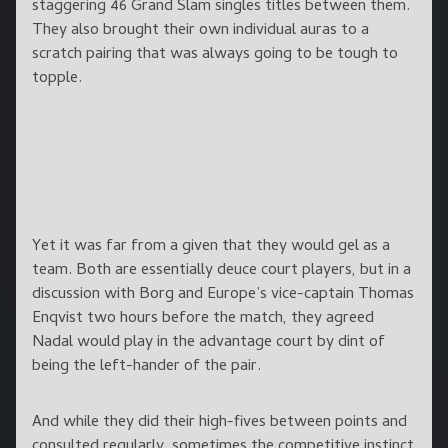
staggering 46 Grand Slam singles titles between them.
They also brought their own individual auras to a
scratch pairing that was always going to be tough to
topple.
Yet it was far from a given that they would gel as a
team. Both are essentially deuce court players, but in a
discussion with Borg and Europe’s vice-captain Thomas
Enqvist two hours before the match, they agreed
Nadal would play in the advantage court by dint of
being the left-hander of the pair.
And while they did their high-fives between points and
consulted regularly, sometimes the competitive instinct