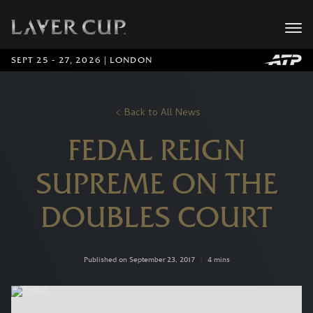
SEPT 25 - 27, 2026 | LONDON
Back to All News
FEDAL REIGN
SUPREME ON THE
DOUBLES COURT
Published on September 23, 2017
|
4 mins