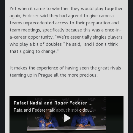
Yet when it came to whether they would play together
again, Federer said they had agreed to give camera
teams unprecedented access to their preparation and
team meetings, specifically because this was a once-in-
a-career opportunity. “We’re essentially singles players
who play a bit of doubles,” he said, “and I don’t think
that’s going to change.”
It makes the experience of having seen the great rivals
teaming up in Prague all the more precious.