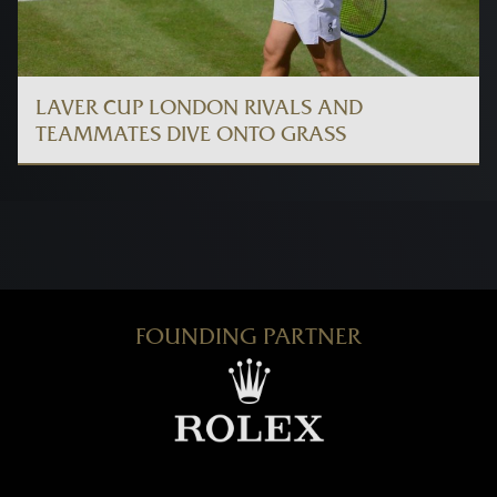
LAVER CUP LONDON RIVALS AND
TEAMMATES DIVE ONTO GRASS
FOUNDING PARTNER