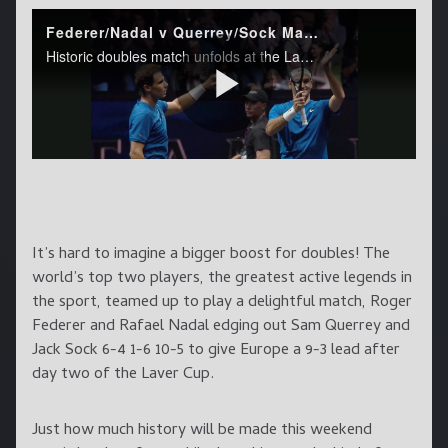
It’s hard to imagine a bigger boost for doubles! The
world’s top two players, the greatest active legends in
the sport, teamed up to play a delightful match, Roger
Federer and Rafael Nadal edging out Sam Querrey and
Jack Sock 6-4 1-6 10-5 to give Europe a 9-3 lead after
day two of the Laver Cup.
Just how much history will be made this weekend