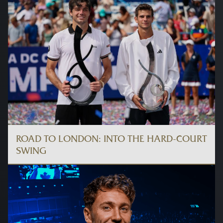
ROAD TO LONDON: INTO THE HARD-COURT
SWING