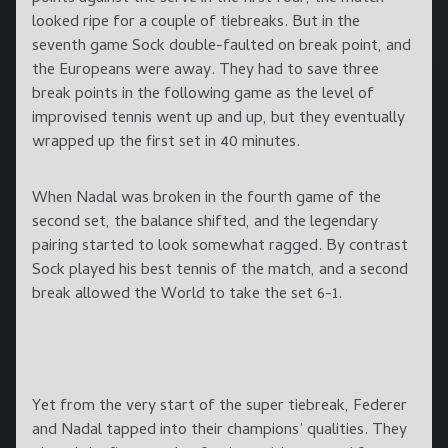
looked ripe for a couple of tiebreaks. But in the
seventh game Sock double-faulted on break point, and
the Europeans were away. They had to save three
break points in the following game as the level of
improvised tennis went up and up, but they eventually
wrapped up the first set in 40 minutes.
When Nadal was broken in the fourth game of the
second set, the balance shifted, and the legendary
pairing started to look somewhat ragged. By contrast
Sock played his best tennis of the match, and a second
break allowed the World to take the set 6-1.
Yet from the very start of the super tiebreak, Federer
and Nadal tapped into their champions’ qualities. They