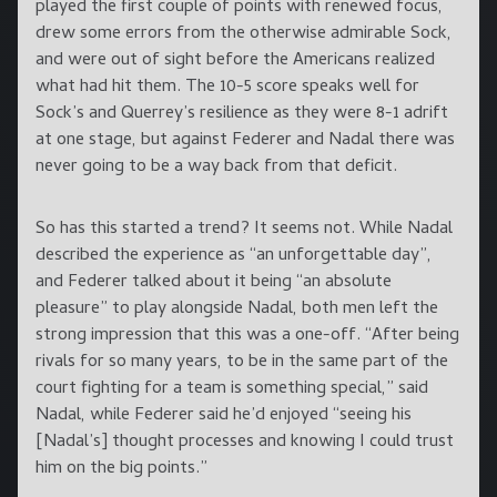
played the first couple of points with renewed focus,
drew some errors from the otherwise admirable Sock,
and were out of sight before the Americans realized
what had hit them. The 10-5 score speaks well for
Sock’s and Querrey’s resilience as they were 8-1 adrift
at one stage, but against Federer and Nadal there was
never going to be a way back from that deficit.
So has this started a trend? It seems not. While Nadal
described the experience as “an unforgettable day”,
and Federer talked about it being “an absolute
pleasure” to play alongside Nadal, both men left the
strong impression that this was a one-off. “After being
rivals for so many years, to be in the same part of the
court fighting for a team is something special,” said
Nadal, while Federer said he’d enjoyed “seeing his
[Nadal’s] thought processes and knowing I could trust
him on the big points.”