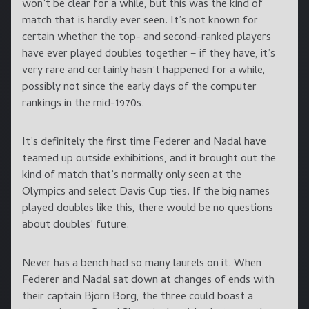
won’t be clear for a while, but this was the kind of
match that is hardly ever seen. It’s not known for
certain whether the top- and second-ranked players
have ever played doubles together – if they have, it’s
very rare and certainly hasn’t happened for a while,
possibly not since the early days of the computer
rankings in the mid-1970s.
It’s definitely the first time Federer and Nadal have
teamed up outside exhibitions, and it brought out the
kind of match that’s normally only seen at the
Olympics and select Davis Cup ties. If the big names
played doubles like this, there would be no questions
about doubles’ future.
Never has a bench had so many laurels on it. When
Federer and Nadal sat down at changes of ends with
their captain Bjorn Borg, the three could boast a