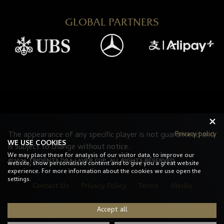
GLOBAL PARTNERS
Privacy policy
The appearance of any specific player is not guaranteed and
WE USE COOKIES
is subject to change without notice.
We may place these for analysis of our visitor data, to improve our
©2026 TRIDENT8 DBA LAVER CUP. ALL RIGHTS RESERVED.
website, show personalised content and to give you a great website
experience. For more information about the cookies we use open the
settings.
Contact Us
Privacy Policy
Terms
Media
Accept all