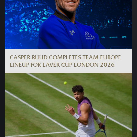
CASPER RUUD COMPLETES TEAM EUROPE
LINEUP FOR LAVER CUP LONDON 2026