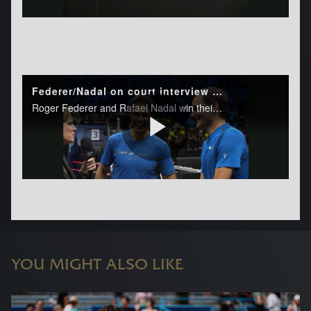
YOU MIGHT ALSO LIKE