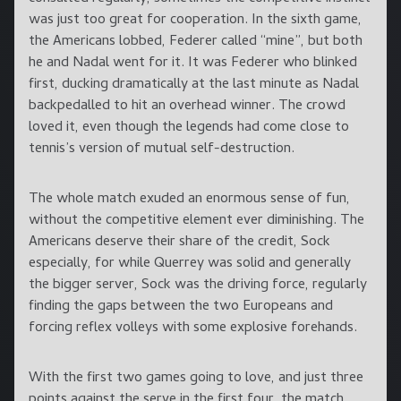
was just too great for cooperation. In the sixth game,
the Americans lobbed, Federer called “mine”, but both
he and Nadal went for it. It was Federer who blinked
first, ducking dramatically at the last minute as Nadal
backpedalled to hit an overhead winner. The crowd
loved it, even though the legends had come close to
tennis’s version of mutual self-destruction.
The whole match exuded an enormous sense of fun,
without the competitive element ever diminishing. The
Americans deserve their share of the credit, Sock
especially, for while Querrey was solid and generally
the bigger server, Sock was the driving force, regularly
finding the gaps between the two Europeans and
forcing reflex volleys with some explosive forehands.
With the first two games going to love, and just three
points against the serve in the first four, the match