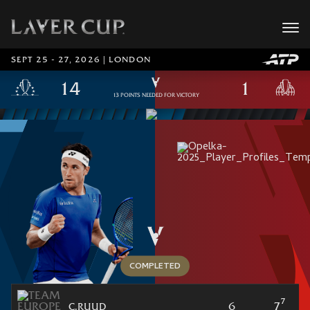
SEPT 25 - 27, 2026 | LONDON
13 POINTS NEEDED FOR VICTORY
7
6
7
C.RUUD