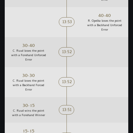
40-40
13:53
R. Opelka loses the point
with a Backhand Unforced
Error
30-40
13:52
C. Ruud loses the point
with a Forehand Unforced
Error
30-30
13:52
C. Ruud loses the point
with a Backhand Forced
Error
30-15
13:51
C. Ruud wins the point
with a Forehand Winner
15-15