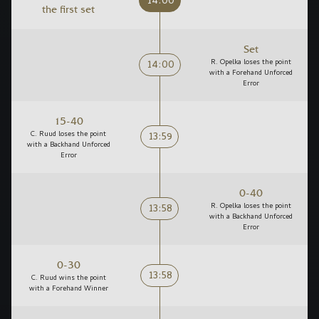
14:00
the first set
Set
14:00
R. Opelka loses the point
with a Forehand Unforced
Error
15-40
13:59
C. Ruud loses the point
with a Backhand Unforced
Error
0-40
13:58
R. Opelka loses the point
with a Backhand Unforced
Error
0-30
13:58
C. Ruud wins the point
with a Forehand Winner