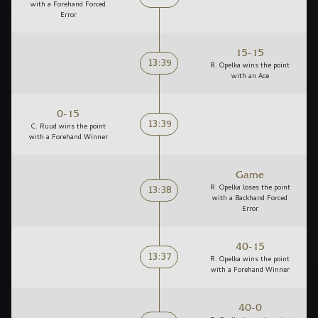
with a Forehand Forced
Error
15-15
13:39
R. Opelka wins the point
with an Ace
0-15
13:39
C. Ruud wins the point
with a Forehand Winner
Game
13:38
R. Opelka loses the point
with a Backhand Forced
Error
40-15
13:37
R. Opelka wins the point
with a Forehand Winner
40-0