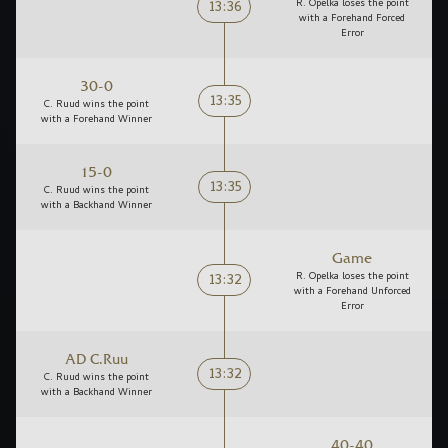
13:36
R. Opelka loses the point
with a Forehand Forced
Error
30-0
13:35
C. Ruud wins the point
with a Forehand Winner
15-0
13:35
C. Ruud wins the point
with a Backhand Winner
Game
13:32
R. Opelka loses the point
with a Forehand Unforced
Error
AD C.Ruu
13:32
C. Ruud wins the point
with a Backhand Winner
40-40