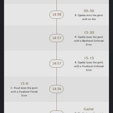
30-30
14:58
R. Opelka wins the point
with an Ace
15-30
14:57
R. Opelka loses the point
with a Backhand Unforced
Error
15-15
14:57
R. Opelka loses the point
with a Forehand Unforced
Error
15-0
14:56
C. Ruud loses the point
with a Forehand Forced
Error
Game