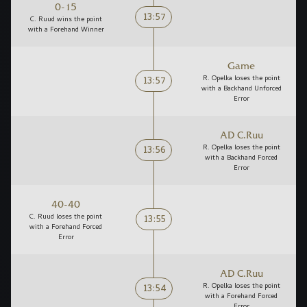
0-15
13:57
C. Ruud wins the point
with a Forehand Winner
Game
13:57
R. Opelka loses the point
with a Backhand Unforced
Error
AD C.Ruu
13:56
R. Opelka loses the point
with a Backhand Forced
Error
40-40
13:55
C. Ruud loses the point
with a Forehand Forced
Error
AD C.Ruu
13:54
R. Opelka loses the point
with a Forehand Forced
Error