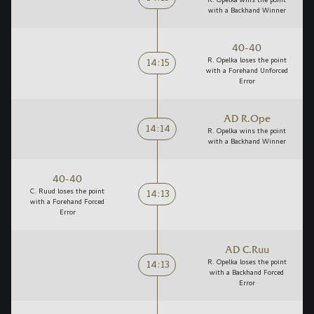
R. Opelka wins the point
with a Backhand Winner
40-40
14:15
R. Opelka loses the point
with a Forehand Unforced
Error
AD R.Ope
14:14
R. Opelka wins the point
with a Backhand Winner
40-40
14:13
C. Ruud loses the point
with a Forehand Forced
Error
AD C.Ruu
14:13
R. Opelka loses the point
with a Backhand Forced
Error