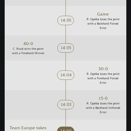
Game
14:05
R. Opelka loses the point
with a Backhand Forced
Error
40-0
14:05
C. Ruud wins the point
with a Forehand Winner
30-0
14:04
R. Opelka loses the point
with a Forehand Forced
Error
15-0
14:03
R. Opelka loses the point
with a Backhand Unforced
Error
Team Europe takes