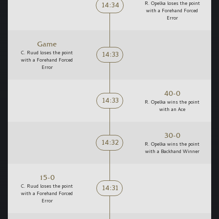
14:34
R. Opelka loses the point
with a Forehand Forced
Error
Game
14:33
C. Ruud loses the point
with a Forehand Forced
Error
40-0
14:33
R. Opelka wins the point
with an Ace
30-0
14:32
R. Opelka wins the point
with a Backhand Winner
15-0
14:31
C. Ruud loses the point
with a Forehand Forced
Error