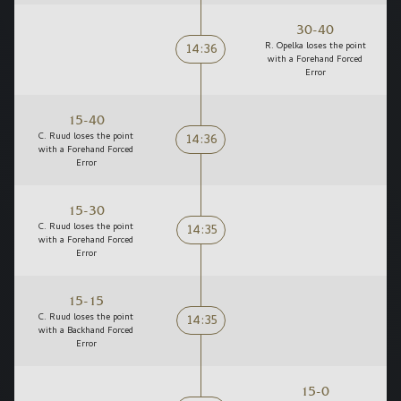
30-40
14:36
R. Opelka loses the point
with a Forehand Forced
Error
15-40
14:36
C. Ruud loses the point
with a Forehand Forced
Error
15-30
14:35
C. Ruud loses the point
with a Forehand Forced
Error
15-15
14:35
C. Ruud loses the point
with a Backhand Forced
Error
15-0