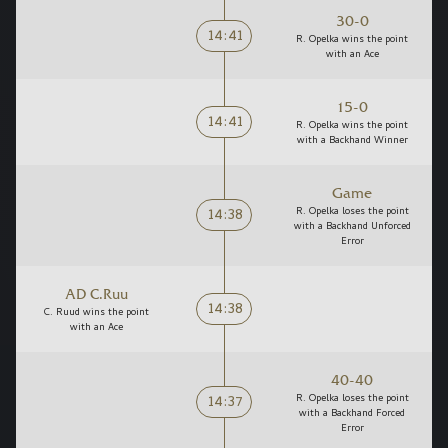
30-0
14:41
R. Opelka wins the point
with an Ace
15-0
14:41
R. Opelka wins the point
with a Backhand Winner
Game
14:38
R. Opelka loses the point
with a Backhand Unforced
Error
AD C.Ruu
14:38
C. Ruud wins the point
with an Ace
40-40
14:37
R. Opelka loses the point
with a Backhand Forced
Error