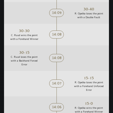
30-40
14:09
R. Opelka loses the point
with a Double Fault
30-30
14:08
C. Ruud wins the point
with a Forehand Winner
30-15
14:08
C. Ruud loses the point
with a Backhand Forced
Error
15-15
14:07
R. Opelka loses the point
with a Forehand Unforced
Error
15-0
14:06
R. Opelka wins the point
with a Forehand Winner