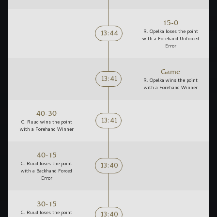
15-0
13:44
R. Opelka loses the point
with a Forehand Unforced
Error
Game
13:41
R. Opelka wins the point
with a Forehand Winner
40-30
13:41
C. Ruud wins the point
with a Forehand Winner
40-15
13:40
C. Ruud loses the point
with a Backhand Forced
Error
30-15
13:40
C. Ruud loses the point