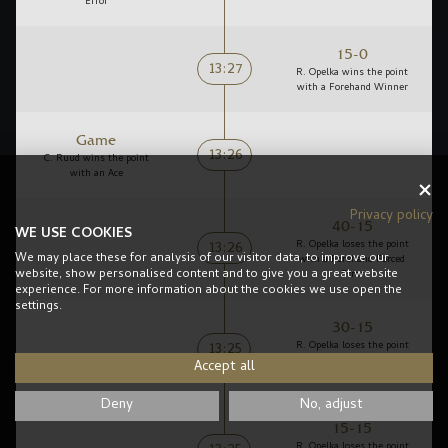
Error
15-0
13:27
R. Opelka wins the point
with a Forehand Winner
Game
13:26
C. Ruud wins the point
with an Ace
Privacy policy
40-15
WE USE COOKIES
13:26
R. Opelka loses the point
We may place these for analysis of our visitor data, to improve our
with a Forehand Forced
website, show personalised content and to give you a great website
Error
experience. For more information about the cookies we use open the
settings.
30-15
13:25
R. Opelka loses the point
with a Backhand Forced
Accept all
Error
Deny
No, adjust
15-15
R. Opelka loses the point