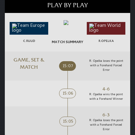
PLAY BY PLAY
C.RUUD
R.OPELKA
MATCH SUMMARY
GAME, SET &
R. Opelka loses the point
15:07
with a Forehand Forced
MATCH
Error
4-6
15:06
R. Opelka wins the point
with a Forehand Winner
6-3
15:05
R. Opelka loses the point
with a Forehand Forced
Error