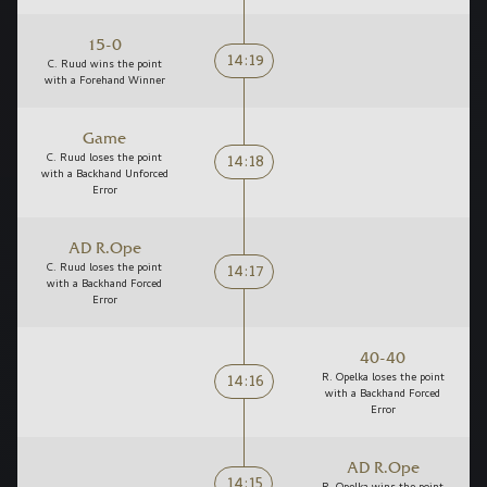
15-0
14:19
C. Ruud wins the point
with a Forehand Winner
Game
14:18
C. Ruud loses the point
with a Backhand Unforced
Error
AD R.Ope
14:17
C. Ruud loses the point
with a Backhand Forced
Error
40-40
14:16
R. Opelka loses the point
with a Backhand Forced
Error
AD R.Ope
14:15