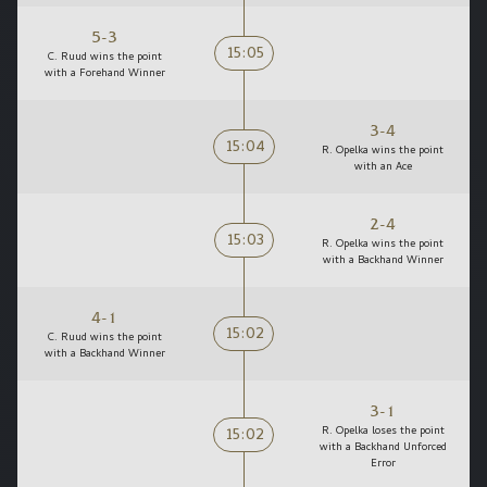
5-3
15:05
C. Ruud wins the point
with a Forehand Winner
3-4
15:04
R. Opelka wins the point
with an Ace
2-4
15:03
R. Opelka wins the point
with a Backhand Winner
4-1
15:02
C. Ruud wins the point
with a Backhand Winner
3-1
15:02
R. Opelka loses the point
with a Backhand Unforced
Error