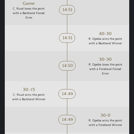
Game
14:51
C. Ruud loses the point
with a Backhand Forced
Error
40-30
14:51
R. Opelka wins the point
with a Backhand Winner
30-30
14:50
R. Opelka loses the point
with a Forehand Forced
Error
30-15
14:49
C. Ruud wins the point
with a Backhand Winner
30-0
14:49
R. Opelka wins the point
with a Forehand Winner