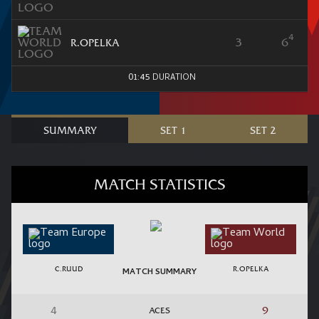
4
3
6
R.OPELKA
01:45
SUMMARY
SET 1
SET 2
MATCH STATISTICS
C.RUUD
R.OPELKA
MATCH SUMMARY
ACES