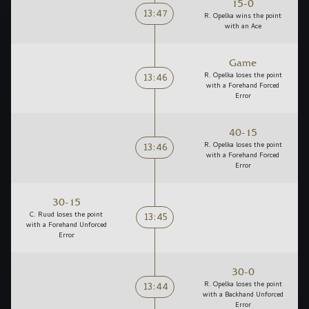
15-0
13:47
R. Opelka wins the point
with an Ace
Game
13:46
R. Opelka loses the point
with a Forehand Forced
Error
40-15
13:46
R. Opelka loses the point
with a Forehand Forced
Error
30-15
13:45
C. Ruud loses the point
with a Forehand Unforced
Error
30-0
13:44
R. Opelka loses the point
with a Backhand Unforced
Error