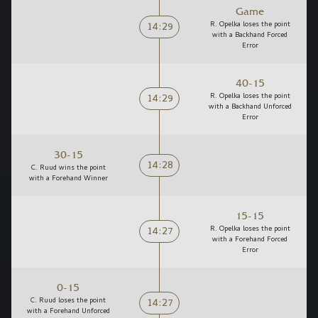
Game
14:29
R. Opelka loses the point
with a Backhand Forced
Error
40-15
14:29
R. Opelka loses the point
with a Backhand Unforced
Error
30-15
14:28
C. Ruud wins the point
with a Forehand Winner
15-15
14:27
R. Opelka loses the point
with a Forehand Forced
Error
0-15
14:27
C. Ruud loses the point
with a Forehand Unforced