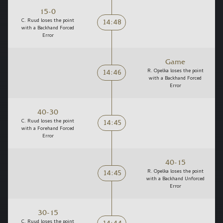
15-0
14:48
C. Ruud loses the point
with a Backhand Forced
Error
Game
14:46
R. Opelka loses the point
with a Backhand Forced
Error
40-30
14:45
C. Ruud loses the point
with a Forehand Forced
Error
40-15
14:45
R. Opelka loses the point
with a Backhand Unforced
Error
30-15
C. Ruud loses the point