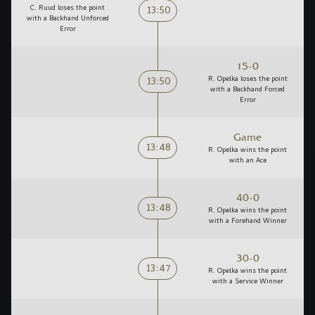
13:50
C. Ruud loses the point
with a Backhand Unforced
Error
15-0
13:50
R. Opelka loses the point
with a Backhand Forced
Error
Game
13:48
R. Opelka wins the point
with an Ace
40-0
13:48
R. Opelka wins the point
with a Forehand Winner
30-0
13:47
R. Opelka wins the point
with a Service Winner