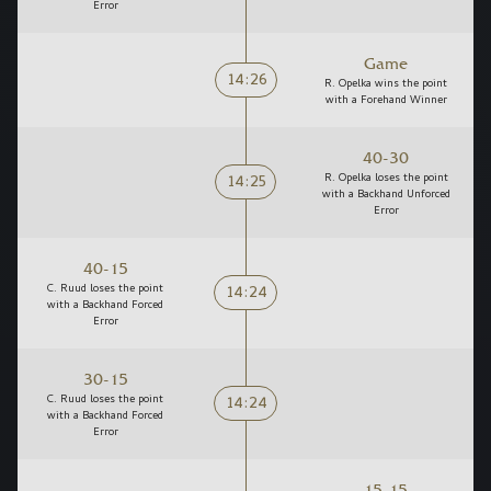
Error
Game
14:26
R. Opelka wins the point
with a Forehand Winner
40-30
14:25
R. Opelka loses the point
with a Backhand Unforced
Error
40-15
14:24
C. Ruud loses the point
with a Backhand Forced
Error
30-15
14:24
C. Ruud loses the point
with a Backhand Forced
Error
15-15