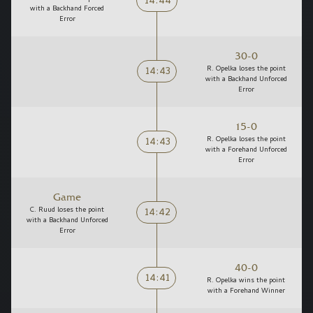
14:44
with a Backhand Forced
Error
30-0
14:43
R. Opelka loses the point
with a Backhand Unforced
Error
15-0
14:43
R. Opelka loses the point
with a Forehand Unforced
Error
Game
14:42
C. Ruud loses the point
with a Backhand Unforced
Error
40-0
14:41
R. Opelka wins the point
with a Forehand Winner