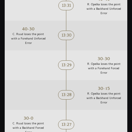
13:31
R. Opelka loses the point
with a Backhand Unforced
Error
40-30
13:30
C. Ruud loses the point
with a Forehand Unforced
Error
30-30
13:29
R. Opelka loses the point
with a Forehand Forced
Error
30-15
13:28
R. Opelka loses the point
with a Backhand Unforced
Error
30-0
13:27
C. Ruud loses the point
with a Backhand Forced