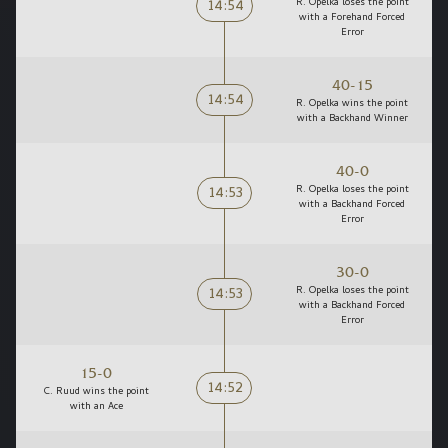
14:54
R. Opelka loses the point
with a Forehand Forced
Error
40-15
14:54
R. Opelka wins the point
with a Backhand Winner
40-0
14:53
R. Opelka loses the point
with a Backhand Forced
Error
30-0
14:53
R. Opelka loses the point
with a Backhand Forced
Error
15-0
14:52
C. Ruud wins the point
with an Ace