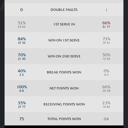
DOUBLE FAULTS
1ST SERVE IN
WIN ON 1ST SERVE
WIN ON 2ND SERVE
BREAK POINTS WON
NET POINTS WON
RECEIVING POINTS WON
TOTAL POINTS WON