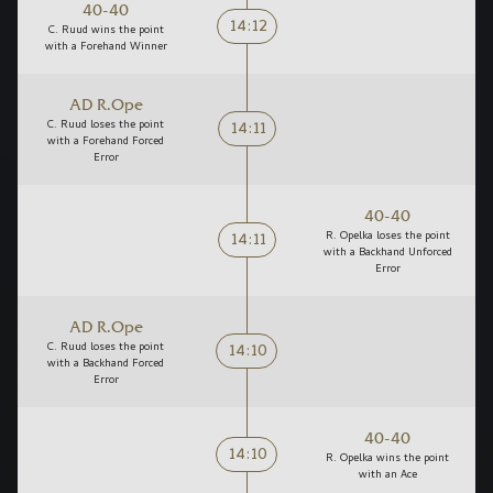
40-40
14:12
C. Ruud wins the point
with a Forehand Winner
AD R.Ope
14:11
C. Ruud loses the point
with a Forehand Forced
Error
40-40
14:11
R. Opelka loses the point
with a Backhand Unforced
Error
AD R.Ope
14:10
C. Ruud loses the point
with a Backhand Forced
Error
40-40
14:10
R. Opelka wins the point
with an Ace