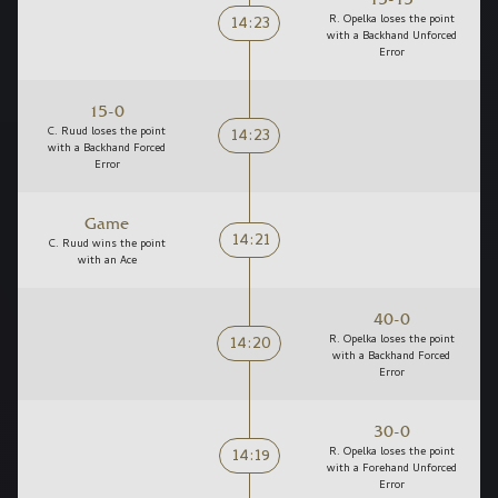
14:23
R. Opelka loses the point
with a Backhand Unforced
Error
15-0
14:23
C. Ruud loses the point
with a Backhand Forced
Error
Game
14:21
C. Ruud wins the point
with an Ace
40-0
14:20
R. Opelka loses the point
with a Backhand Forced
Error
30-0
14:19
R. Opelka loses the point
with a Forehand Unforced
Error