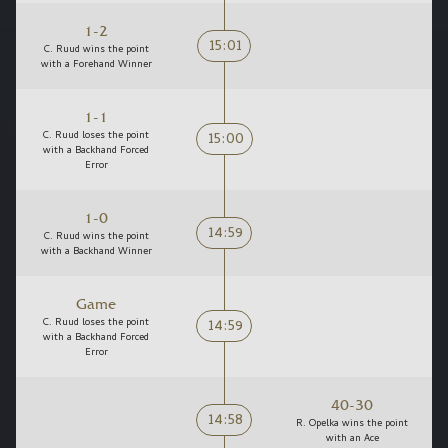
1-2
15:01
C. Ruud wins the point
with a Forehand Winner
1-1
15:00
C. Ruud loses the point
with a Backhand Forced
Error
1-0
14:59
C. Ruud wins the point
with a Backhand Winner
Game
14:59
C. Ruud loses the point
with a Backhand Forced
Error
40-30
14:58
R. Opelka wins the point
with an Ace