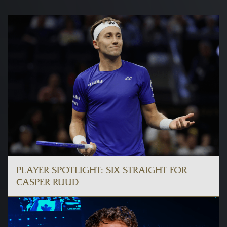
PLAYER SPOTLIGHT: SIX STRAIGHT FOR
CASPER RUUD