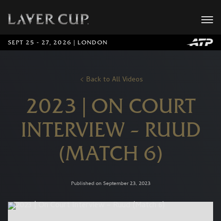
SEPT 25 - 27, 2026 | LONDON
Back to All Videos
2023 | ON COURT
INTERVIEW – RUUD
(MATCH 6)
Published on September 23, 2023