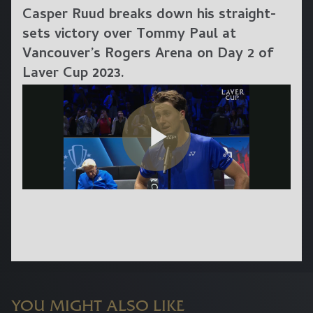
Casper Ruud breaks down his straight-
sets victory over Tommy Paul at
Vancouver’s Rogers Arena on Day 2 of
Laver Cup 2023.
YOU MIGHT ALSO LIKE