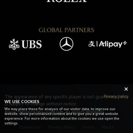
GLOBAL PARTNERS
Privacy policy
The appearance of any specific player is not guaranteed and
WE USE COOKIES
is subject to change without notice.
We may place these for analysis of our visitor data, to improve our
©2026 TRIDENT8 DBA LAVER CUP. ALL RIGHTS RESERVED.
website, show personalised content and to give you a great website
experience. For more information about the cookies we use open the
settings.
Contact Us
Privacy Policy
Terms
Media