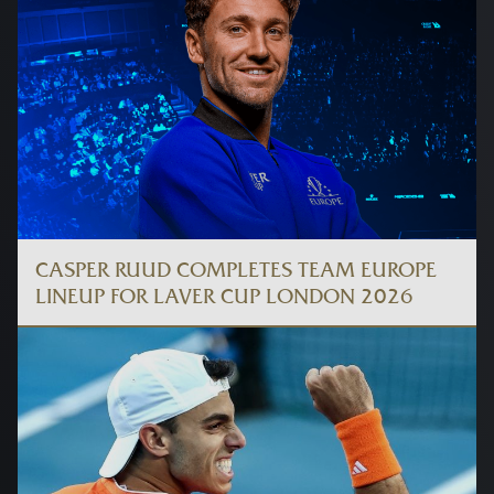
CASPER RUUD COMPLETES TEAM EUROPE
LINEUP FOR LAVER CUP LONDON 2026