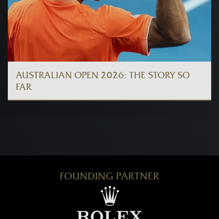
AUSTRALIAN OPEN 2026: THE STORY SO
FAR
FOUNDING PARTNER