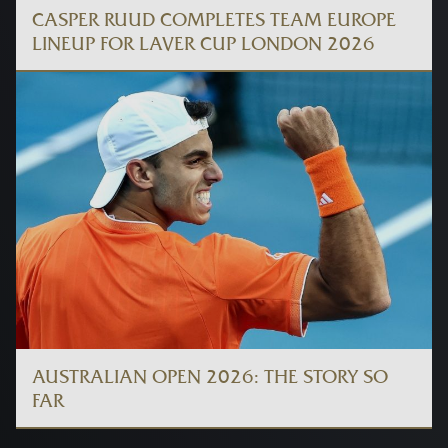
CASPER RUUD COMPLETES TEAM EUROPE
LINEUP FOR LAVER CUP LONDON 2026
AUSTRALIAN OPEN 2026: THE STORY SO
FAR