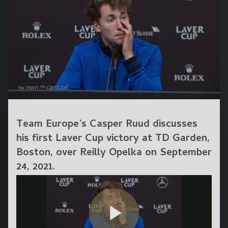
Team Europe’s Casper Ruud discusses
his first Laver Cup victory at TD Garden,
Boston, over Reilly Opelka on September
24, 2021.