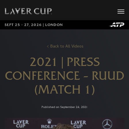
SEPT 25 - 27, 2026 | LONDON
Back to All Videos
2021 | PRESS
CONFERENCE – RUUD
(MATCH 1)
Published on September 24, 2021