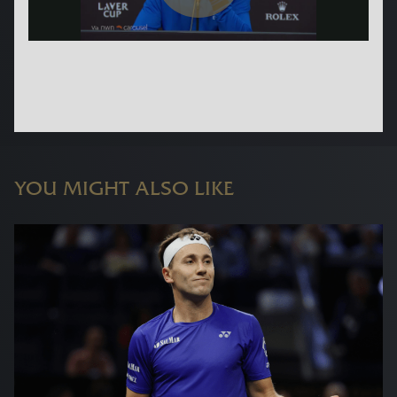
YOU MIGHT ALSO LIKE