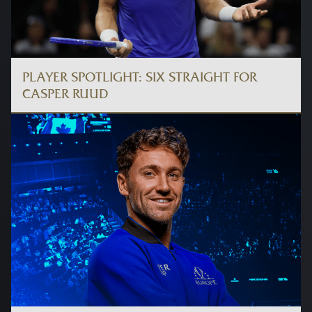
PLAYER SPOTLIGHT: SIX STRAIGHT FOR
CASPER RUUD