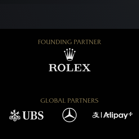
FOUNDING PARTNER
GLOBAL PARTNERS