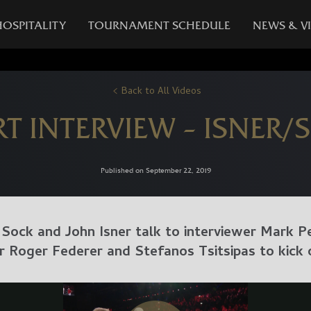
HOSPITALITY
TOURNAMENT SCHEDULE
NEWS & V
Back to All Videos
RT INTERVIEW – ISNER/
Published on September 22, 2019
Sock and John Isner talk to interviewer Mark P
r Roger Federer and Stefanos Tsitsipas to kick 