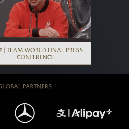
2 | TEAM WORLD FINAL PRESS
CONFERENCE
GLOBAL PARTNERS