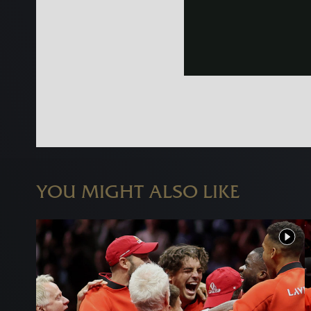
YOU MIGHT ALSO LIKE