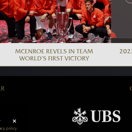
MCENROE REVELS IN TEAM
202
WORLD’S FIRST VICTORY
ER
acy policy