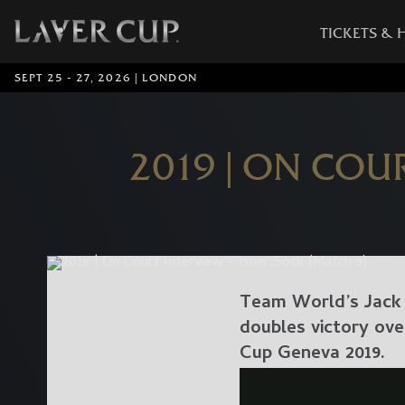
TICKETS & 
SEPT 25 - 27, 2026 | LONDON
2019 | ON COU
Team World’s Jack 
doubles victory ove
Cup Geneva 2019.