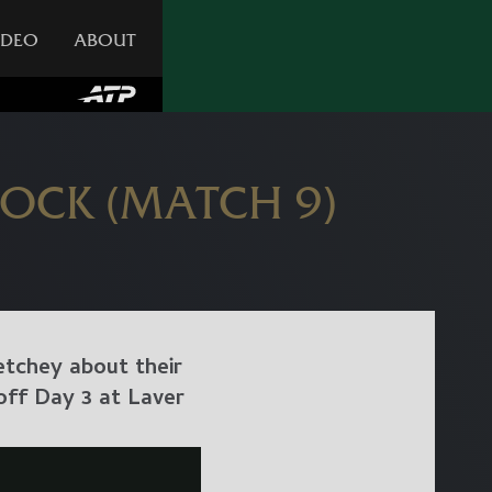
IDEO
ABOUT
SOCK (MATCH 9)
etchey about their
off Day 3 at Laver