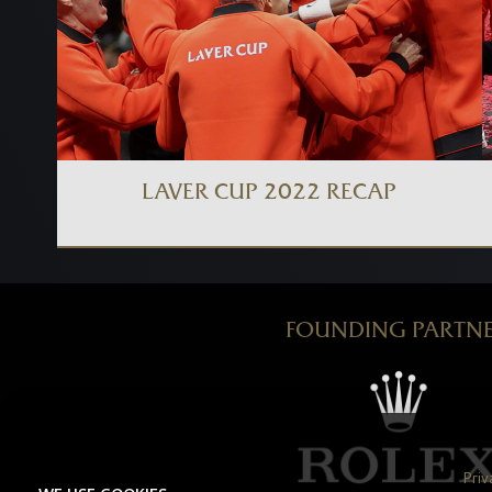
LAVER CUP 2022 RECAP
FOUNDING PARTN
Priv