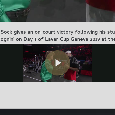
ock gives an on-court victory following his stun
Fognini on Day 1 of Laver Cup Geneva 2019 at th