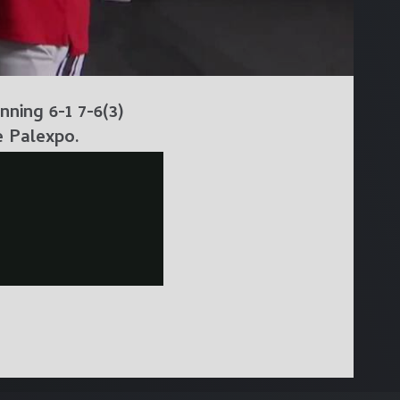
ning 6-1 7-6(3)
e Palexpo.