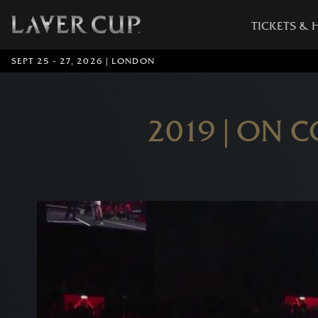
TICKETS & 
SEPT 25 - 27, 2026 | LONDON
2019 | ON 