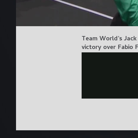
Team World’s Jack S
victory over Fabio 