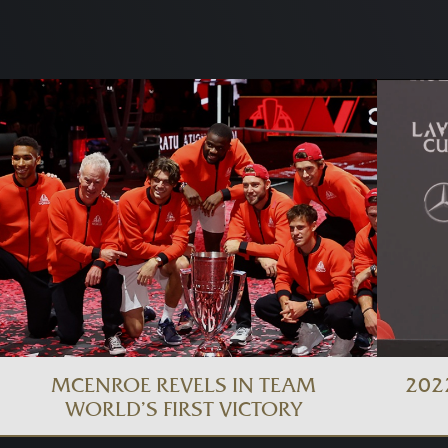
MCENROE REVELS IN TEAM
202
WORLD’S FIRST VICTORY