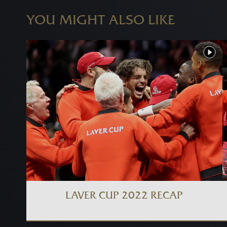
YOU MIGHT ALSO LIKE
LAVER CUP 2022 RECAP