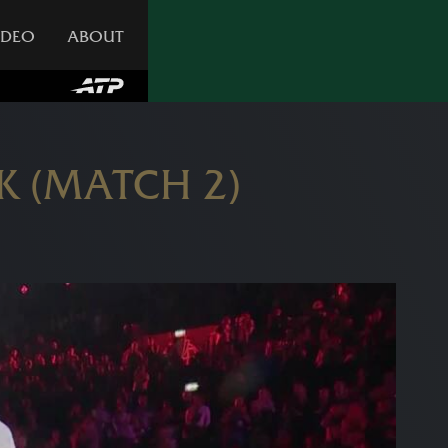
IDEO
ABOUT
K (MATCH 2)