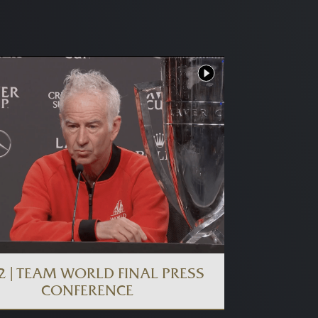
2 | TEAM WORLD FINAL PRESS
CONFERENCE