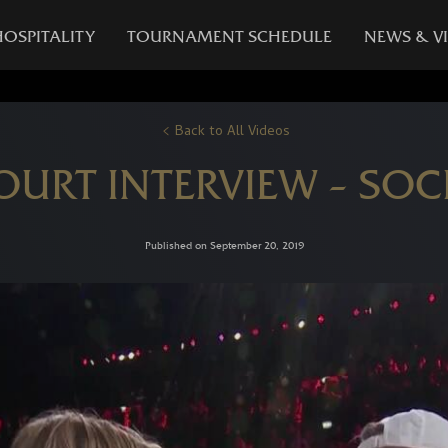
HOSPITALITY
TOURNAMENT SCHEDULE
NEWS & V
Back to All Videos
COURT INTERVIEW – SOC
Published on September 20, 2019