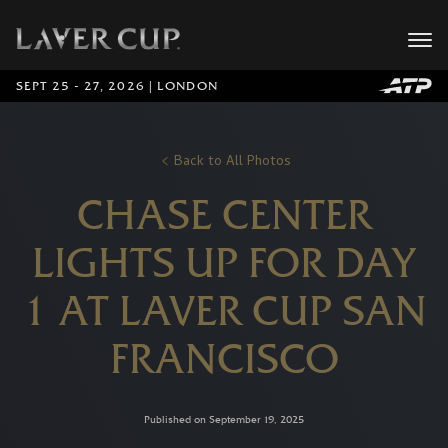
SEPT 25 - 27, 2026 | LONDON
Back to All Photos
CHASE CENTER
LIGHTS UP FOR DAY
1 AT LAVER CUP SAN
FRANCISCO
Published on September 19, 2025