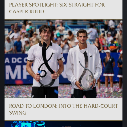
PLAYER SPOTLIGHT: SIX STRAIGHT FOR
CASPER RUUD
ROAD TO LONDON: INTO THE HARD-COURT
SWING