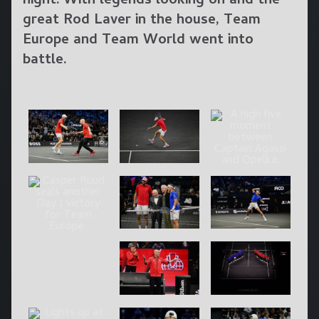
night. With legends looking on and the
great Rod Laver in the house, Team
Europe and Team World went into
battle.