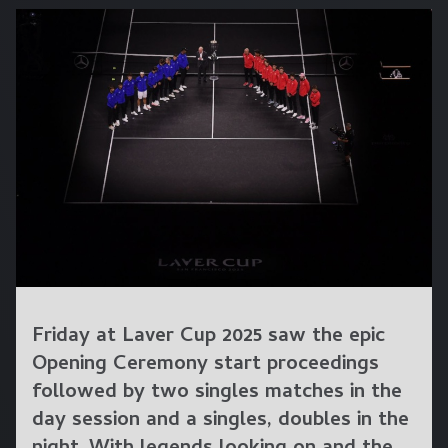
Friday at Laver Cup 2025 saw the epic
Opening Ceremony start proceedings
followed by two singles matches in the
day session and a singles, doubles in the