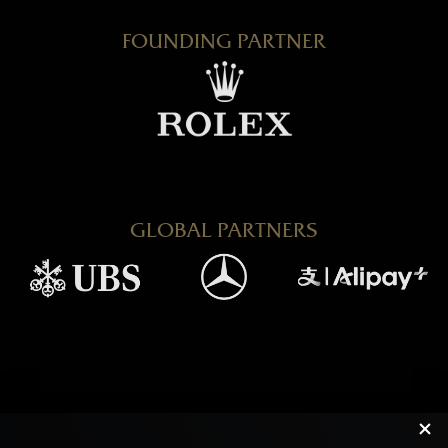
FOUNDING PARTNER
GLOBAL PARTNERS