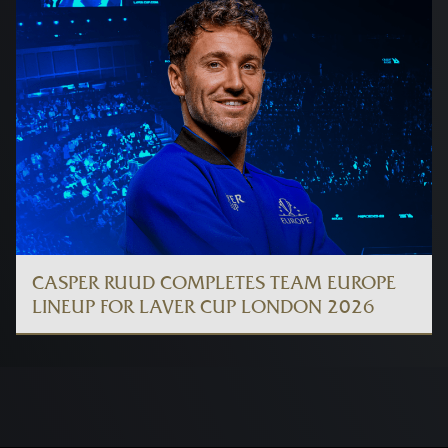
CASPER RUUD COMPLETES TEAM EUROPE
LINEUP FOR LAVER CUP LONDON 2026