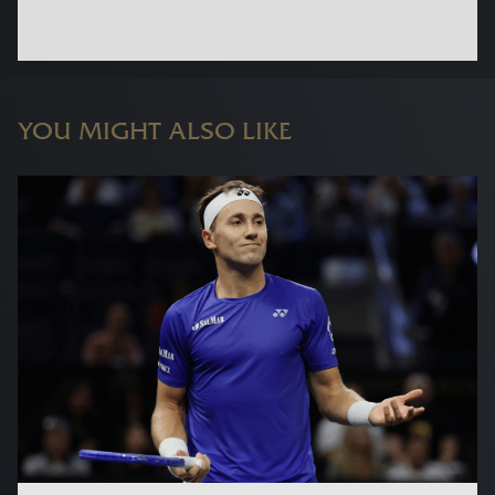
YOU MIGHT ALSO LIKE