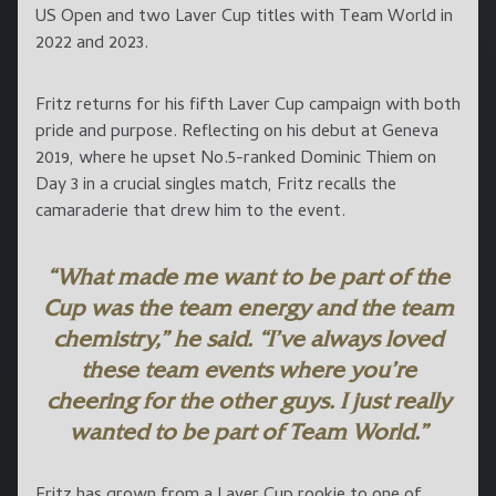
US Open and two Laver Cup titles with Team World in
2022 and 2023.
Fritz returns for his fifth Laver Cup campaign with both
pride and purpose. Reflecting on his debut at Geneva
2019, where he upset No.5-ranked Dominic Thiem on
Day 3 in a crucial singles match, Fritz recalls the
camaraderie that drew him to the event.
“What made me want to be part of the
Cup was the team energy and the team
chemistry,” he said. “I’ve always loved
these team events where you’re
cheering for the other guys. I just really
wanted to be part of Team World.”
Fritz has grown from a Laver Cup rookie to one of