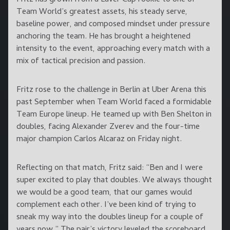
Team World’s greatest assets, his steady serve,
baseline power, and composed mindset under pressure
anchoring the team. He has brought a heightened
intensity to the event, approaching every match with a
mix of tactical precision and passion.
Fritz rose to the challenge in Berlin at Uber Arena this
past September when Team World faced a formidable
Team Europe lineup. He teamed up with Ben Shelton in
doubles, facing Alexander Zverev and the four-time
major champion Carlos Alcaraz on Friday night.
Reflecting on that match, Fritz said: “Ben and I were
super excited to play that doubles. We always thought
we would be a good team, that our games would
complement each other. I’ve been kind of trying to
sneak my way into the doubles lineup for a couple of
years now.” The pair’s victory leveled the scoreboard