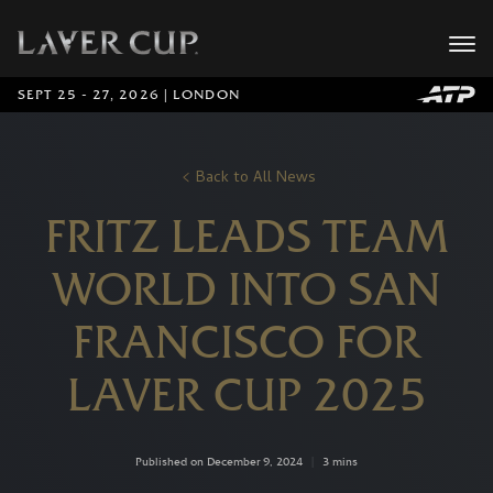
SEPT 25 - 27, 2026 | LONDON
Back to All News
FRITZ LEADS TEAM
WORLD INTO SAN
FRANCISCO FOR
LAVER CUP 2025
Published on December 9, 2024
|
3 mins