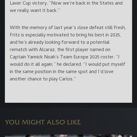
Laver Cup victory. “Now we’re back in the States and
we really want it back.”
With the memory of last year’s close defeat still fresh,
Fritz is especially motivated to bring his best in 2025,
and he’s already looking forward to a potential
rematch with Alcaraz, the first player named on
Captain Yannick Noah’s Team Europe 2025 roster. “I
would do it all again,” he declared. “I would put myself
in the same position in the same spot and I’d love
another chance to play Carlos.”
YOU MIGHT ALSO LIKE