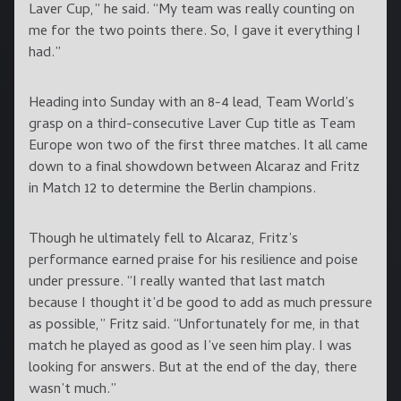
Laver Cup,” he said. “My team was really counting on
me for the two points there. So, I gave it everything I
had.”
Heading into Sunday with an 8-4 lead, Team World’s
grasp on a third-consecutive Laver Cup title as Team
Europe won two of the first three matches. It all came
down to a final showdown between Alcaraz and Fritz
in Match 12 to determine the Berlin champions.
Though he ultimately fell to Alcaraz, Fritz’s
performance earned praise for his resilience and poise
under pressure. “I really wanted that last match
because I thought it’d be good to add as much pressure
as possible,” Fritz said. “Unfortunately for me, in that
match he played as good as I’ve seen him play. I was
looking for answers. But at the end of the day, there
wasn’t much.”