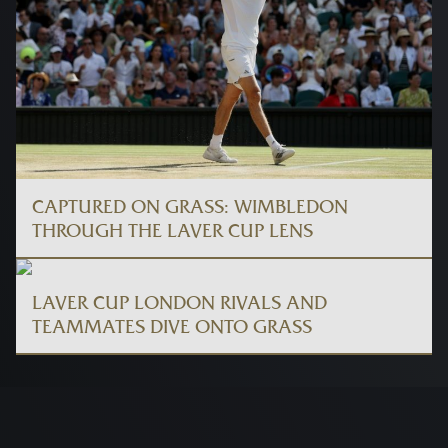
CAPTURED ON GRASS: WIMBLEDON
THROUGH THE LAVER CUP LENS
LAVER CUP LONDON RIVALS AND
TEAMMATES DIVE ONTO GRASS