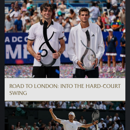
ROAD TO LONDON: INTO THE HARD-COURT
SWING