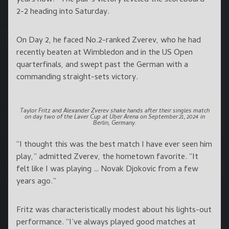
2-2 heading into Saturday.
On Day 2, he faced No.2-ranked Zverev, who he had
recently beaten at Wimbledon and in the US Open
quarterfinals, and swept past the German with a
commanding straight-sets victory.
Taylor Fritz and Alexander Zverev shake hands after their singles match
on day two of the Laver Cup at Uber Arena on September 21, 2024 in
Berlin, Germany.
“I thought this was the best match I have ever seen him
play,” admitted Zverev, the hometown favorite. “It
felt like I was playing … Novak Djokovic from a few
years ago.”
Fritz was characteristically modest about his lights-out
performance. “I’ve always played good matches at