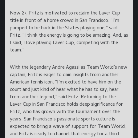
Now 27, Fritz is motivated to reclaim the Laver Cup
title in front of a home crowd in San Francisco. “I’m
pumped to be back in the States playing one,” said
Fritz. “I think the energy is going to be amazing. And, as
I said, I love playing Laver Cup, competing with the
team.”
With the legendary Andre Agassi as Team World’s new
captain, Fritz is eager to gain insights from another
American tennis icon. “I’m excited to have him on the
court and just kind of hear what he has to say, hear
from another legend,” said Fritz. Returning to the
Laver Cup in San Francisco holds deep significance for
Fritz, who has grown with the tournament over the
years. San Francisco’s passionate sports culture is
expected to bring a wave of support for Team World,
and Fritz is ready to channel that energy for a third