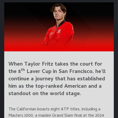
When Taylor Fritz takes the court for
th
the 8
Laver Cup in San Francisco, he’ll
continue a journey that has established
him as the top-ranked American and a
standout on the world stage.
The Californian boasts eight ATP titles, including a
Masters 1000, a maiden Grand Slam final at the 2024