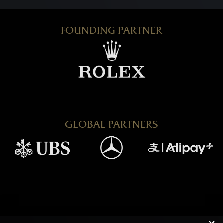
FOUNDING PARTNER
GLOBAL PARTNERS