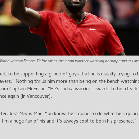
World veteran Frances Tiafoe raises the mood whether watching or competing at Lave
nued, to be supporting a group of guys that he is usually trying t
ayers.” Nothing thrills him more than being on the bench watchin
rom Captain McEnroe. “He’s such a warrior … wants to be a leade
ce again (in Vancouver).
ilter. Just Mac is Mac. You know, he’s going to do what he’s goin
I’m a huge fan of his and it’s always cool to be in his presence.”