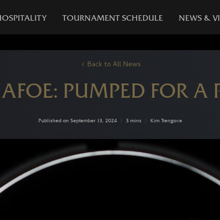
HOSPITALITY
TOURNAMENT SCHEDULE
NEWS & V
Back to All News
IAFOE: PUMPED FOR A P
Published on September 13, 2024
|
3 mins
|
Kim Trengove