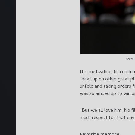
Team 
It is motivating, he conti
“beat up on other great pl
unfold and taking orders f
was so amped up to win on
“But we all love him. No f
much respect for that guy. 
Favorite memory