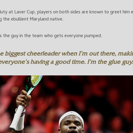
ty at Laver Cup, players on both sides are known to greet him ent
 the ebullient Maryland native.
as the guy in the team who gets everyone pumped.
he biggest cheerleader when I’m out there, maki
everyone’s having a good time. I’m the glue guy.