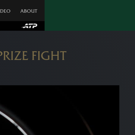
IDEO
ABOUT
RIZE FIGHT