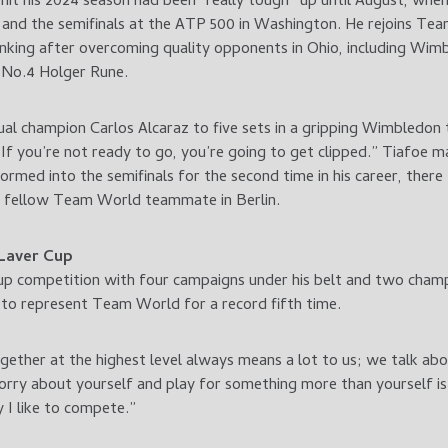
mit his 2024 season had been “really tough” up until August, when
i and the semifinals at the ATP 500 in Washington. He rejoins T
nking after overcoming quality opponents in Ohio, including Wimb
 No.4 Holger Rune.
l champion Carlos Alcaraz to five sets in a gripping Wimbledon th
If you’re not ready to go, you’re going to get clipped.” Tiafoe ma
med into the semifinals for the second time in his career, there
nd fellow Team World teammate in Berlin.
 Laver Cup
p competition with four campaigns under his belt and two champi
to represent Team World for a record fifth time.
gether at the highest level always means a lot to us; we talk abo
rry about yourself and play for something more than yourself is 
 I like to compete.”