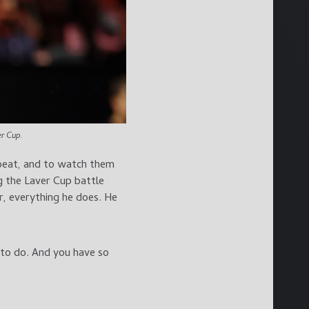
r Cup.
o beat, and to watch them
g the Laver Cup battle
r, everything he does. He
g to do. And you have so