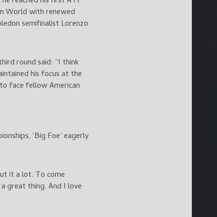
 he reached his first ATP
eam World with renewed
ledon semifinalist Lorenzo
ird round said: “I think
intained his focus at the
 to face fellow American
onships, ‘Big Foe’ eagerly
ut it a lot. To come
a great thing. And I love