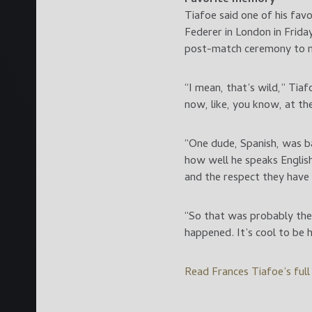
Tiafoe said one of his fa
Federer in London in Frid
post-match ceremony to m
“I mean, that’s wild,” Tiaf
now, like, you know, at the
“One dude, Spanish, was ba
how well he speaks English,
and the respect they have 
“So that was probably the c
happened. It’s cool to be 
Read Frances Tiafoe’s ful