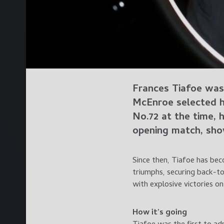
Frances Tiafoe was
McEnroe selected h
No.72 at the time, 
opening match, show
Since then, Tiafoe has bec
triumphs, securing back-to
with explosive victories o
How it’s going