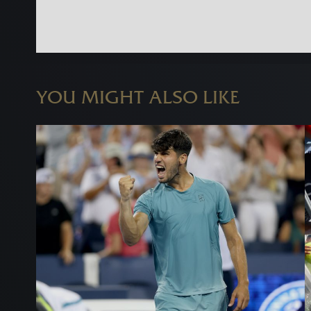
YOU MIGHT ALSO LIKE