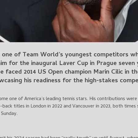
 one of Team World’s youngest competitors whe
im for the inaugural Laver Cup in Prague seven
he faced 2014 US Open champion Marin Cilic in t
casing his readiness for the high-stakes compet
ome one of America’s leading tennis stars. His contributions wer
-back titles in London in 2022 and Vancouver in 2023, both times
n Sunday.