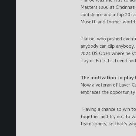
Tiafoe was the first to ad
Masters 1000 at Cincinnat
confidence and a top 20 ra
Musetti and former world
Tiafoe, who pushed eventua
anybody can clip anybody. 
2024 US Open where he stor
Taylor Fritz, his friend a
The motivation to play
Now a veteran of Laver Cu
embraces the opportunity 
“Having a chance to win to
together and try not to wo
team sports, so that’s why