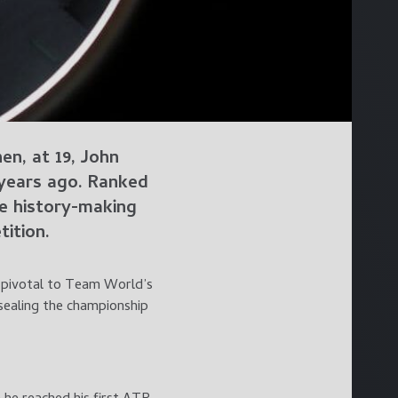
n, at 19, John
 years ago. Ranked
he history-making
ition.
e pivotal to Team World’s
 sealing the championship