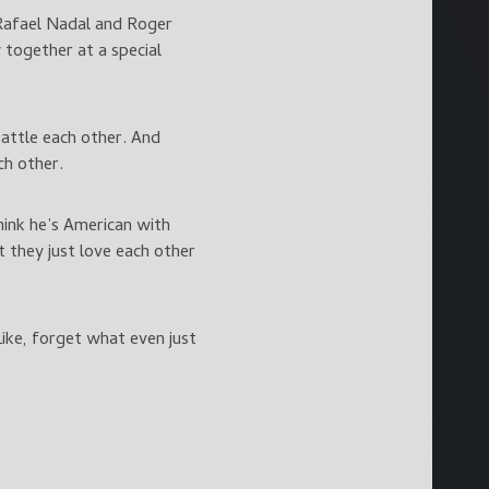
 Rafael Nadal and Roger
together at a special
 battle each other. And
ch other.
hink he’s American with
t they just love each other
Like, forget what even just