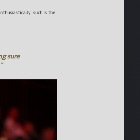
husiastically, such is the
ng sure
”