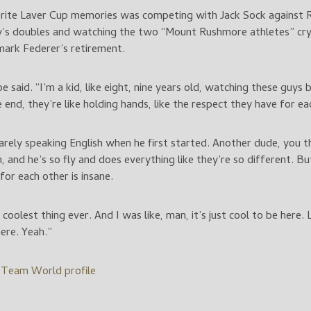
vorite Laver Cup memories was competing with Jack Sock against
ay’s doubles and watching the two “Mount Rushmore athletes” cry 
ark Federer’s retirement.
oe said. “I’m a kid, like eight, nine years old, watching these guys
 end, they’re like holding hands, like the respect they have for ea
rely speaking English when he first started. Another dude, you t
 and he’s so fly and does everything like they’re so different. Bu
for each other is insane.
oolest thing ever. And I was like, man, it’s just cool to be here. 
here. Yeah.”
l Team World profile