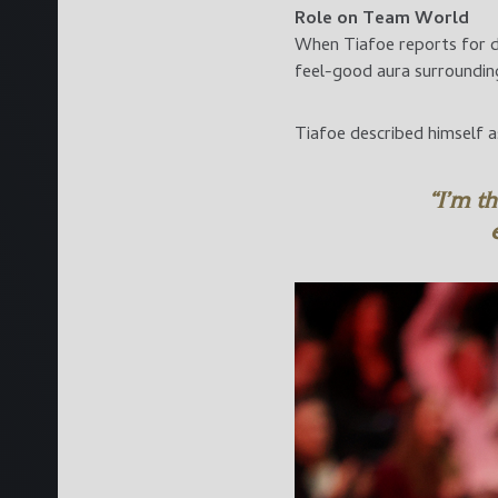
Role on Team World
When Tiafoe reports for du
feel-good aura surrounding
Tiafoe described himself 
“I’m t