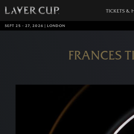
TICKETS & 
SEPT 25 - 27, 2026 | LONDON
FRANCES T