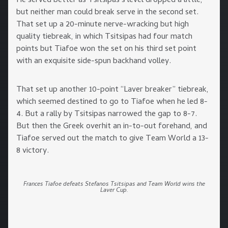
He served better as Tsitsipas’s level dropped a little,
but neither man could break serve in the second set.
That set up a 20-minute nerve-wracking but high
quality tiebreak, in which Tsitsipas had four match
points but Tiafoe won the set on his third set point
with an exquisite side-spun backhand volley.
That set up another 10-point “Laver breaker” tiebreak,
which seemed destined to go to Tiafoe when he led 8-
4. But a rally by Tsitsipas narrowed the gap to 8-7.
But then the Greek overhit an in-to-out forehand, and
Tiafoe served out the match to give Team World a 13-
8 victory.
Frances Tiafoe defeats Stefanos Tsitsipas and Team World wins the
Laver Cup.