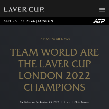
SEPT 25 - 27, 2026 | LONDON
Back to All News
TEAM WORLD ARE
THE LAVER CUP
LONDON 2022
CHAMPIONS
Published on September 25, 2022
|
1 min
|
Chris Bowers