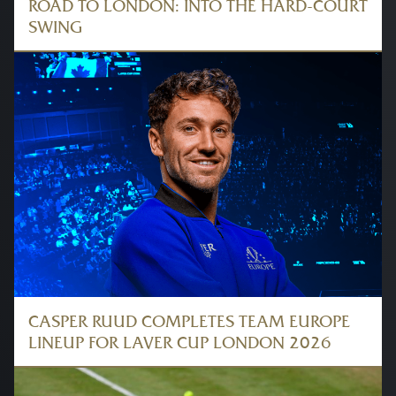
ROAD TO LONDON: INTO THE HARD-COURT
SWING
CASPER RUUD COMPLETES TEAM EUROPE
LINEUP FOR LAVER CUP LONDON 2026