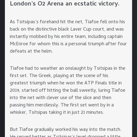
London’s O2 Arena an ecstatic victory.
As Tsitsipas’s forehand hit the net, Tiafoe fell onto his
back on the distinctive black Laver Cup court, and was
instantly mobbed by his entire team, including captain
McEnroe for whom this is a personal triumph after four
defeats at the helm.
Tiafoe had to weather an onslaught by Tsitsipas in the
first set. The Greek, playing at the scene of his
greatest triumph when he won the ATP Finals title in
2019, started off hitting the ball sweetly, luring Tiafoe
into the net with clever use of the slice and then
passing him mercilessly. The first set went by in a
whisker, Tsitsipas taking it in just 21 minutes.
But Tiafoe gradually worked his way into the match.