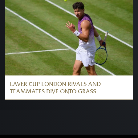
LAVER CUP LONDON RIVALS AND
TEAMMATES DIVE ONTO GRASS