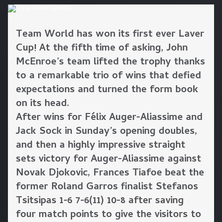
Team World has won its first ever Laver
Cup! At the fifth time of asking, John
McEnroe’s team lifted the trophy thanks
to a remarkable trio of wins that defied
expectations and turned the form book
on its head.
After wins for Félix Auger-Aliassime and
Jack Sock in Sunday’s opening doubles,
and then a highly impressive straight
sets victory for Auger-Aliassime against
Novak Djokovic, Frances Tiafoe beat the
former Roland Garros finalist Stefanos
Tsitsipas 1-6 7-6(11) 10-8 after saving
four match points to give the visitors to