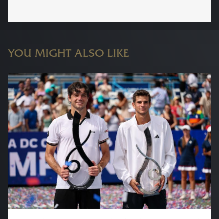
YOU MIGHT ALSO LIKE