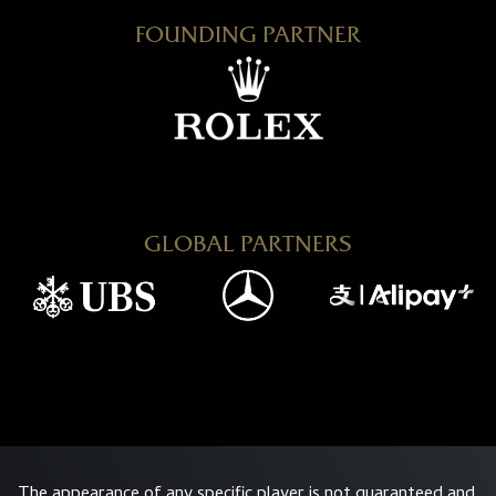
FOUNDING PARTNER
GLOBAL PARTNERS
The appearance of any specific player is not guaranteed and