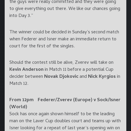
the guys were really committed and they were going
to give everything out there. We like our chances going
into Day 3.”
The winner could be decided in Sunday’s second match
when Federer and Isner make an immediate return to
court for the first of the singles.
Should the contest still be alive, Zverev will take on
Kevin Anderson
in Match 11 before a potential Cup
decider between
Novak Djokovic
and
Nick Kyrgios
in
Match 12.
From 12pm Federer/Zverev (Europe) v Sock/Isner
(World)
Sock has once again shown himself to be the leading
man on the Laver Cup doubles court and teams up with
Isner looking for a repeat of last year’s opening win on