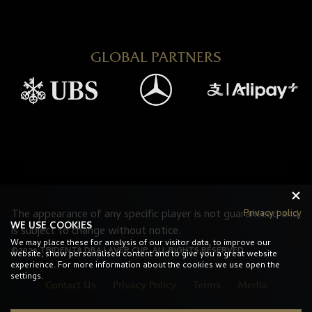
GLOBAL PARTNERS
Privacy policy
The appearance of any specific player is not guaranteed and
WE USE COOKIES
is subject to change without notice.
We may place these for analysis of our visitor data, to improve our
©2026 TRIDENT8 DBA LAVER CUP. ALL RIGHTS RESERVED.
website, show personalised content and to give you a great website
experience. For more information about the cookies we use open the
settings.
Contact Us
Privacy Policy
Terms
Media