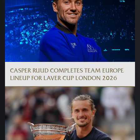
CASPER RUUD COMPLETES TEAM EUROPE
LINEUP FOR LAVER CUP LONDON 2026