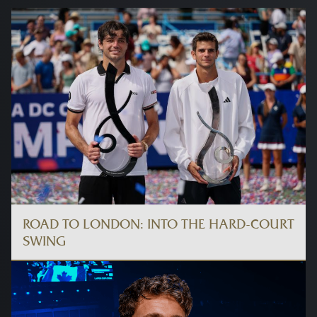
ROAD TO LONDON: INTO THE HARD-COURT
SWING