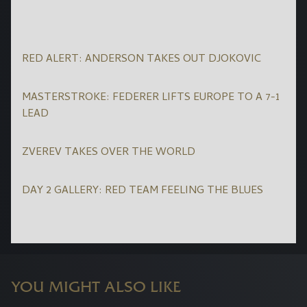
RED ALERT: ANDERSON TAKES OUT DJOKOVIC
MASTERSTROKE: FEDERER LIFTS EUROPE TO A 7-1
LEAD
ZVEREV TAKES OVER THE WORLD
DAY 2 GALLERY: RED TEAM FEELING THE BLUES
YOU MIGHT ALSO LIKE