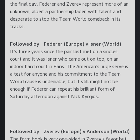
the final day. Federer and Zverev represent more of an
unknown, albeit a partnership laden with talent and
desperate to stop the Team World comeback in its
tracks.
Followed by Federer (Europe) v Isner (World)
It’s three years since the pair last met on a singles
court and it was Isner who came out on top, on an
indoor hard court in Paris. The American’s huge serve is
a test for anyone and his commitment to the Team
World cause is undeniable, but it still might not be
enough if Federer can repeat his brilliant form of
Saturday afternoon against Nick Kyrgios.
Followed by Zverev (Europe) v Anderson (World)
The form book is very one-sided in Zverev’s favor but