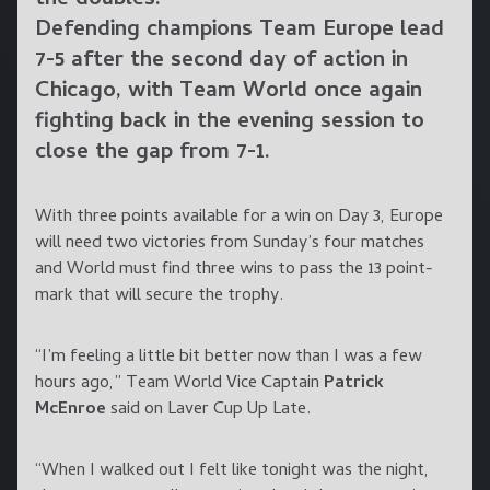
the doubles.
Defending champions Team Europe lead
7-5 after the second day of action in
Chicago, with Team World once again
fighting back in the evening session to
close the gap from 7-1.
With three points available for a win on Day 3, Europe
will need two victories from Sunday’s four matches
and World must find three wins to pass the 13 point-
mark that will secure the trophy.
“I’m feeling a little bit better now than I was a few
hours ago,” Team World Vice Captain
Patrick
McEnroe
said on Laver Cup Up Late.
“When I walked out I felt like tonight was the night,