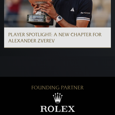
PLAYER SPOTLIGHT: A NEW CHAPTER FOR
ALEXANDER ZVEREV
FOUNDING PARTNER