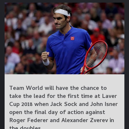
Team World will have the chance to
take the lead for the first time at Laver
Cup 2018 when Jack Sock and John Isner
open the final day of action against
Roger Federer and Alexander Zverev in