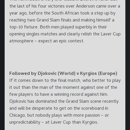
the last of his four victories over Anderson came over a
year ago, before the South African took a step up by
reaching two Grand Slam finals and making himself a
top-10 fixture. Both men played superbly in their
opening singles matches and clearly relish the Laver Cup
atmosphere – expect an epic contest.
Followed by Djokovic (World) v Kyrgios (Europe)
If it comes down to the final match, who better to play
it out than the man of the moment against one of the
few players to have a winning record against him.
Djokovic has dominated the Grand Slam scene recently
and will be desperate to get on the scoreboard in
Chicago, but nobody plays with more passion – or
unpredictability – at Laver Cup than Kyrgios.