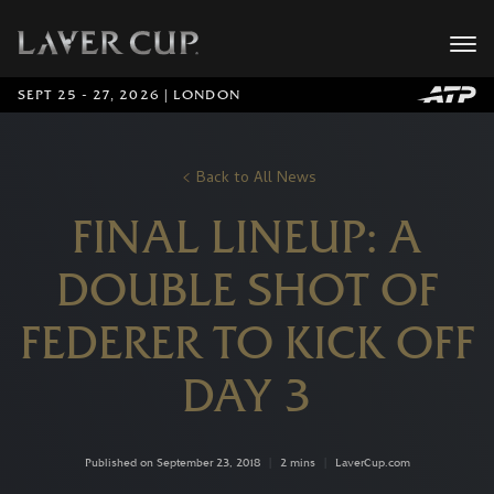
SEPT 25 - 27, 2026 | LONDON
Back to All News
FINAL LINEUP: A
DOUBLE SHOT OF
FEDERER TO KICK OFF
DAY 3
Published on September 23, 2018
|
2 mins
|
LaverCup.com