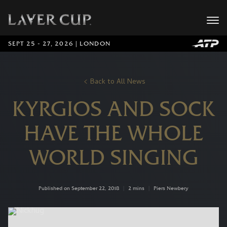
SEPT 25 - 27, 2026 | LONDON
Back to All News
KYRGIOS AND SOCK
HAVE THE WHOLE
WORLD SINGING
Published on September 22, 2018
|
2 mins
|
Piers Newbery