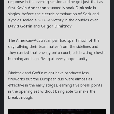
response in the evening session and he got just that as
first
Kevin Anderson
stunned
Novak Djokovic
in
singles, before the electric combination of Sock and
Kyrgios sealed a 6-3 6-4 victory in the doubles over
David Goffin
and
Grigor Dimitrov.
The American-Australian pair had spent much of the
day rallying their teammates from the sidelines and
they carried that energy onto court, celebrating, chest-
bumping and high-fiving at every opportunity.
Dimitrov and Goffin might have produced less
fireworks but the European duo were almost as
effective in the early stages, earning five break points
in the opening set without being able to make the
breakthrough.