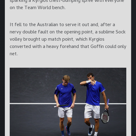
sparking a Kyrgios chest-bumping spree with everyone
on the Team World bench.
It fell to the Australian to serve it out and, after a
nervy double fault on the opening point, a sublime Sock
volley brought up match point, which Kyrgios
converted with a heavy forehand that Goffin could only
net.