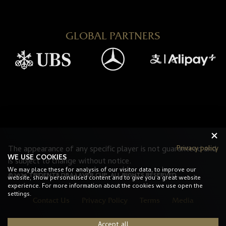
GLOBAL PARTNERS
Privacy policy
The appearance of any specific player is not guaranteed and
WE USE COOKIES
is subject to change without notice.
We may place these for analysis of our visitor data, to improve our
©2026 TRIDENT8 DBA LAVER CUP. ALL RIGHTS RESERVED.
website, show personalised content and to give you a great website
experience. For more information about the cookies we use open the
settings.
Contact Us
Privacy Policy
Terms
Media
Accept all