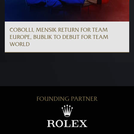
COBOLLI, MENSIK RETURN FOR TEAM
EUROPE, BUBLIK TO DEBUT FOR TEAM
WORLD
FOUNDING PARTNER