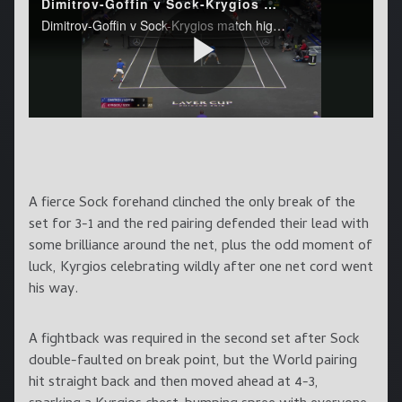
A fierce Sock forehand clinched the only break of the
set for 3-1 and the red pairing defended their lead with
some brilliance around the net, plus the odd moment of
luck, Kyrgios celebrating wildly after one net cord went
his way.
A fightback was required in the second set after Sock
double-faulted on break point, but the World pairing
hit straight back and then moved ahead at 4-3,