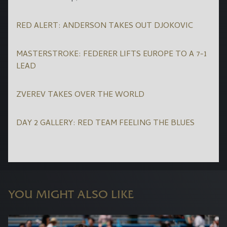
RED ALERT: ANDERSON TAKES OUT DJOKOVIC
MASTERSTROKE: FEDERER LIFTS EUROPE TO A 7-1
LEAD
ZVEREV TAKES OVER THE WORLD
DAY 2 GALLERY: RED TEAM FEELING THE BLUES
YOU MIGHT ALSO LIKE