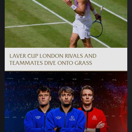
LAVER CUP LONDON RIVALS AND
TEAMMATES DIVE ONTO GRASS