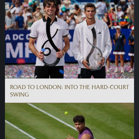
ROAD TO LONDON: INTO THE HARD-COURT
SWING