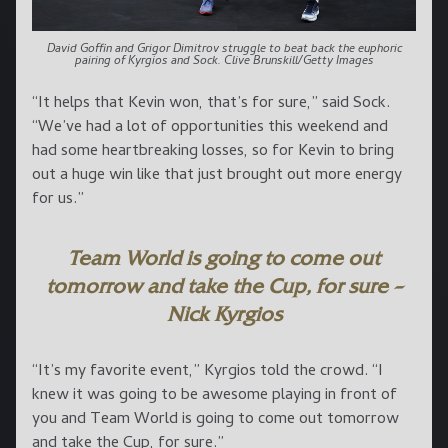
David Goffin and Grigor Dimitrov struggle to beat back the euphoric
pairing of Kyrgios and Sock. Clive Brunskill/Getty Images
“It helps that Kevin won, that’s for sure,” said Sock.
“We’ve had a lot of opportunities this weekend and
had some heartbreaking losses, so for Kevin to bring
out a huge win like that just brought out more energy
for us.”
Team World is going to come out
tomorrow and take the Cup, for sure –
Nick Kyrgios
“It’s my favorite event,” Kyrgios told the crowd. “I
knew it was going to be awesome playing in front of
you and Team World is going to come out tomorrow
and take the Cup, for sure.”