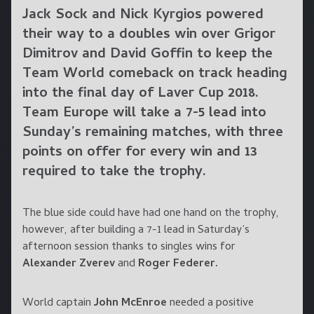
Jack Sock and Nick Kyrgios powered
their way to a doubles win over Grigor
Dimitrov and David Goffin to keep the
Team World comeback on track heading
into the final day of Laver Cup 2018.
Team Europe will take a 7-5 lead into
Sunday’s remaining matches, with three
points on offer for every win and 13
required to take the trophy.
The blue side could have had one hand on the trophy,
however, after building a 7-1 lead in Saturday’s
afternoon session thanks to singles wins for
Alexander Zverev
and
Roger Federer.
World captain
John McEnroe
needed a positive