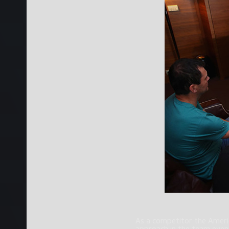
As a competitor the Americ