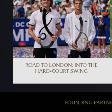
ROAD TO LONDON: INTO THE
HARD-COURT SWING
FOUNDING PARTN