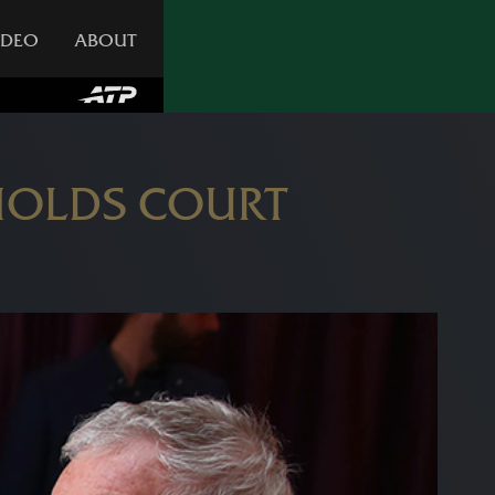
IDEO
ABOUT
HOLDS COURT