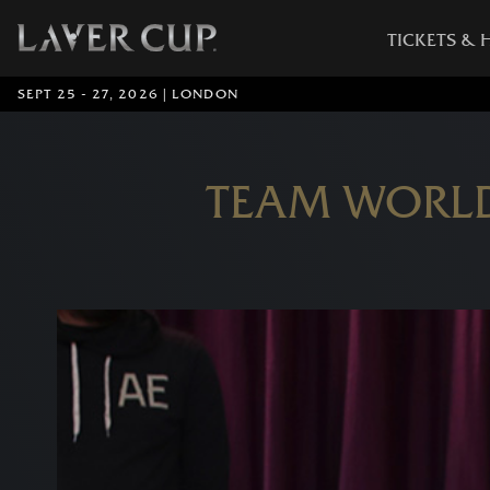
TICKETS & 
SEPT 25 - 27, 2026 | LONDON
TEAM WORLD