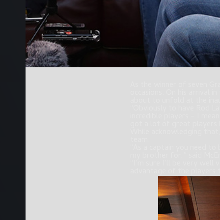
As the winner of seven Gra
occasions. On his arrival 
about to unfold at the ina
“Obviously to have Rod La
incredible players – I mea
got a lot of great players 
While acknowledging that, 
team.
“As a captain you need to
my brother for,” said McE
“I’m sure I’ll be very wel
advantage of the players t