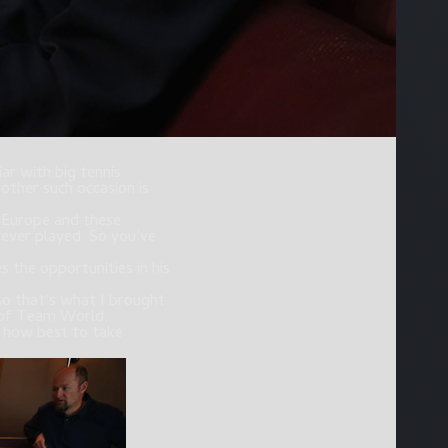
ar with big tennis
other such occasion is
f Europe and these
 ever played. So you’ve
 the opportunities in his
so that’s what I brought
n of Team World.
d how best to take