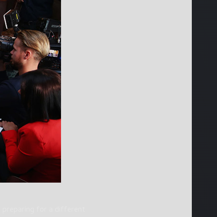
 preparing for a different