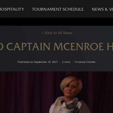
HOSPITALITY
TOURNAMENT SCHEDULE
NEWS & V
Back to All News
 CAPTAIN MCENROE 
Published on September 19, 2017
|
2 mins
|
Vivienne Christie