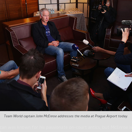
Team World captain John McEnroe addresses the media at Prague Airport today.
an was known for his passionate on-court antics, but McEnroe is