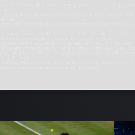
t.
t out. If I start yelling and screaming, and that makes the player
 said.
o the player but hopefully as a coach (if I) can help maybe a littl
your job.”
s the revival of the rivalry between McEnroe and Borg, who were
esponded when asked if that description still rang true. “But I do
ms. I think we’re closer in personality than people realize.
 played and the way we acted was very different. Off the court 
Enroe also notes the bigger honor at stake in the Laver Cup. “We
s,” he added of Borg. “Of course we both want to win but we’d
thing for Rod.”
n Friday. Player match-ups for the first day will be dete
ections in an exchange of cards on Thursday.