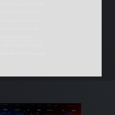
 that’s playing play worse
e bit at the right moment
 famously known as fire’
n’t think it’s that far
we’re more similar.”
’re great friends and we
 love to see this event
rmined when McEnroe and