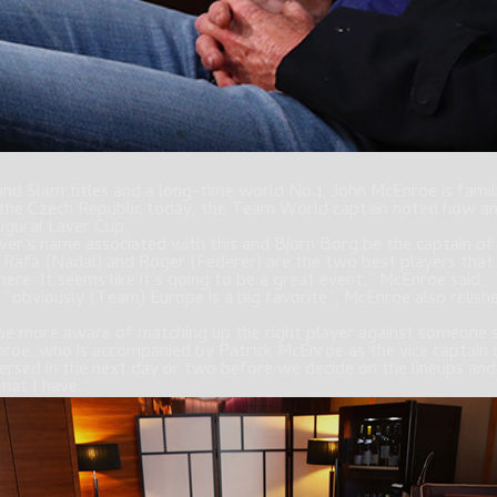
nd Slam titles and a long-time world No.1, John McEnroe is famili
in the Czech Republic today, the Team World captain noted how an
ugural Laver Cup.
ver’s name associated with this and Bjorn Borg be the captain o
n Rafa (Nadal) and Roger (Federer) are the two best players that
here. It seems like it’s going to be a great event,” McEnroe said.
“obviously (Team) Europe is a big favorite”, McEnroe also relishes
 be more aware of matching up the right player against someone 
nroe, who is accompanied by Patrick McEnroe as the vice captai
l versed in the next day or two before we decide on the lineups an
hat I have.”