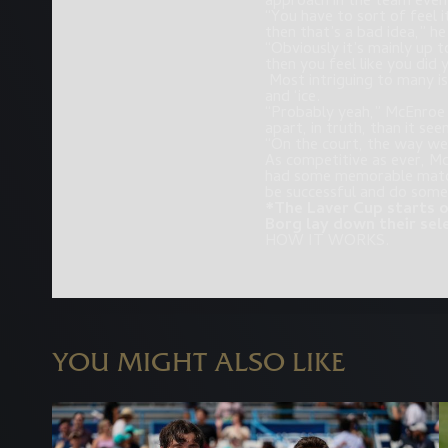
approach in the team even
“You have to sort of feel i
then that’s a bad idea,” he
“Obviously it’s mainly up t
then you feel like you did 
Most intriguing to many i
and ‘ice.
“Probably yeah,” McEnroe r
apart, in truth, than it see
“On the court, the way we
As competitive as ever, Mc
had some memorable matche
be successful and do some
*The Laver Cup starts o
Borg lay down their sel
HOW IT WORKS.
YOU MIGHT ALSO LIKE