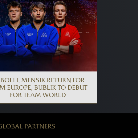
BOLLI, MENSIK RETURN FOR
M EUROPE, BUBLIK TO DEBUT
FOR TEAM WORLD
GLOBAL PARTNERS