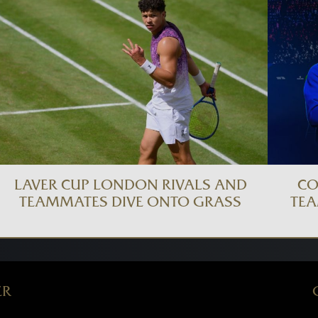
LAVER CUP LONDON RIVALS AND
CO
TEAMMATES DIVE ONTO GRASS
TEA
ER