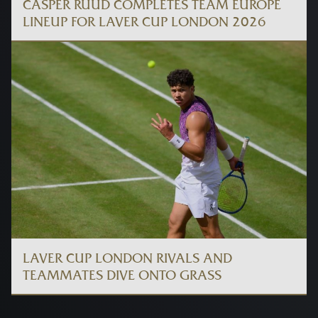
CASPER RUUD COMPLETES TEAM EUROPE
LINEUP FOR LAVER CUP LONDON 2026
LAVER CUP LONDON RIVALS AND
TEAMMATES DIVE ONTO GRASS