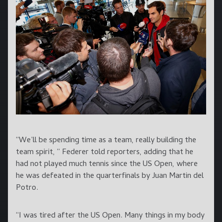
“We’ll be spending time as a team, really building the
team spirit, “ Federer told reporters, adding that he
had not played much tennis since the US Open, where
he was defeated in the quarterfinals by Juan Martin del
Potro.
“I was tired after the US Open. Many things in my body