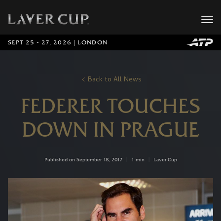
SEPT 25 - 27, 2026 | LONDON
Back to All News
FEDERER TOUCHES
DOWN IN PRAGUE
Published on September 18, 2017
|
1 min
|
Laver Cup