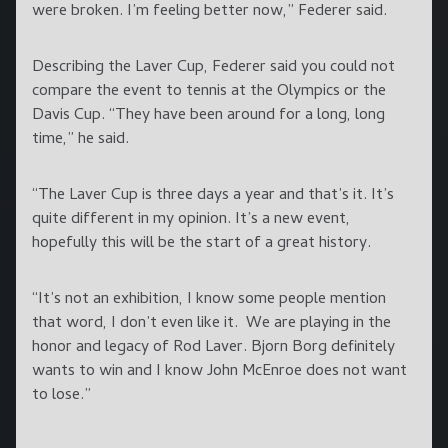
were broken. I’m feeling better now,” Federer said.
Describing the Laver Cup, Federer said you could not
compare the event to tennis at the Olympics or the
Davis Cup. “They have been around for a long, long
time,” he said.
“The Laver Cup is three days a year and that’s it. It’s
quite different in my opinion. It’s a new event,
hopefully this will be the start of a great history.
“It’s not an exhibition, I know some people mention
that word, I don’t even like it. We are playing in the
honor and legacy of Rod Laver. Bjorn Borg definitely
wants to win and I know John McEnroe does not want
to lose.”