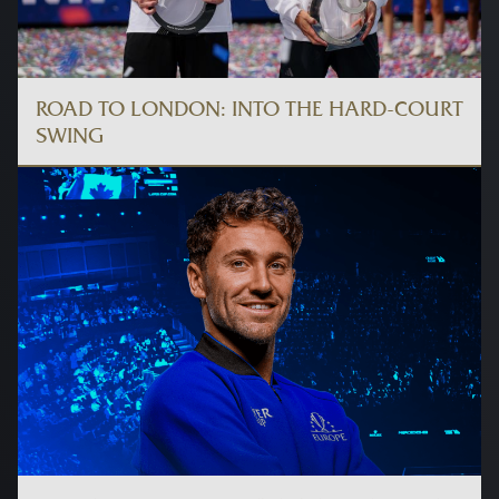
ROAD TO LONDON: INTO THE HARD-COURT
SWING