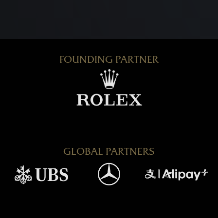
FOUNDING PARTNER
GLOBAL PARTNERS