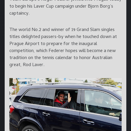
to begin his Laver Cup campaign under Bjorn Borg’s
captaincy.
The world No.2 and winner of 19 Grand Slam singles
titles delighted passers-by when he touched down at
Prague Airport to prepare for the inaugural
competition, which Federer hopes will become a new
tradition on the tennis calendar to honor Australian
great, Rod Laver.