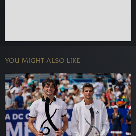
YOU MIGHT ALSO LIKE