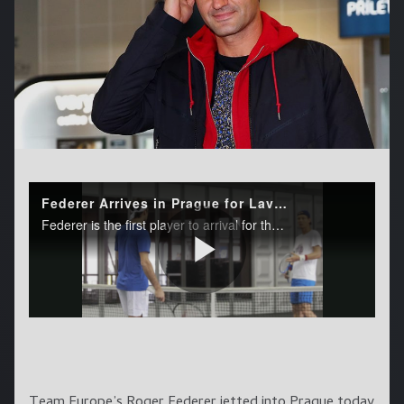
Team Europe’s Roger Federer jetted into Prague today