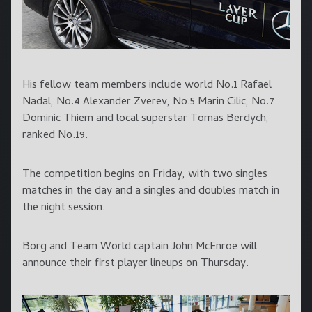
His fellow team members include world No.1 Rafael
Nadal, No.4 Alexander Zverev, No.5 Marin Cilic, No.7
Dominic Thiem and local superstar Tomas Berdych,
ranked No.19.
The competition begins on Friday, with two singles
matches in the day and a singles and doubles match in
the night session.
Borg and Team World captain John McEnroe will
announce their first player lineups on Thursday.