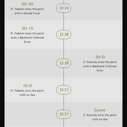
30-30
13:19
R. Federer loses the point
with a Double Fault
30-15
13:18
R. Federer loses the point
with a Backhand Unforced
Error
30-0
13:18
S. Querrey loses the point
with a Backhand Unforced
Error
15-0
13:17
R. Federer wins the point
with an Ace
Game
13:17
S. Querrey wins the point
with an Ace