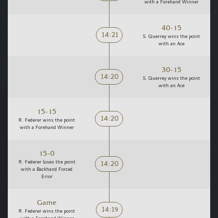
with a Forehand Winner
40-15
14:21
S. Querrey wins the point
with an Ace
30-15
14:20
S. Querrey wins the point
with an Ace
15-15
14:20
R. Federer wins the point
with a Forehand Winner
15-0
14:20
R. Federer loses the point
with a Backhand Forced
Error
Game
14:19
R. Federer wins the point