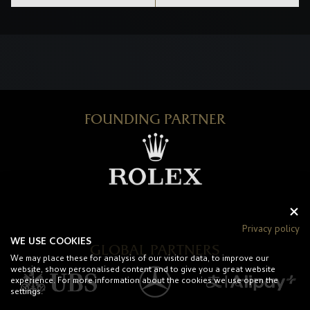
FOUNDING PARTNER
Privacy policy
WE USE COOKIES
GLOBAL PARTNERS
We may place these for analysis of our visitor data, to improve our
website, show personalised content and to give you a great website
experience. For more information about the cookies we use open the
settings.