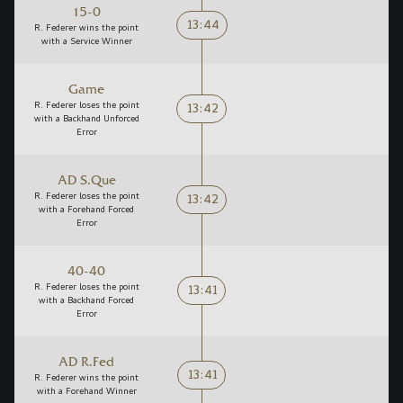
15-0
13:44
R. Federer wins the point
with a Service Winner
Game
13:42
R. Federer loses the point
with a Backhand Unforced
Error
AD S.Que
13:42
R. Federer loses the point
with a Forehand Forced
Error
40-40
13:41
R. Federer loses the point
with a Backhand Forced
Error
AD R.Fed
13:41
R. Federer wins the point
with a Forehand Winner