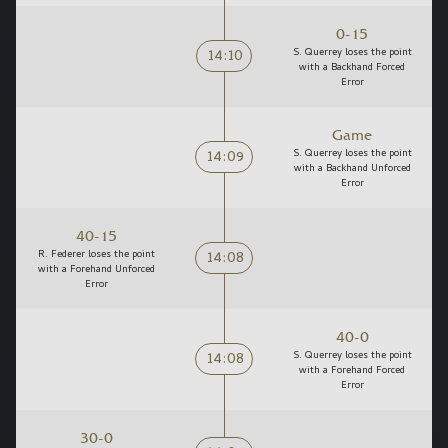
0-15
14:10
S. Querrey loses the point
with a Backhand Forced
Error
Game
14:09
S. Querrey loses the point
with a Backhand Unforced
Error
40-15
14:08
R. Federer loses the point
with a Forehand Unforced
Error
40-0
14:08
S. Querrey loses the point
with a Forehand Forced
Error
30-0