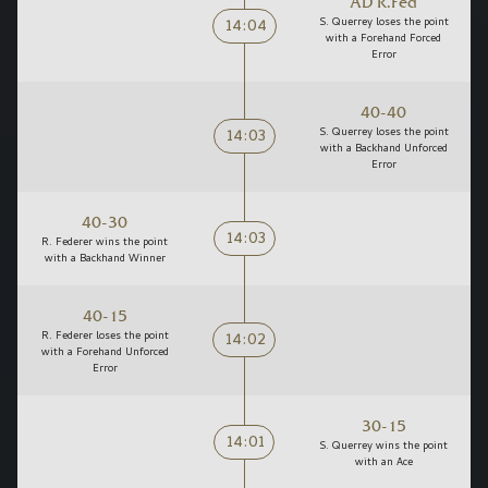
AD R.Fed
14:04
S. Querrey loses the point
with a Forehand Forced
Error
40-40
14:03
S. Querrey loses the point
with a Backhand Unforced
Error
40-30
14:03
R. Federer wins the point
with a Backhand Winner
40-15
14:02
R. Federer loses the point
with a Forehand Unforced
Error
30-15
14:01
S. Querrey wins the point
with an Ace