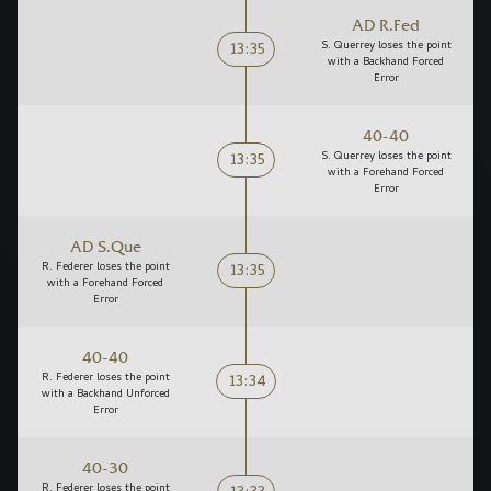
AD R.Fed
13:35
S. Querrey loses the point
with a Backhand Forced
Error
40-40
13:35
S. Querrey loses the point
with a Forehand Forced
Error
AD S.Que
13:35
R. Federer loses the point
with a Forehand Forced
Error
40-40
13:34
R. Federer loses the point
with a Backhand Unforced
Error
40-30
R. Federer loses the point