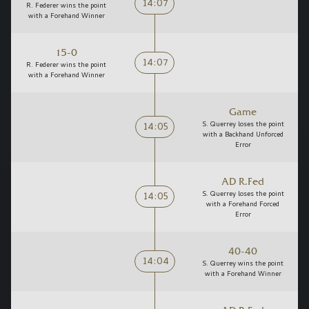
14:07
R. Federer wins the point
with a Forehand Winner
15-0
14:07
R. Federer wins the point
with a Forehand Winner
Game
14:05
S. Querrey loses the point
with a Backhand Unforced
Error
AD R.Fed
14:05
S. Querrey loses the point
with a Forehand Forced
Error
40-40
14:04
S. Querrey wins the point
with a Forehand Winner