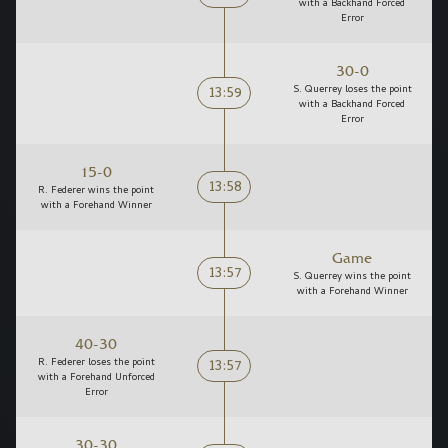
with a Backhand Forced
Error
30-0
13:59
S. Querrey loses the point
with a Backhand Forced
Error
15-0
13:58
R. Federer wins the point
with a Forehand Winner
Game
13:57
S. Querrey wins the point
with a Forehand Winner
40-30
13:57
R. Federer loses the point
with a Forehand Unforced
Error
30-30