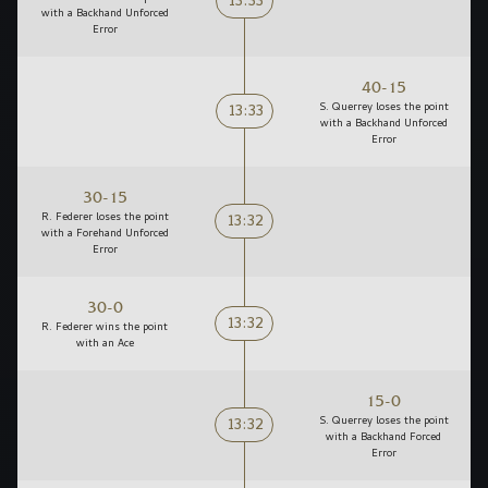
13:33
with a Backhand Unforced
Error
40-15
13:33
S. Querrey loses the point
with a Backhand Unforced
Error
30-15
13:32
R. Federer loses the point
with a Forehand Unforced
Error
30-0
13:32
R. Federer wins the point
with an Ace
15-0
13:32
S. Querrey loses the point
with a Backhand Forced
Error