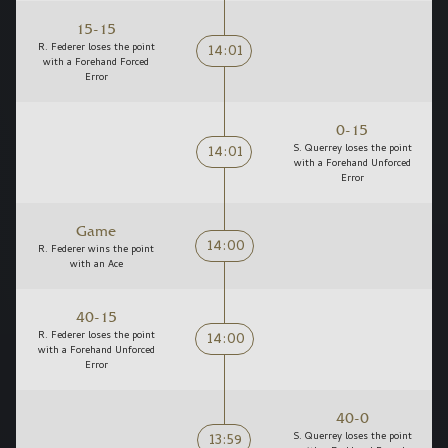
15-15
14:01
R. Federer loses the point
with a Forehand Forced
Error
0-15
14:01
S. Querrey loses the point
with a Forehand Unforced
Error
Game
14:00
R. Federer wins the point
with an Ace
40-15
14:00
R. Federer loses the point
with a Forehand Unforced
Error
40-0
13:59
S. Querrey loses the point