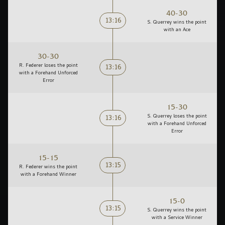
40-30
13:16
S. Querrey wins the point
with an Ace
30-30
13:16
R. Federer loses the point
with a Forehand Unforced
Error
15-30
13:16
S. Querrey loses the point
with a Forehand Unforced
Error
15-15
13:15
R. Federer wins the point
with a Forehand Winner
15-0
13:15
S. Querrey wins the point
with a Service Winner