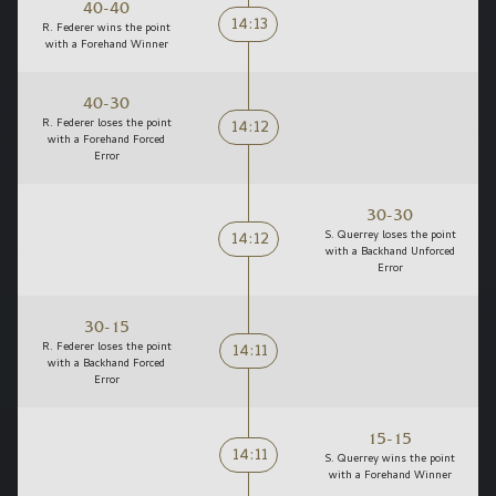
40-40
14:13
R. Federer wins the point
with a Forehand Winner
40-30
14:12
R. Federer loses the point
with a Forehand Forced
Error
30-30
14:12
S. Querrey loses the point
with a Backhand Unforced
Error
30-15
14:11
R. Federer loses the point
with a Backhand Forced
Error
15-15
14:11
S. Querrey wins the point
with a Forehand Winner