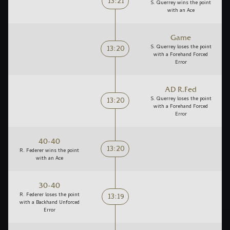
13:21
S. Querrey wins the point
with an Ace
Game
13:20
S. Querrey loses the point
with a Forehand Forced
Error
AD R.Fed
13:20
S. Querrey loses the point
with a Forehand Forced
Error
40-40
13:20
R. Federer wins the point
with an Ace
30-40
13:19
R. Federer loses the point
with a Backhand Unforced
Error