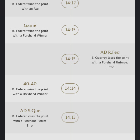
14:17
R. Federer wins the point
with an Ace
Game
14:15
R. Federer wins the point
with a Forehand Winner
AD R.Fed
14:15
S. Querrey loses the point
with a Forehand Unforced
Error
40-40
14:14
R. Federer wins the point
with a Backhand Winner
AD S.Que
14:13
R. Federer loses the point
with a Forehand Forced
Error