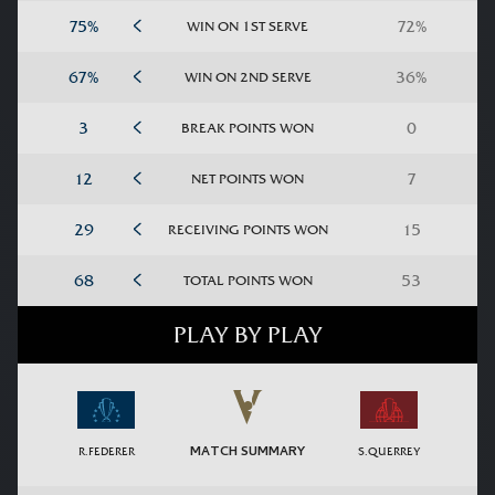
WIN ON 1ST SERVE
WIN ON 2ND SERVE
BREAK POINTS WON
NET POINTS WON
RECEIVING POINTS WON
TOTAL POINTS WON
PLAY BY PLAY
MATCH SUMMARY
R.FEDERER
S.QUERREY