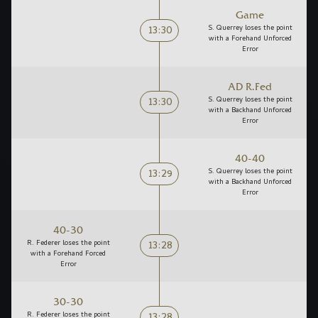
Game
13:30
S. Querrey loses the point
with a Forehand Unforced
Error
AD R.Fed
13:30
S. Querrey loses the point
with a Backhand Unforced
Error
40-40
13:29
S. Querrey loses the point
with a Backhand Unforced
Error
40-30
13:28
R. Federer loses the point
with a Forehand Forced
Error
30-30
R. Federer loses the point