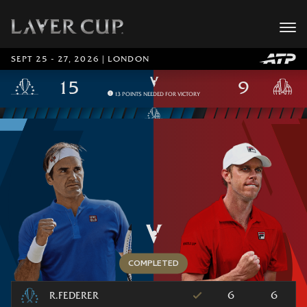
SEPT 25 - 27, 2026 | LONDON
13 POINTS NEEDED FOR VICTORY
6
6
R.FEDERER