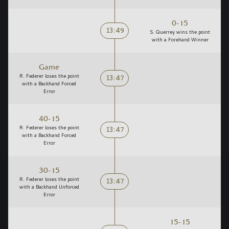
0-15
13:49
S. Querrey wins the point
with a Forehand Winner
Game
13:47
R. Federer loses the point
with a Backhand Forced
Error
40-15
13:47
R. Federer loses the point
with a Backhand Forced
Error
30-15
13:47
R. Federer loses the point
with a Backhand Unforced
Error
15-15