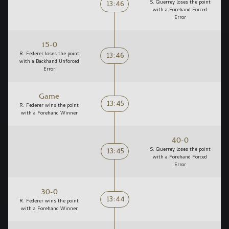
13:46
S. Querrey loses the point
with a Forehand Forced
Error
15-0
13:46
R. Federer loses the point
with a Backhand Unforced
Error
Game
13:45
R. Federer wins the point
with a Forehand Winner
40-0
13:45
S. Querrey loses the point
with a Forehand Forced
Error
30-0
13:44
R. Federer wins the point
with a Forehand Winner