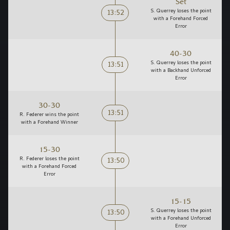
Set
13:52
S. Querrey loses the point
with a Forehand Forced
Error
40-30
13:51
S. Querrey loses the point
with a Backhand Unforced
Error
30-30
13:51
R. Federer wins the point
with a Forehand Winner
15-30
13:50
R. Federer loses the point
with a Forehand Forced
Error
15-15
13:50
S. Querrey loses the point
with a Forehand Unforced
Error