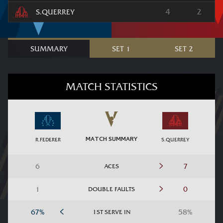
4
2
S.QUERREY
SUMMARY
SET 1
SET 2
MATCH STATISTICS
MATCH SUMMARY
R.FEDERER
S.QUERREY
ACES
DOUBLE FAULTS
1ST SERVE IN