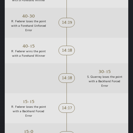
with a Forehand Winner
40-30
14:19
R. Federer loses the point
with a Forehand Unforced
Error
40-15
14:18
R. Federer wins the point
with a Forehand Winner
30-15
14:18
S. Querrey loses the point
with a Backhand Forced
Error
15-15
14:17
R. Federer loses the point
with a Backhand Forced
Error
15-0