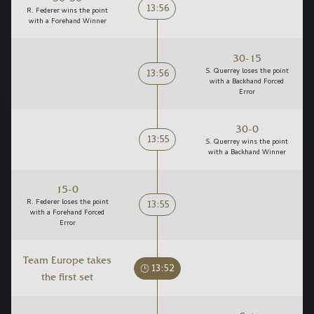
13:56
R. Federer wins the point
with a Forehand Winner
30-15
13:56
S. Querrey loses the point
with a Backhand Forced
Error
30-0
13:55
S. Querrey wins the point
with a Backhand Winner
15-0
13:55
R. Federer loses the point
with a Forehand Forced
Error
Team Europe takes
13:52
the first set