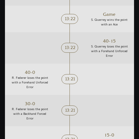
Game
13:22
S. Querrey wins the point
with an Ace
40-15
13:22
S. Querrey loses the point
with a Forehand Unforced
Error
40-0
13:21
R. Federer loses the point
with a Forehand Unforced
Error
30-0
13:21
R. Federer loses the point
with a Backhand Forced
Error
15-0