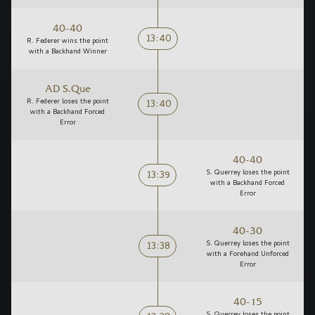
40-40
13:40
R. Federer wins the point
with a Backhand Winner
AD S.Que
13:40
R. Federer loses the point
with a Backhand Forced
Error
40-40
13:39
S. Querrey loses the point
with a Backhand Forced
Error
40-30
13:38
S. Querrey loses the point
with a Forehand Unforced
Error
40-15
S. Querrey loses the point