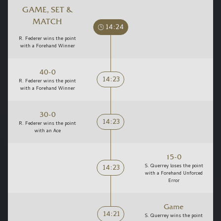
GAME, SET &
MATCH
14:24
R. Federer wins the point
with a Forehand Winner
40-0
14:23
R. Federer wins the point
with a Forehand Winner
30-0
14:23
R. Federer wins the point
with an Ace
15-0
14:23
S. Querrey loses the point
with a Forehand Unforced
Error
Game
14:21
S. Querrey wins the point