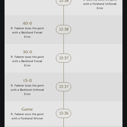
13:38
with a Forehand Unforced
Error
40-0
13:38
R. Federer loses the point
with a Backhand Forced
Error
30-0
13:37
R. Federer loses the point
with a Backhand Forced
Error
15-0
13:37
R. Federer loses the point
with a Backhand Unforced
Error
Game
13:36
R. Federer wins the point
with a Forehand Winner