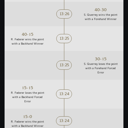
40-30
13:26
S. Querrey wins the point
with a Forehand Winner
40-15
13:25
R. Federer wins the point
with a Backhand Winner
30-15
13:25
S. Querrey loses the point
with a Forehand Forced
Error
15-15
13:24
R. Federer loses the point
with a Backhand Forced
Error
15-0
13:24
R. Federer wins the point
with a Backhand Winner