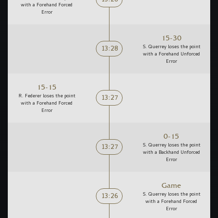
13:28
with a Forehand Forced
Error
15-30
13:28
S. Querrey loses the point
with a Forehand Unforced
Error
15-15
13:27
R. Federer loses the point
with a Forehand Forced
Error
0-15
13:27
S. Querrey loses the point
with a Backhand Unforced
Error
Game
13:26
S. Querrey loses the point
with a Forehand Forced
Error