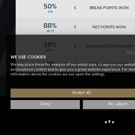
BREAK POINTS WON
NET POINTS WON
RECEIVING POINTS WON
Priv
WE USE COOKIES
TOTAL POINTS WON
We may place these for analysis of our visitor data, to improve our websi
personalised content and to give you a great website experience. For mo
information about the cookies we use open the settings.
Accept all
Deny
No, adjust
FOUNDING PARTN