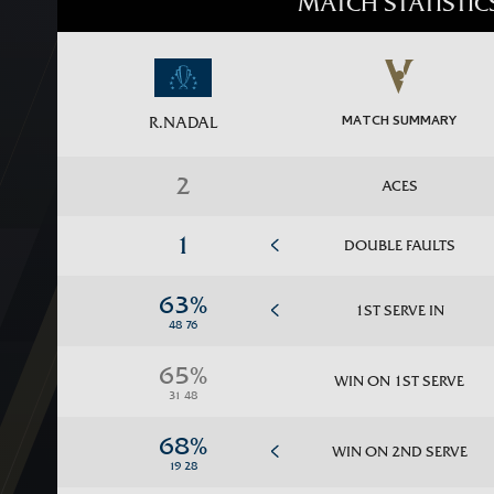
MATCH STATISTIC
MATCH SUMMARY
R.NADAL
ACES
DOUBLE FAULTS
1ST SERVE IN
WIN ON 1ST SERVE
WIN ON 2ND SERVE