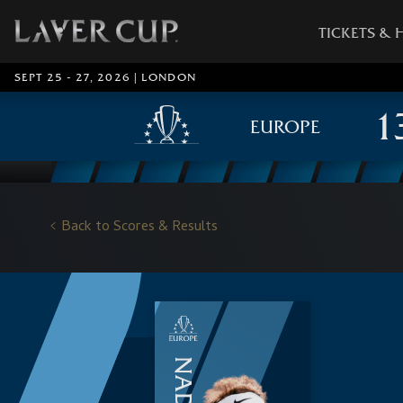
TICKETS & 
SEPT 25 - 27, 2026 | LONDON
EUROPE
Back to Scores & Results
NADAL