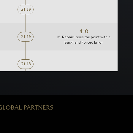
21:19
4-0
21:19
M. Raonic loses the point with a
Backhand Forced Error
21:18
0-2
21:17
M. Raonic loses the point with a
Backhand Forced Error
GLOBAL PARTNERS
21:16