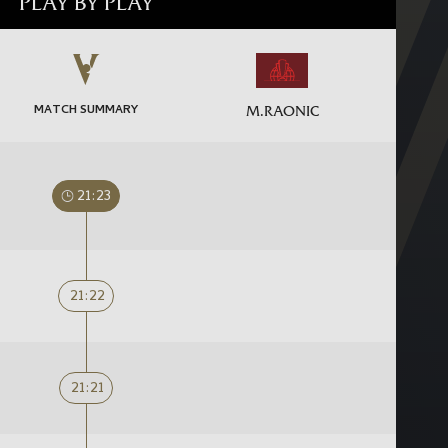
PLAY BY PLAY
MATCH SUMMARY
M.RAONIC
21:23
21:22
21:21