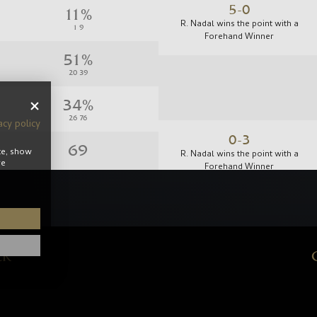
5-0
R. Nadal wins the point with a
Forehand Winner
acy policy
0-3
te, show
R. Nadal wins the point with a
re
Forehand Winner
ER
1-0
R. Nadal wins the point with a
Forehand Winner