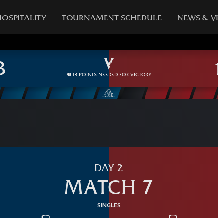
HOSPITALITY
TOURNAMENT SCHEDULE
NEWS & V
13 POINTS NEEDED FOR VICTORY
DAY 2
MATCH 7