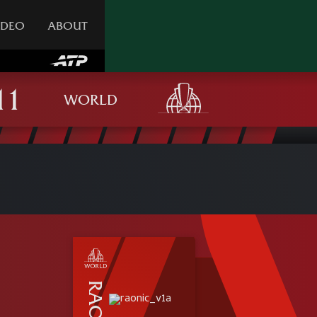
IDEO
ABOUT
WORLD
RAONIC