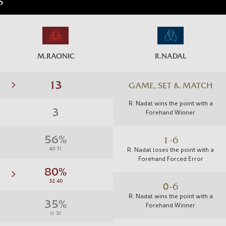
S
M.RAONIC
R.NADAL
GAME, SET & MATCH
R. Nadal wins the point with a
Forehand Winner
1-6
R. Nadal loses the point with a
Forehand Forced Error
0-6
R. Nadal wins the point with a
Forehand Winner