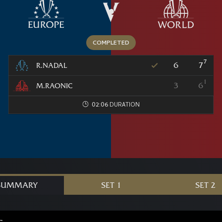
7
6
7
R.NADAL
1
3
6
M.RAONIC
02:06
SUMMARY
SET 1
SET 2