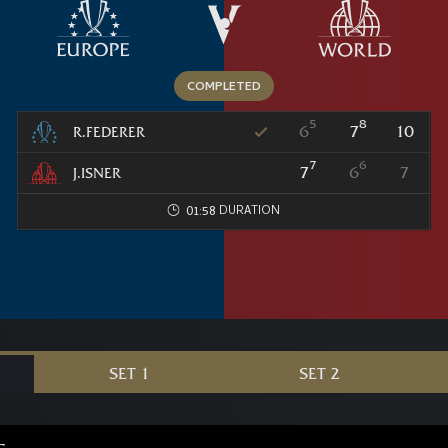
5
8
6
7
10
R.FEDERER
7
6
7
6
7
J.ISNER
01:58
SET 1
SET 2