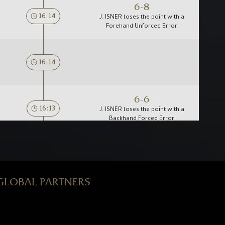
6-8
16:14
J. ISNER loses the point with a
Forehand Unforced Error
16:14
6-6
16:13
J. ISNER loses the point with a
Backhand Forced Error
16:12
GLOBAL PARTNERS
16:11