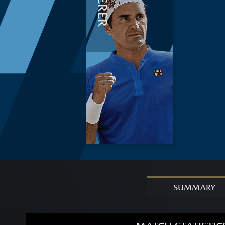
FEDERER
SUMMARY