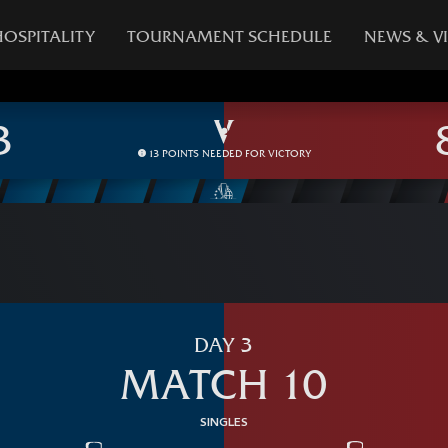
HOSPITALITY
TOURNAMENT SCHEDULE
NEWS & V
13 POINTS NEEDED FOR VICTORY
DAY 3
MATCH 10