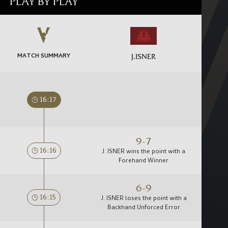
PLAY BY PLAY
MATCH SUMMARY
J.ISNER
16:17
9-7
16:16
J. ISNER wins the point with a
Forehand Winner
6-9
16:15
J. ISNER loses the point with a
Backhand Unforced Error