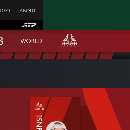
IDEO
ABOUT
WORLD
ISNER