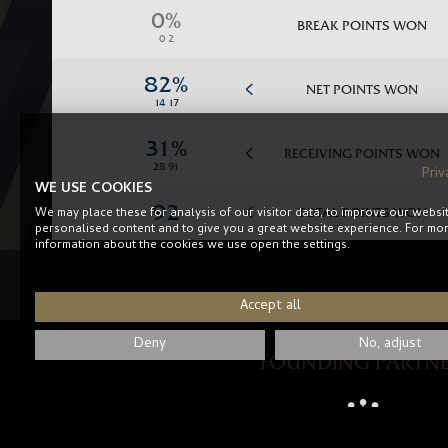
BREAK POINTS WON
NET POINTS WON
RECEIVING POINTS WON
Priv
WE USE COOKIES
We may place these for analysis of our visitor data, to improve our websi
TOTAL POINTS WON
personalised content and to give you a great website experience. For mo
information about the cookies we use open the settings.
Accept all
Deny
No, adjust
FOUNDING PARTN