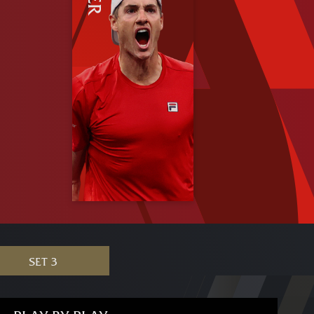
SET 3