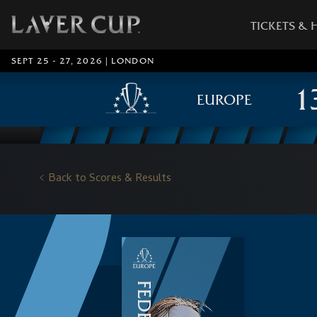
TICKETS & 
SEPT 25 - 27, 2026 | LONDON
EUROPE
Back to Scores & Results