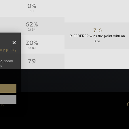
7-6
R. FEDERER wins the point with an
Ace
acy policy
te, show
re
6-5
R. FEDERER loses the point with a
Backhand Forced Error
ER
5-5
R. FEDERER loses the point with a
Backhand Forced Error