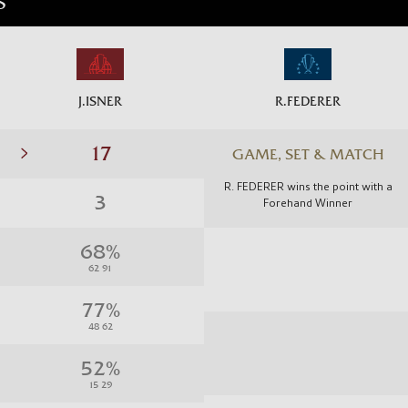
S
J.ISNER
R.FEDERER
GAME, SET & MATCH
R. FEDERER wins the point with a
Forehand Winner