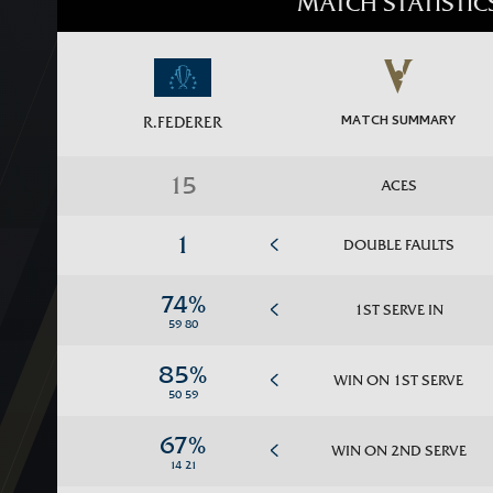
MATCH STATISTIC
MATCH SUMMARY
R.FEDERER
ACES
DOUBLE FAULTS
1ST SERVE IN
WIN ON 1ST SERVE
WIN ON 2ND SERVE