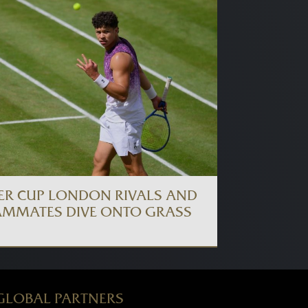
ER CUP LONDON RIVALS AND
AMMATES DIVE ONTO GRASS
GLOBAL PARTNERS