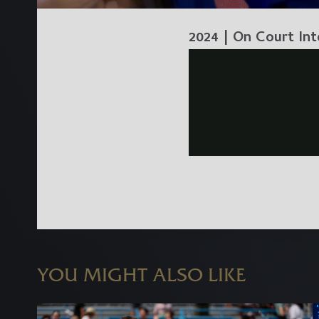
2024 | On Court Int
YOU MIGHT ALSO LIKE