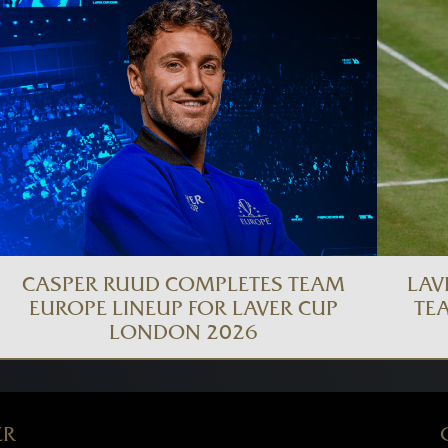
CASPER RUUD COMPLETES TEAM
LAV
EUROPE LINEUP FOR LAVER CUP
TE
LONDON 2026
ER