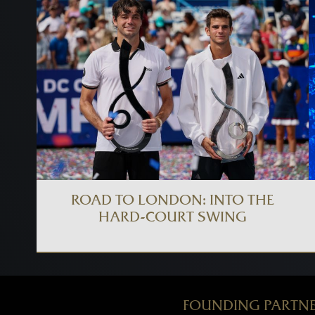
ROAD TO LONDON: INTO THE
HARD-COURT SWING
FOUNDING PARTN