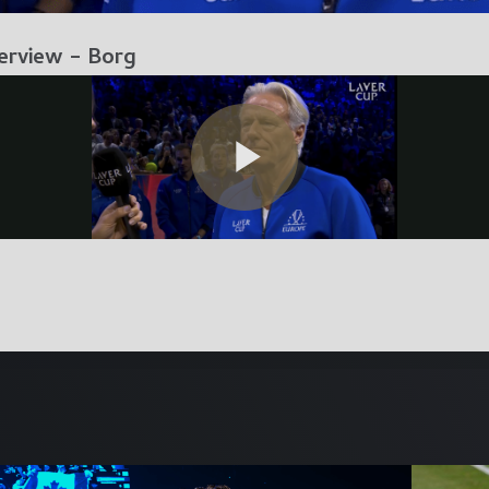
erview – Borg