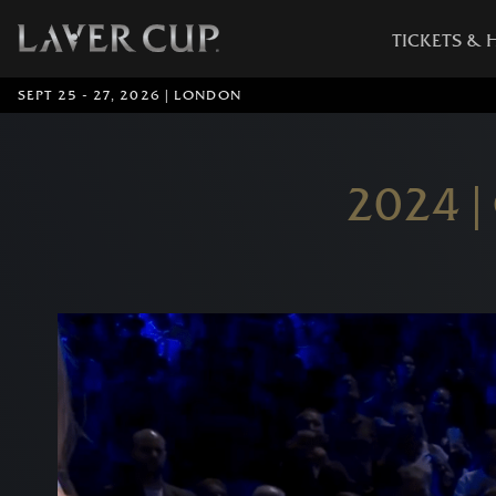
TICKETS & 
SEPT 25 - 27, 2026 | LONDON
2024 |