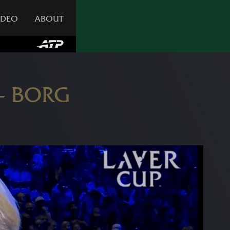
IDEO
ABOUT
 – BORG