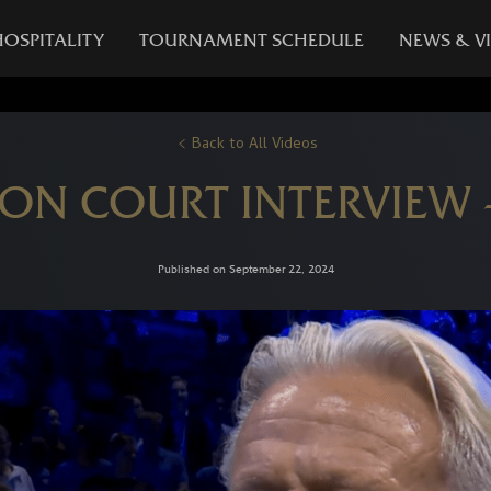
HOSPITALITY
TOURNAMENT SCHEDULE
NEWS & V
Back to All Videos
 ON COURT INTERVIEW
Published on September 22, 2024