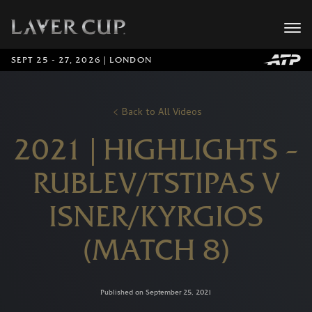
SEPT 25 - 27, 2026 | LONDON
Back to All Videos
2021 | HIGHLIGHTS –
RUBLEV/TSTIPAS V
ISNER/KYRGIOS
(MATCH 8)
Published on September 25, 2021