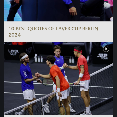
10 BEST QUOTES OF LAVER CUP BERLIN
2024