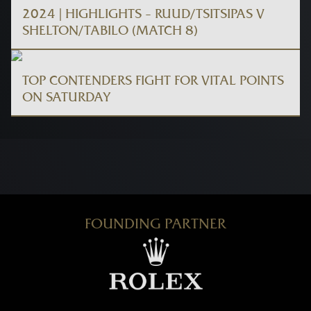
2024 | HIGHLIGHTS – RUUD/TSITSIPAS V
SHELTON/TABILO (MATCH 8)
TOP CONTENDERS FIGHT FOR VITAL POINTS
ON SATURDAY
FOUNDING PARTNER