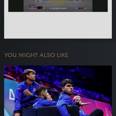
YOU MIGHT ALSO LIKE