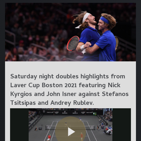
Saturday night doubles highlights from
Laver Cup Boston 2021 featuring Nick
Kyrgios and John Isner against Stefanos
Tsitsipas and Andrey Rublev.