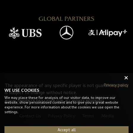
GLOBAL PARTNERS
The appearance of any specific player is not guaranteed and
Privacy policy
WE USE COOKIES
is subject to change without notice.
We may place these for analysis of our visitor data, to improve our
©2026 TRIDENT8 DBA LAVER CUP. ALL RIGHTS RESERVED.
website, show personalised content and to give you a great website
experience. For more information about the cookies we use open the
settings.
Contact Us
Privacy Policy
Terms
Media
Accept all