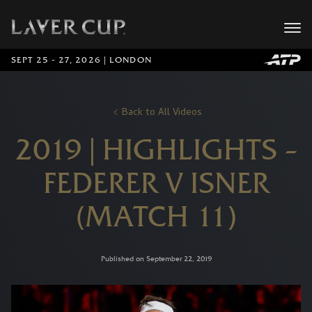
SEPT 25 - 27, 2026 | LONDON
Back to All Videos
2019 | HIGHLIGHTS –
FEDERER V ISNER
(MATCH 11)
Published on September 22, 2019