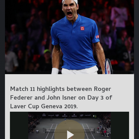
Match 11 highlights between Roger
Federer and John Isner on Day 3 of
Laver Cup Geneva 2019.