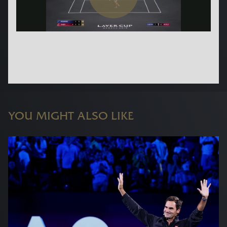
YOU MIGHT ALSO LIKE