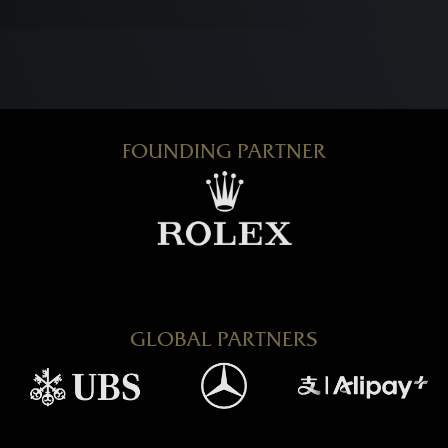
FOUNDING PARTNER
GLOBAL PARTNERS