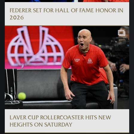
FEDERER SET FOR HALL OF FAME HONOR IN
2026
LAVER CUP ROLLERCOASTER HITS NEW
HEIGHTS ON SATURDAY