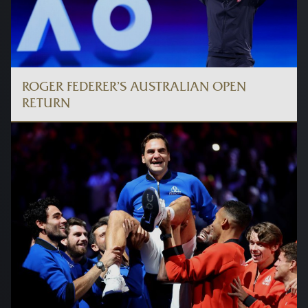
ROGER FEDERER’S AUSTRALIAN OPEN
RETURN