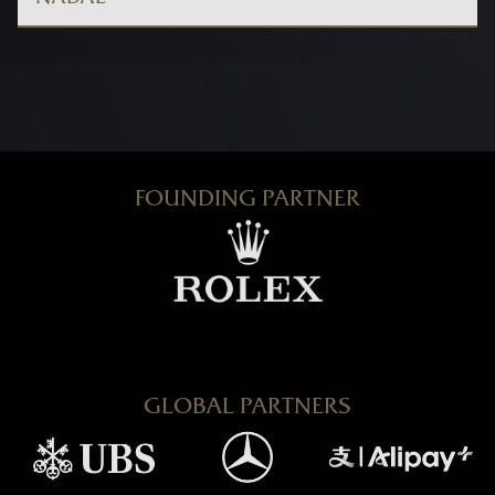
FOUNDING PARTNER
GLOBAL PARTNERS