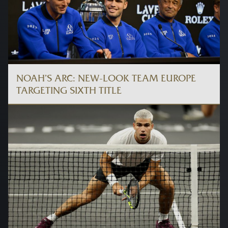
NOAH’S ARC: NEW-LOOK TEAM EUROPE
TARGETING SIXTH TITLE