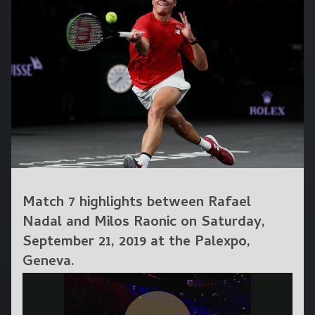
Match 7 highlights between Rafael
Nadal and Milos Raonic on Saturday,
September 21, 2019 at the Palexpo,
Geneva.