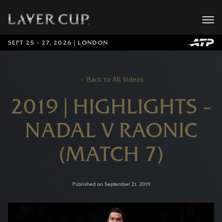
SEPT 25 - 27, 2026 | LONDON
Back to All Videos
2019 | HIGHLIGHTS –
NADAL V RAONIC
(MATCH 7)
Published on September 21, 2019