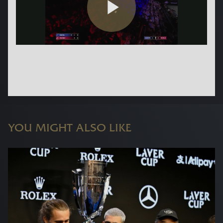
YOU MIGHT ALSO LIKE