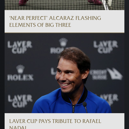
‘NEAR PERFECT’ ALCARAZ FLASHING
ELEMENTS OF BIG THREE
LAVER CUP PAYS TRIBUTE TO RAFAEL
NADAL