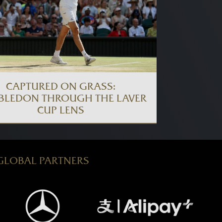
CAPTURED ON GRASS:
BLEDON THROUGH THE LAVER
CUP LENS
GLOBAL PARTNERS