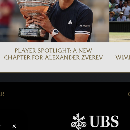
PLAYER SPOTLIGHT: A NEW
CHAPTER FOR ALEXANDER ZVEREV
WIM
ER