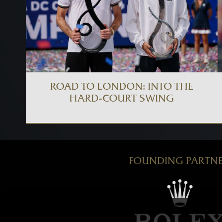
ROAD TO LONDON: INTO THE
HARD-COURT SWING
FOUNDING PARTN