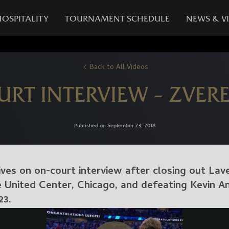
HOSPITALITY
TOURNAMENT SCHEDULE
NEWS & V
Back to All Videos
URT INTERVIEW – ZVER
Published on September 23, 2018
ves on on-court interview after closing out Lav
United Center, Chicago, and defeating Kevin An
23.