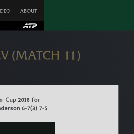
IDEO
ABOUT
EV (MATCH 11)
er Cup 2018 for
derson 6-7(3) 7-5