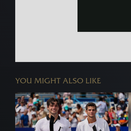
YOU MIGHT ALSO LIKE