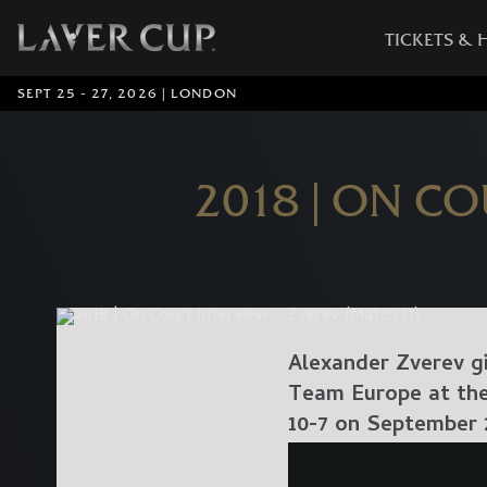
TICKETS & 
SEPT 25 - 27, 2026 | LONDON
2018 | ON CO
Alexander Zverev gi
Team Europe at the 
10-7 on September 