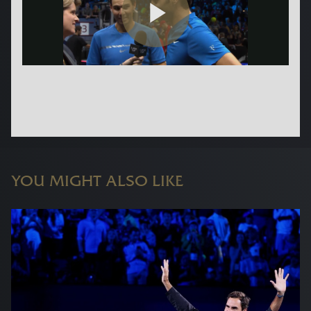
YOU MIGHT ALSO LIKE