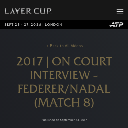
SEPT 25 - 27, 2026 | LONDON
Back to All Videos
2017 | ON COURT
INTERVIEW –
FEDERER/NADAL
(MATCH 8)
Published on September 23, 2017