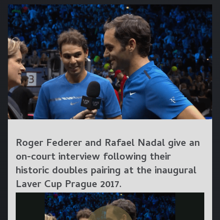
Roger Federer and Rafael Nadal give an
on-court interview following their
historic doubles pairing at the inaugural
Laver Cup Prague 2017.