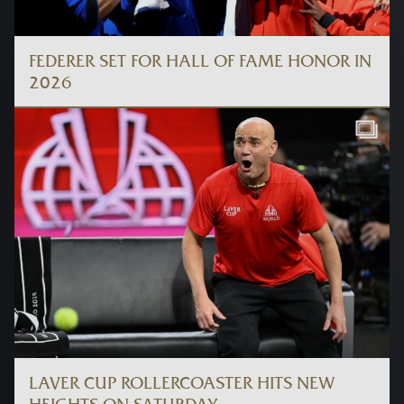
FEDERER SET FOR HALL OF FAME HONOR IN
2026
LAVER CUP ROLLERCOASTER HITS NEW