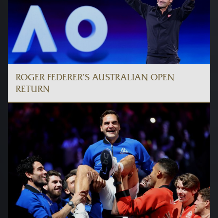
ROGER FEDERER’S AUSTRALIAN OPEN
RETURN