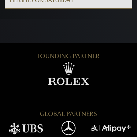
HEIGHTS ON SATURDAY
FOUNDING PARTNER
GLOBAL PARTNERS