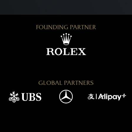
FOUNDING PARTNER
GLOBAL PARTNERS