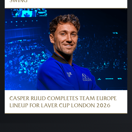
SWING
CASPER RUUD COMPLETES TEAM EUROPE
LINEUP FOR LAVER CUP LONDON 2026