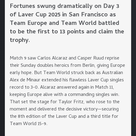
Fortunes swung dramatically on Day 3
of Laver Cup 2025 in San Francisco as
Team Europe and Team World battled
to be the first to 13 points and claim the
trophy.
Match 9 saw Carlos Alcaraz and Casper Ruud reprise
their Sunday doubles heroics from Berlin, giving Europe
early hope. But Team World struck back as Australian
Alex de Minaur extended his flawless Laver Cup singles
record to 3-0. Alcaraz answered again in Match 11,
keeping Europe alive with a commanding singles win.
That set the stage for Taylor Fritz, who rose to the
moment and delivered the decisive victory—securing
the 8th edition of the Laver Cup and a third title for
Team World 15-9.