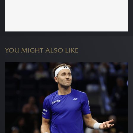
YOU MIGHT ALSO LIKE