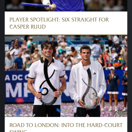
PLAYER SPOTLIGHT: SIX STRAIGHT FOR
CASPER RUUD
ROAD TO LONDON: INTO THE HARD-COURT