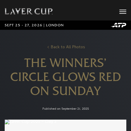
SEPT 25 - 27, 2026 | LONDON
Back to All Photos
THE WINNERS’
CIRCLE GLOWS RED
ON SUNDAY
Published on September 21, 2025