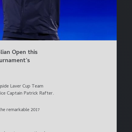
ian Open this
ournament’s
ngside Laver Cup Team
ce Captain Patrick Rafter.
 the remarkable 2017