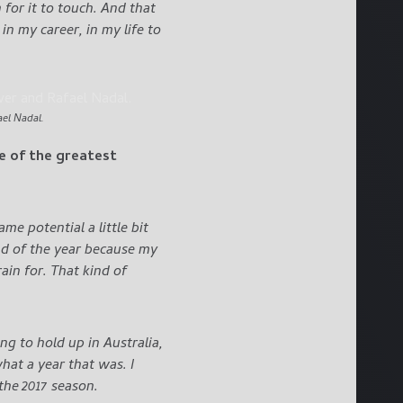
n for it to touch. And that
n my career, in my life to
el Nadal.
ne of the greatest
e potential a little bit
end of the year because my
in for. That kind of
ng to hold up in Australia,
at a year that was. I
 the 2017 season.