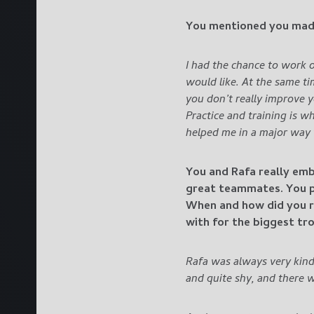
You mentioned you mad
I had the chance to work 
would like. At the same t
you don’t really improve 
Practice and training is w
helped me in a major way
You and Rafa really emb
great teammates. You pl
When and how did you r
with for the biggest tr
Rafa was always very kind
and quite shy, and there w