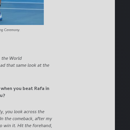
ing Ceremony.
– the World
had that same look at the
l when you beat Rafa in
ou?
ly, you look across the
. In the comeback, after my
o win it. Hit the forehand,