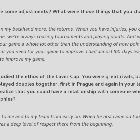
e some adjustments? What were those things that you c
on my backhand more, the returns. When you have injuries, you c
ime, we’re always chasing tournaments and playing points.
And wh
your game a whole lot other than the understanding of how poin
hat you need for your game to improve. I had almost 100 days lea
 to improve my game.
odied the ethos of the Laver Cup. You were great rivals, 
ayed doubles together, first in Prague and again in your l
ealize that you could have a relationship with someone w
ophies?
 to me and to my team from early on. When he first came on tou
as a deep level of respect there from the beginning.