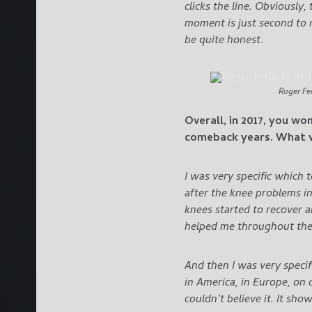
clicks the line. Obviously,
moment is just second to n
be quite honest
.
Roger Fe
Overall, in 2017, you wo
comeback years. What w
I was very specific which 
after the knee problems in
knees started to recover 
helped me throughout the 
And then I was very specif
in America, in Europe, on c
couldn’t believe it. It sho