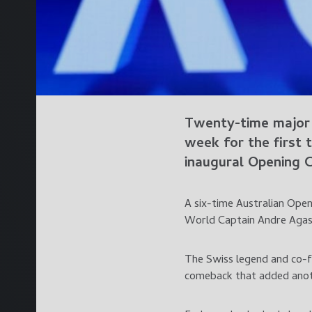
Twenty-time major 
week for the first
inaugural Opening 
A six-time Australian Ope
World Captain Andre Agass
The Swiss legend and co-fo
comeback that added anoth