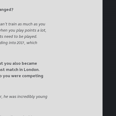
hanged?
an’t train as much as you
en you play points a lot,
ts need to be played.
ding into 2017, which
but you also became
ast match in London.
ho you were competing
r, he was incredibly young