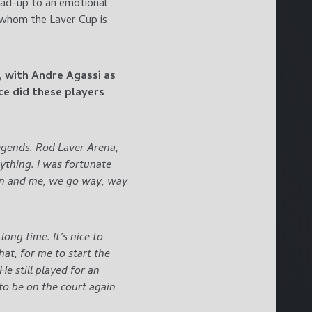
ead-up to an emotional
 whom the Laver Cup is
, with Andre Agassi as
ce did these players
 legends. Rod Laver Arena,
ything. I was fortunate
ton and me, we go way, way
ong time. It’s nice to
hat, for me to start the
He still played for an
l to be on the court again