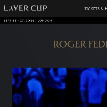
TICKETS & 
SEPT 25 - 27, 2026 | LONDON
ROGER FED