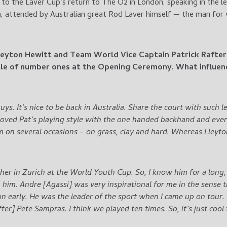
to the Laver Cup’s return to The O2 in London, speaking in the l
a, attended by Australian great Rod Laver himself — the man for
Lleyton Hewitt and Team World Vice Captain Patrick Rafter
tle of number ones at the Opening Ceremony. What influen
guys. It’s nice to be back in Australia. Share the court with such
 loved Pat’s playing style with the one handed backhand and ever
m on several occasions – on grass, clay and hard. Whereas Lley
er in Zurich at the World Youth Cup. So, I know him for a long, l
 him. Andre [Agassi] was very inspirational for me in the sense t
n early. He was the leader of the sport when I came up on tour.
[after] Pete Sampras. I think we played ten times. So, it’s just coo