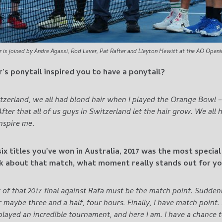
r is joined by Andre Agassi, Rod Laver, Pat Rafter and Lleyton Hewitt at the AO Open
er’s ponytail inspired you to have a ponytail?
itzerland, we all had blond hair when I played the Orange Bowl 
ter that all of us guys in Switzerland let the hair grow. We all 
nspire me
.
six titles you’ve won in Australia, 2017 was the most specia
nk about that match, what moment really stands out for y
 of that 2017 final against Rafa must be the match point. Sudden
ter maybe three and a half, four hours. Finally, I have match point
played an incredible tournament, and here I am.
I have a chance t