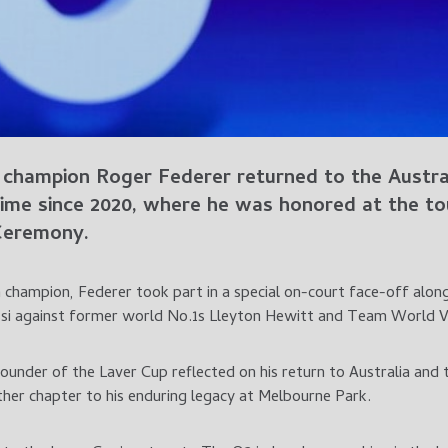
champion Roger Federer returned to the Austral
 time since 2020, where he was honored at the t
Ceremony.
n champion, Federer took part in a special on-court face-off alo
i against former world No.1s Lleyton Hewitt and Team World Vi
under of the Laver Cup reflected on his return to Australia and
er chapter to his enduring legacy at Melbourne Park.