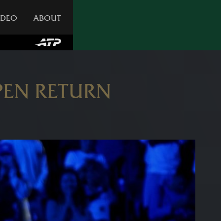
IDEO
ABOUT
PEN RETURN