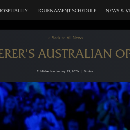
HOSPITALITY
TOURNAMENT SCHEDULE
NEWS & V
Back to All News
ERER’S AUSTRALIAN O
Published on January 23, 2026
|
8 mins