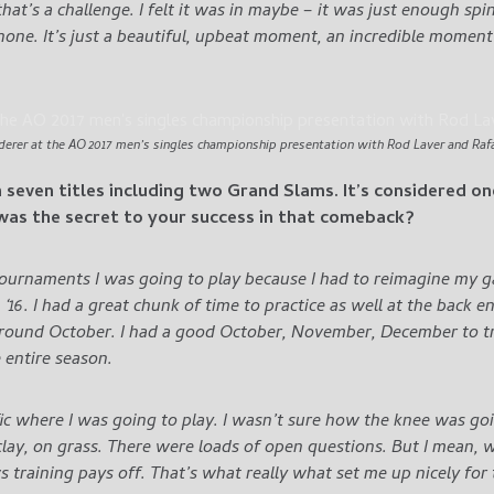
 that’s a challenge. I felt it was in maybe – it was just enough spi
one. It’s just a beautiful, upbeat moment, an incredible moment i
derer at the AO 2017 men’s singles championship presentation with Rod Laver and Rafa
n seven titles including two Grand Slams. It’s considered o
as the secret to your success in that comeback?
tournaments I was going to play because I had to reimagine my gam
 ‘16. I had a great chunk of time to practice as well at the back 
around October.
I had a good October, November, December to tra
entire season.
ic where I was going to play. I wasn’t sure how the knee was goi
lay, on grass.
There were loads of open questions. But I mean, wh
ws training pays off. That’s what really what set me up nicely for