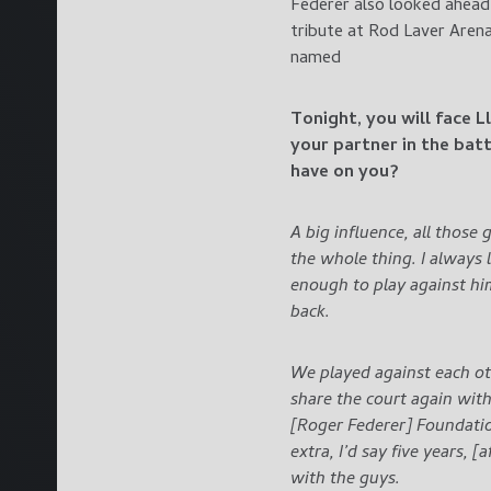
Federer also looked ahead 
tribute at Rod Laver Aren
named
Tonight, you will face 
your partner in the bat
have on you?
A big influence, all those 
the whole thing. I always
enough to play against hi
back.
We played against each oth
share the court again with
[Roger Federer] Foundatio
extra, I’d say five years, 
with the guys.