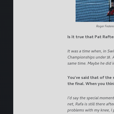
Roger Federe
Is it true that Pat Raft
It was a time when, in Sw
Championships under 18. Af
same time.
Maybe he did i
You’ve said that of the 
the final. When you thi
I’d say the special moment
net, Rafa is still there af
problems with my knee, I 