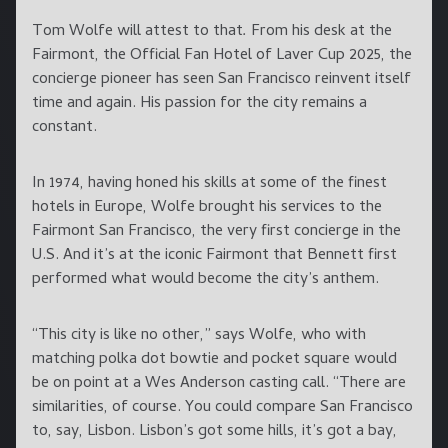
Tom Wolfe will attest to that
.
From his desk at the
Fairmont, the Official Fan Hotel of Laver Cup 2025, the
concierge pioneer has seen San Francisco reinvent itself
time and again. His passion for the city remains a
constant.
In 1974, having honed his skills at some of the finest
hotels in Europe, Wolfe brought his services to the
Fairmont San Francisco, the very first concierge in the
U.S. And it’s at the iconic Fairmont that Bennett first
performed what would become the city’s anthem.
“This city is like no other,” says Wolfe, who with
matching polka dot bowtie and pocket square would
be on point at a Wes Anderson casting call. “There are
similarities, of course. You could compare San Francisco
to, say, Lisbon. Lisbon’s got some hills, it’s got a bay,