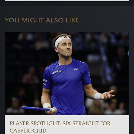
YOU MIGHT ALSO LIKE
PLAYER SPOTLIGHT: SIX STRAIGHT FOR
CASPER RUUD