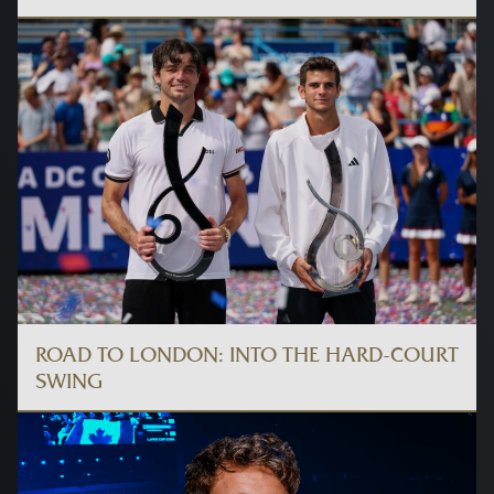
ROAD TO LONDON: INTO THE HARD-COURT
SWING