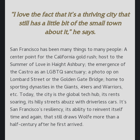
“I love the fact that it’s a thriving city that
still has a little bit of the small town
about it,” he says.
San Francisco has been many things to many people: A
center point for the California gold rush; host to the
Summer of Love in Haight Ashbury; the emergence of
the Castro as an LGBTQ sanctuary; a photo op on
Lombard Street or the Golden Gate Bridge; home to
sporting dynasties in the Giants, 49ers and Warriors,
etc. Today, the city is
the
global tech hub, its rents
soaring, its hilly streets abuzz with driverless cars. It’s
San Francisco’s resiliency, its ability to reinvent itself
time and again, that still draws Wolfe more than a
half-century after he first arrived.