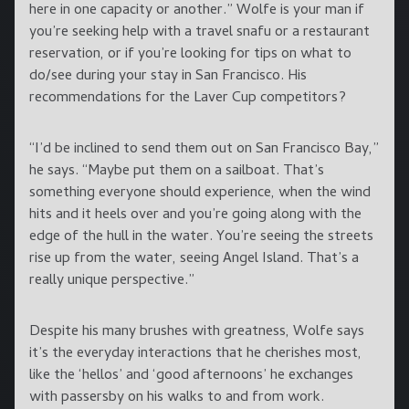
here in one capacity or another.” Wolfe is your man if
you’re seeking help with a travel snafu or a restaurant
reservation, or if you’re looking for tips on what to
do/see during your stay in San Francisco. His
recommendations for the Laver Cup competitors?
“I’d be inclined to send them out on San Francisco Bay,”
he says. “Maybe put them on a sailboat. That’s
something everyone should experience, when the wind
hits and it heels over and you’re going along with the
edge of the hull in the water. You’re seeing the streets
rise up from the water, seeing Angel Island. That’s a
really unique perspective.”
Despite his many brushes with greatness, Wolfe says
it’s the everyday interactions that he cherishes most,
like the ‘hellos’ and ‘good afternoons’ he exchanges
with passersby on his walks to and from work.