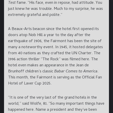
Test
fame. “His face, even in repose, had attitude. You
just knew he was trouble. Much to my surprise, he was
extremely grateful and polite.”
A Beaux-Arts beacon since the hotel first opened its
doors atop Nob Hill a year to the day after the
earthquake of 1906, the Fairmont has been the site of
many a noteworthy event. In 1945, it hosted delegates
from 40 nations as they crafted the UN Charter. The
1996 action thriller “The Rock” was filmed here. The
hotel even makes an appearance in the Jean de
Brunhoff children’s classic
Babar Comes to America
.
This month, the Fairmont is serving as the Official Fan
Hotel of Laver Cup 2025.
“It is one of the very last of the grand hotels in the
world,” said Wolfe, 81. “So many important things have
happened here. Name a president and they’ve been