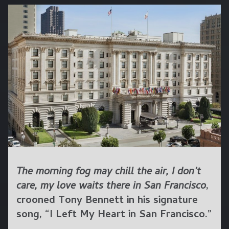
The morning fog may chill the air, I don’t
care, my love waits there in San Francisco
,
crooned Tony Bennett in his signature
song, “I Left My Heart in San Francisco.”