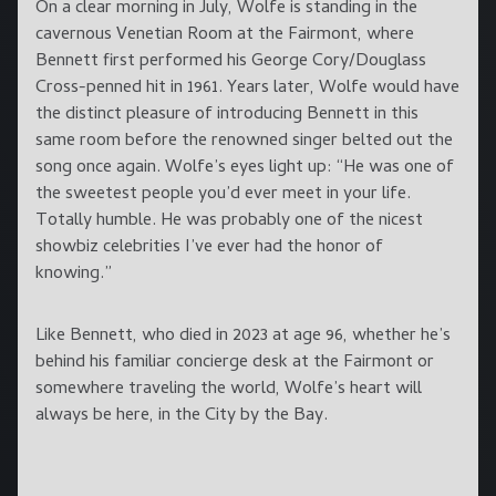
On a clear morning in July, Wolfe is standing in the
cavernous Venetian Room at the Fairmont, where
Bennett first performed his George Cory/Douglass
Cross-penned hit in 1961. Years later, Wolfe would have
the distinct pleasure of introducing Bennett in this
same room before the renowned singer belted out the
song once again. Wolfe’s eyes light up: “He was one of
the sweetest people you’d ever meet in your life.
Totally humble. He was probably one of the nicest
showbiz celebrities I’ve ever had the honor of
knowing.”
Like Bennett, who died in 2023 at age 96, whether he’s
behind his familiar concierge desk at the Fairmont or
somewhere traveling the world, Wolfe’s heart will
always be here, in the City by the Bay.