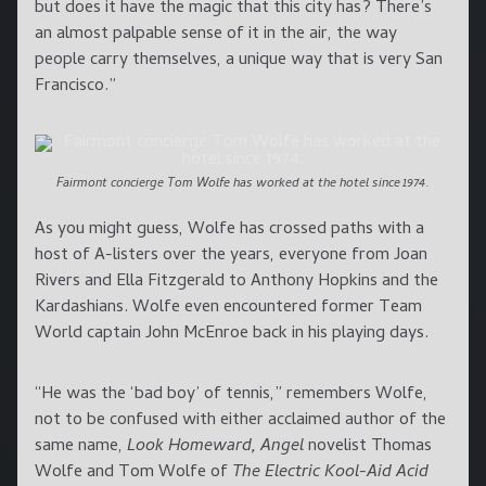
but does it have the magic that this city has? There’s
an almost palpable sense of it in the air, the way
people carry themselves, a unique way that is very San
Francisco.”
Fairmont concierge Tom Wolfe has worked at the hotel since 1974.
As you might guess, Wolfe has crossed paths with a
host of A-listers over the years, everyone from Joan
Rivers and Ella Fitzgerald to Anthony Hopkins and the
Kardashians. Wolfe even encountered former Team
World captain John McEnroe back in his playing days.
“He was the ‘bad boy’ of tennis,” remembers Wolfe,
not to be confused with either acclaimed author of the
same name,
Look Homeward, Angel
novelist Thomas
Wolfe and Tom Wolfe of
The Electric Kool-Aid Acid