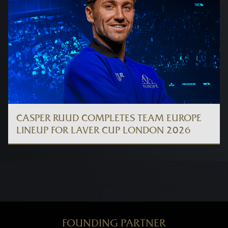
CASPER RUUD COMPLETES TEAM EUROPE
LINEUP FOR LAVER CUP LONDON 2026
FOUNDING PARTNER