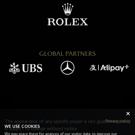
GLOBAL PARTNERS
Privacy policy
The appearance of any specific player is not guaranteed and
WE USE COOKIES
is subject to change without notice.
We may place these for analysis of our visitor data, to improve our