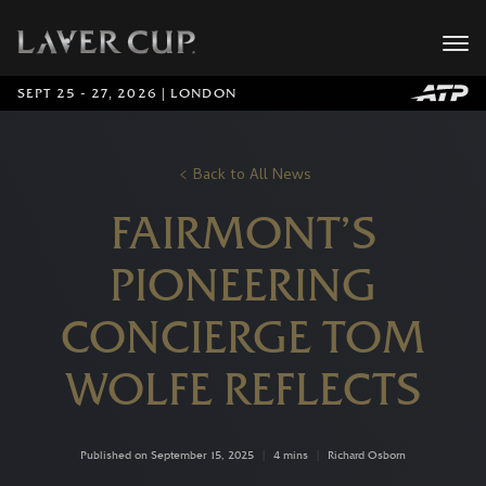
SEPT 25 - 27, 2026 | LONDON
Back to All News
FAIRMONT’S
PIONEERING
CONCIERGE TOM
WOLFE REFLECTS
Published on September 15, 2025
|
4 mins
|
Richard Osborn