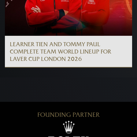
LEARNER TIEN AND TOMMY PAUL
COMPLETE TEAM WORLD LINEUP FOR
LAVER CUP LONDON 2026
FOUNDING PARTNER