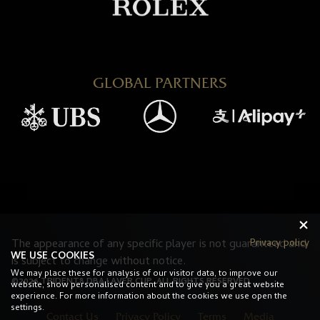
GLOBAL PARTNERS
Privacy policy
The appearance of any specific player is not guaranteed and
WE USE COOKIES
is subject to change without notice.
We may place these for analysis of our visitor data, to improve our
©2026 TRIDENT8 DBA LAVER CUP. ALL RIGHTS RESERVED.
website, show personalised content and to give you a great website
experience. For more information about the cookies we use open the
settings.
Contact Us
Privacy Policy
Terms
Media