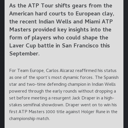
As the ATP Tour shifts gears from the
American hard courts to European clay,
the recent Indian Wells and Miami ATP
Masters provided key insights into the
form of players who could shape the
Laver Cup battle in San Francisco this
September.
For Team Europe, Carlos Alcaraz reaffirmed his status
as one of the sport’s most dynamic forces. The Spanish
star and two-time defending champion in Indian Wells
powered through the early rounds without dropping a
set before meeting a resurgent Jack Draper in a high-
stakes semifinal showdown. Draper went on to win his
first ATP Masters 1000 title against Holger Rune in the
championship match.