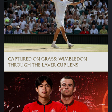
CAPTURED ON GRASS: WIMBLEDON
THROUGH THE LAVER CUP LENS