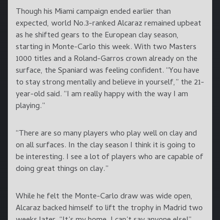
Though his Miami campaign ended earlier than
expected, world No.3-ranked Alcaraz remained upbeat
as he shifted gears to the European clay season,
starting in Monte-Carlo this week. With two Masters
1000 titles and a Roland-Garros crown already on the
surface, the Spaniard was feeling confident. “You have
to stay strong mentally and believe in yourself,” the 21-
year-old said. “I am really happy with the way I am
playing.”
“There are so many players who play well on clay and
on all surfaces. In the clay season I think it is going to
be interesting. I see a lot of players who are capable of
doing great things on clay.”
While he felt the Monte-Carlo draw was wide open,
Alcaraz backed himself to lift the trophy in Madrid two