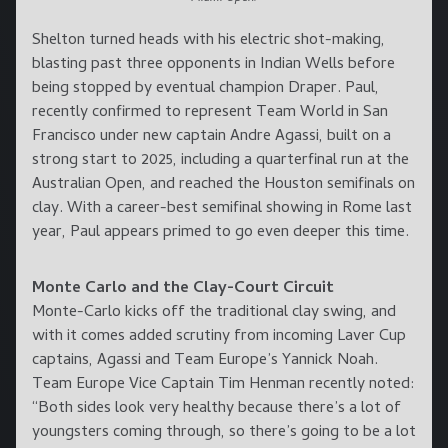
Shelton turned heads with his electric shot-making,
blasting past three opponents in Indian Wells before
being stopped by eventual champion Draper. Paul,
recently confirmed to represent Team World in San
Francisco under new captain Andre Agassi, built on a
strong start to 2025, including a quarterfinal run at the
Australian Open, and reached the Houston semifinals on
clay. With a career-best semifinal showing in Rome last
year, Paul appears primed to go even deeper this time.
Monte Carlo and the Clay-Court Circuit
Monte-Carlo kicks off the traditional clay swing, and
with it comes added scrutiny from incoming Laver Cup
captains, Agassi and Team Europe’s Yannick Noah.
Team Europe Vice Captain Tim Henman recently noted:
“Both sides look very healthy because there’s a lot of
youngsters coming through, so there’s going to be a lot