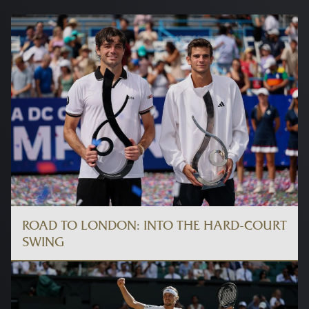
ROAD TO LONDON: INTO THE HARD-COURT
SWING