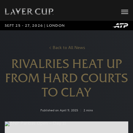
SEPT 25 - 27, 2026 | LONDON
Back to All News
RIVALRIES HEAT UP
FROM HARD COURTS
TO CLAY
Published on April 9, 2025
|
2 mins