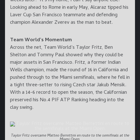
weeks later. “It’s my home, I can’t say anyone else!”
Looking ahead to Rome in early May, Alcaraz tipped his
Laver Cup San Francisco teammate and defending
champion Alexander Zverev as the man to beat.
Team World’s Momentum
Across the net, Team World’s Taylor Fritz, Ben
Shelton and Tommy Paul showed why they could be
major assets in San Francisco. Fritz, a former Indian
Wells champion, made the round of 16 in California and
pushed through to the Miami semifinals, where he fell in
a tight three-setter to rising Czech star Jakub Mensik.
With a 14-6 record to open the season, the Californian
preserved his No.4 PIF ATP Ranking heading into the
clay swing.
Taylor Fritz overcame Matteo Berrettini en route to the semifinals at the
Miami Open.