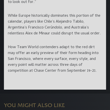
to look out for.”
While Europe historically dominates this portion of the
calendar, players like Chile’s Alejandro Tabilo,
Argentina’s Francisco Cerúndolo, and Australia’s
relentless Alex de Minaur could disrupt the usual order.
How Team World contenders adapt to the red dirt
may offer an early preview of their form heading into
San Francisco, where every surface, every style, and
every point will matter across three days of
competition at Chase Center from September 19-21.
YOU MIGHT ALSO LIKE