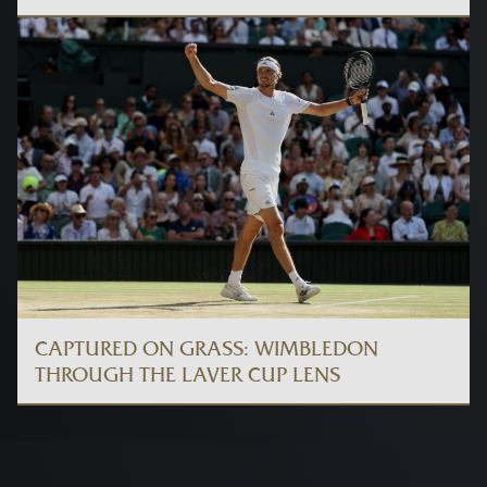
CAPTURED ON GRASS: WIMBLEDON
THROUGH THE LAVER CUP LENS