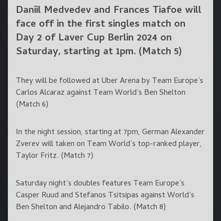
Daniil Medvedev and Frances Tiafoe will
face off in the first singles match on
Day 2 of Laver Cup Berlin 2024 on
Saturday, starting at 1pm. (Match 5)
They will be followed at Uber Arena by Team Europe’s
Carlos Alcaraz against Team World’s Ben Shelton
(Match 6)
In the night session, starting at 7pm, German Alexander
Zverev will taken on Team World’s top-ranked player,
Taylor Fritz. (Match 7)
Saturday night’s doubles features Team Europe’s
Casper Ruud and Stefanos Tsitsipas against World’s
Ben Shelton and Alejandro Tabilo. (Match 8)