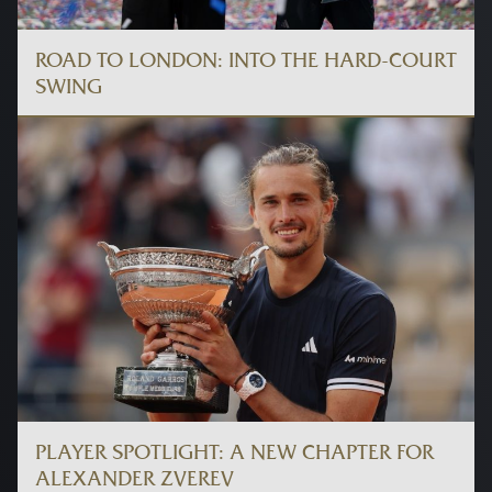
ROAD TO LONDON: INTO THE HARD-COURT
SWING
PLAYER SPOTLIGHT: A NEW CHAPTER FOR
ALEXANDER ZVEREV