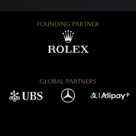
FOUNDING PARTNER
GLOBAL PARTNERS