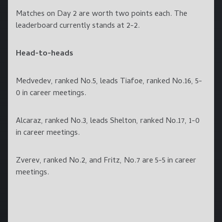
Matches on Day 2 are worth two points each. The
leaderboard currently stands at 2-2.
Head-to-heads
Medvedev, ranked No.5, leads Tiafoe, ranked No.16, 5-
0 in career meetings.
Alcaraz, ranked No.3, leads Shelton, ranked No.17, 1-0
in career meetings.
Zverev, ranked No.2, and Fritz, No.7 are 5-5 in career
meetings.