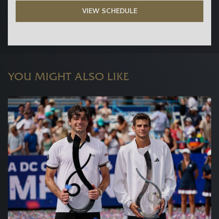
VIEW SCHEDULE
YOU MIGHT ALSO LIKE