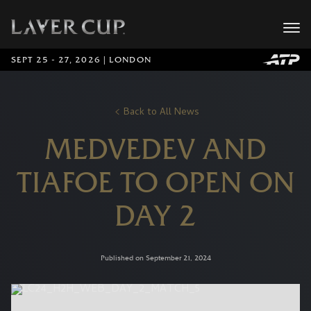
SEPT 25 - 27, 2026 | LONDON
Back to All News
MEDVEDEV AND
TIAFOE TO OPEN ON
DAY 2
Published on September 21, 2024