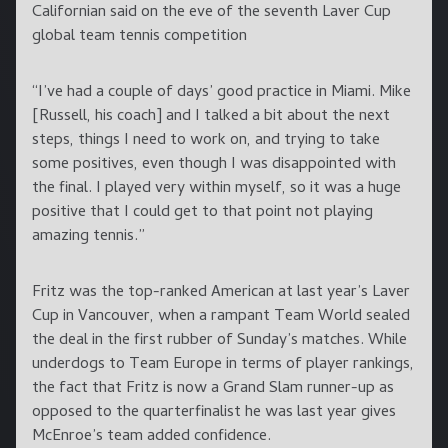
Californian said on the eve of the seventh Laver Cup
global team tennis competition
“I’ve had a couple of days’ good practice in Miami. Mike
[Russell, his coach] and I talked a bit about the next
steps, things I need to work on, and trying to take
some positives, even though I was disappointed with
the final. I played very within myself, so it was a huge
positive that I could get to that point not playing
amazing tennis.”
Fritz was the top-ranked American at last year’s Laver
Cup in Vancouver, when a rampant Team World sealed
the deal in the first rubber of Sunday’s matches. While
underdogs to Team Europe in terms of player rankings,
the fact that Fritz is now a Grand Slam runner-up as
opposed to the quarterfinalist he was last year gives
McEnroe’s team added confidence.