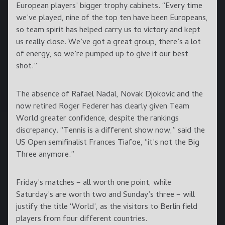
European players’ bigger trophy cabinets. “Every time
we’ve played, nine of the top ten have been Europeans,
so team spirit has helped carry us to victory and kept
us really close. We’ve got a great group, there’s a lot
of energy, so we’re pumped up to give it our best
shot.”
The absence of Rafael Nadal, Novak Djokovic and the
now retired Roger Federer has clearly given Team
World greater confidence, despite the rankings
discrepancy. “Tennis is a different show now,” said the
US Open semifinalist Frances Tiafoe, “it’s not the Big
Three anymore.”
Friday’s matches – all worth one point, while
Saturday’s are worth two and Sunday’s three – will
justify the title ‘World’, as the visitors to Berlin field
players from four different countries.