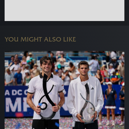
YOU MIGHT ALSO LIKE