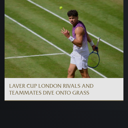
LAVER CUP LONDON RIVALS AND
TEAMMATES DIVE ONTO GRASS