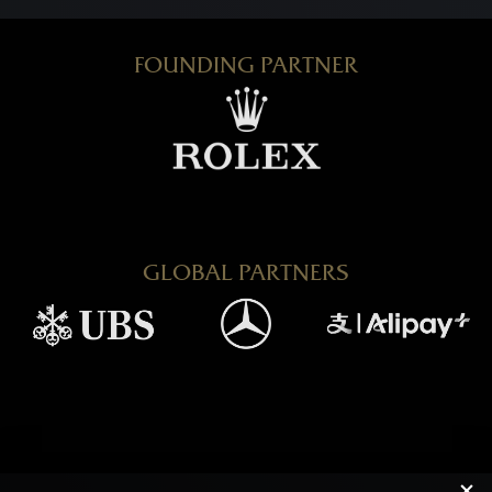
FOUNDING PARTNER
GLOBAL PARTNERS