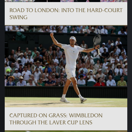
ROAD TO LONDON: INTO THE HARD-COURT
SWING
CAPTURED ON GRASS: WIMBLEDON
THROUGH THE LAVER CUP LENS