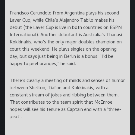
Francisco Cerundolo from Argentina plays his second
Laver Cup, while Chile’s Alejandro Tabilo makes his
debut (the Laver Cup is live in both countries on ESPN
International). Another debutant is Australia’s Thanasi
Kokkinakis, who’s the only major doubles champion on
court this weekend. He plays singles on the opening
day, but says just being in Berlin is a bonus. “I’d be
happy to peel oranges,” he said.
There’s clearly a meeting of minds and senses of humor
between Shelton, Tiafoe and Kokkinakis, with a
constant stream of jokes and ribbing between them.
That contributes to the team spirit that McEnroe
hopes will see his tenure as Captain end with a ‘three-
peat’.