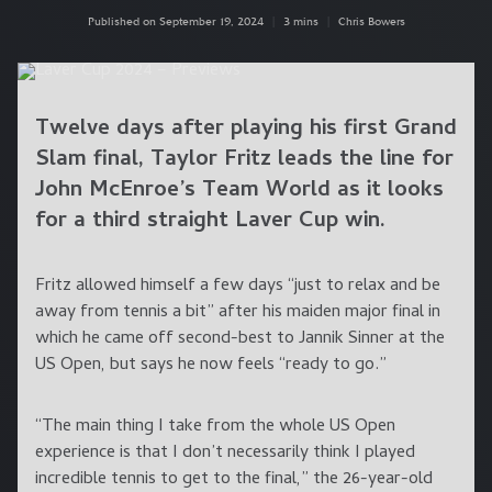
Published on September 19, 2024
|
3 mins
|
Chris Bowers
Twelve days after playing his first Grand
Slam final, Taylor Fritz leads the line for
John McEnroe’s Team World as it looks
for a third straight Laver Cup win.
Fritz allowed himself a few days “just to relax and be
away from tennis a bit” after his maiden major final in
which he came off second-best to Jannik Sinner at the
US Open, but says he now feels “ready to go.”
“The main thing I take from the whole US Open
experience is that I don’t necessarily think I played
incredible tennis to get to the final,” the 26-year-old