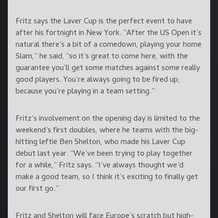
Fritz says the Laver Cup is the perfect event to have
after his fortnight in New York. “After the US Open it’s
natural there’s a bit of a comedown, playing your home
Slam,” he said, “so it’s great to come here, with the
guarantee you’ll get some matches against some really
good players. You’re always going to be fired up,
because you’re playing in a team setting.”
Fritz’s involvement on the opening day is limited to the
weekend’s first doubles, where he teams with the big-
hitting leftie Ben Shelton, who made his Laver Cup
debut last year. “We’ve been trying to play together
for a while,” Fritz says. “I’ve always thought we’d
make a good team, so I think it’s exciting to finally get
our first go.”
Fritz and Shelton will face Europe’s scratch but high-