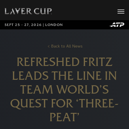
SEPT 25 - 27, 2026 | LONDON
Back to All News
REFRESHED FRITZ
LEADS THE LINE IN
TEAM WORLD’S
QUEST FOR ‘THREE-
PEAT’