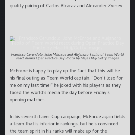
quality pairing of Carlos Alcaraz and Alexander Zverev.
Francisco Cerundolo, John McEnroe and Alejandro Tabilo of Team World
react during Open Practice Day Photo by Maja Hitij/Getty Images
McEnroe is happy to play up the fact that this will be
his final outing as Team World captain. “Don’t lose for
me on my last time!” he joked with his players as they
faced the world’s media the day before Friday’s
opening matches.
In his seventh Laver Cup campaign, McEnroe again fields
a team that is inferior in rankings, but he’s convinced
the team spirit in his ranks will make up for the