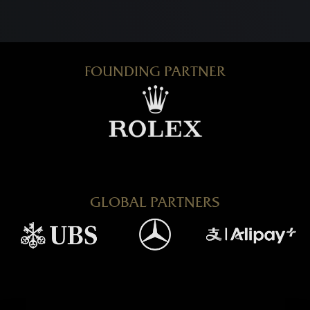
FOUNDING PARTNER
GLOBAL PARTNERS