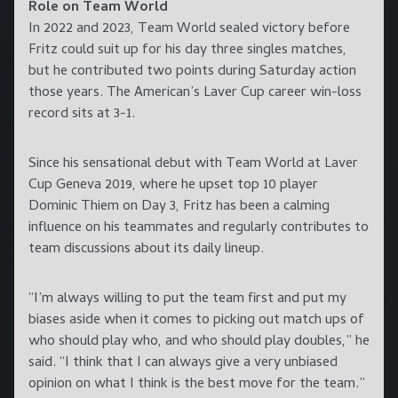
Role on Team World
In 2022 and 2023, Team World sealed victory before
Fritz could suit up for his day three singles matches,
but he contributed two points during Saturday action
those years. The American’s Laver Cup career win-loss
record sits at 3-1.
Since his sensational debut with Team World at Laver
Cup Geneva 2019, where he upset top 10 player
Dominic Thiem on Day 3, Fritz has been a calming
influence on his teammates and regularly contributes to
team discussions about its daily lineup.
“I’m always willing to put the team first and put my
biases aside when it comes to picking out match ups of
who should play who, and who should play doubles,” he
said. “I think that I can always give a very unbiased
opinion on what I think is the best move for the team.”