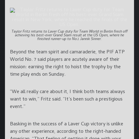
Taylor Fritz returns to Laver Cup duty for Team World in Berlin fresh off
achieving his best-ever Grand Slam result at the US Open, where he
finished runner-up to No.1 Jannik Sinner.
Beyond the team spirit and camaraderie, the PIF ATP
World No. 7 said players are acutely aware of their
mission: earning the right to hoist the trophy by the
time play ends on Sunday.
“We all really care about it, I think both teams always
want to win,” Fritz said. “It’s been such a prestigious
event.”
Basking in the success of a Laver Cup victory is unlike
any other experience, according to the right-handed