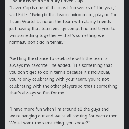
The motivation to play Laver Cup
“Laver Cup is one of the most fun weeks of the year,”
said Fritz. “Being in this team environment, playing for
Team World, being on the team with all my friends,
just having that team energy competing and trying to
win something together — that’s something we
normally don’t do in tennis.”
“Getting the chance to celebrate with the team is
always my favorite,” he added. “It’s something that
you don’t get to do in tennis because it’s individual,
you’re only celebrating with your team, you’re not
celebrating with the other players so that’s something
that’s always so fun for me.”
“I have more fun when I’m around all the guys and
we’re hanging out and we’re all rooting for each other.
We all want the same thing, you know?”