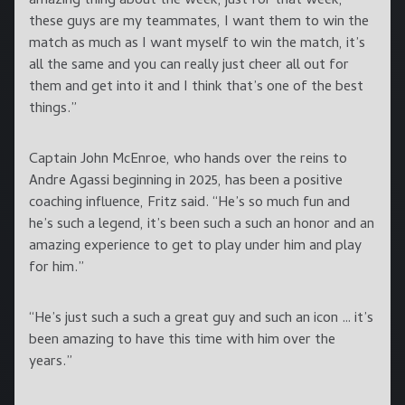
amazing thing about the week, just for that week,
these guys are my teammates, I want them to win the
match as much as I want myself to win the match, it’s
all the same and you can really just cheer all out for
them and get into it and I think that’s one of the best
things.”
Captain John McEnroe, who hands over the reins to
Andre Agassi beginning in 2025, has been a positive
coaching influence, Fritz said. “He’s so much fun and
he’s such a legend, it’s been such a such an honor and an
amazing experience to get to play under him and play
for him.”
“He’s just such a such a great guy and such an icon … it’s
been amazing to have this time with him over the
years.”