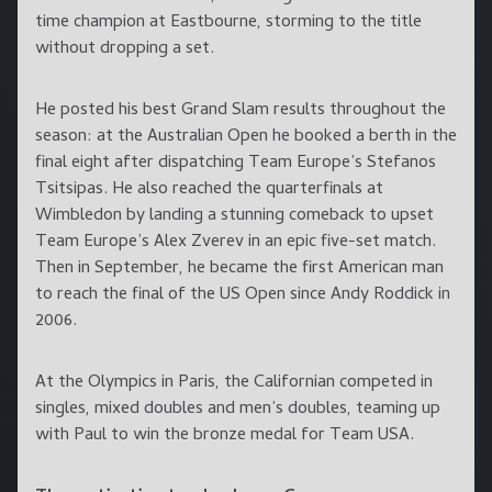
time champion at Eastbourne, storming to the title
without dropping a set.
He posted his best Grand Slam results throughout the
season: at the Australian Open he booked a berth in the
final eight after dispatching Team Europe’s Stefanos
Tsitsipas. He also reached the quarterfinals at
Wimbledon by landing a stunning comeback to upset
Team Europe’s Alex Zverev in an epic five-set match.
Then in September, he became the first American man
to reach the final of the US Open since Andy Roddick in
2006.
At the Olympics in Paris, the Californian competed in
singles, mixed doubles and men’s doubles, teaming up
with Paul to win the bronze medal for Team USA.