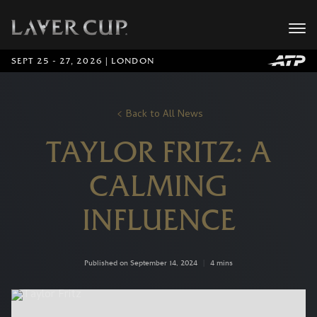
SEPT 25 - 27, 2026 | LONDON
Back to All News
TAYLOR FRITZ: A
CALMING
INFLUENCE
Published on September 14, 2024
|
4 mins