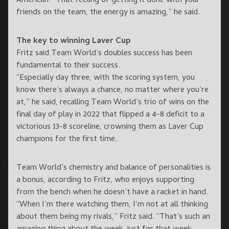
American. “That feeling of getting it done with your
friends on the team, the energy is amazing,” he said.
The key to winning Laver Cup
Fritz said Team World’s doubles success has been
fundamental to their success.
“Especially day three, with the scoring system, you
know there’s always a chance, no matter where you’re
at,” he said, recalling Team World’s trio of wins on the
final day of play in 2022 that flipped a 4-8 deficit to a
victorious 13-8 scoreline, crowning them as Laver Cup
champions for the first time.
Team World’s chemistry and balance of personalities is
a bonus, according to Fritz, who enjoys supporting
from the bench when he doesn’t have a racket in hand.
“When I’m there watching them, I’m not at all thinking
about them being my rivals,” Fritz said. “That’s such an