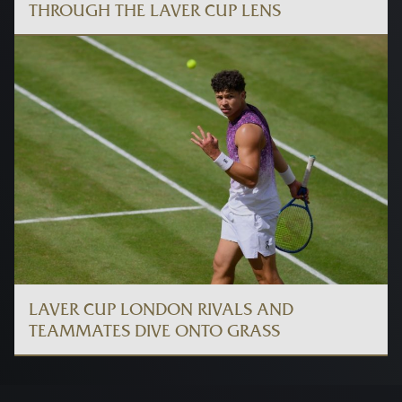
THROUGH THE LAVER CUP LENS
LAVER CUP LONDON RIVALS AND
TEAMMATES DIVE ONTO GRASS