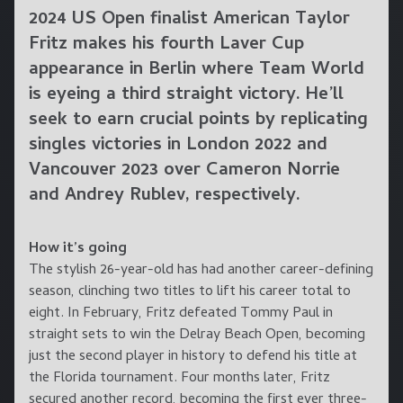
2024 US Open finalist American Taylor
Fritz makes his fourth Laver Cup
appearance in Berlin where Team World
is eyeing a third straight victory. He’ll
seek to earn crucial points by replicating
singles victories in London 2022 and
Vancouver 2023 over Cameron Norrie
and Andrey Rublev, respectively.
How it’s going
The stylish 26-year-old has had another career-defining
season, clinching two titles to lift his career total to
eight. In February, Fritz defeated Tommy Paul in
straight sets to win the Delray Beach Open, becoming
just the second player in history to defend his title at
the Florida tournament. Four months later, Fritz
secured another record, becoming the first ever three-