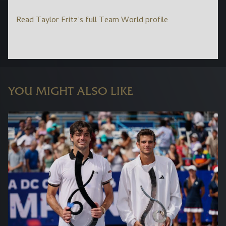
Read Taylor Fritz’s full Team World profile
YOU MIGHT ALSO LIKE