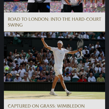
ROAD TO LONDON: INTO THE HARD-COURT
SWING
CAPTURED ON GRASS: WIMBLEDON