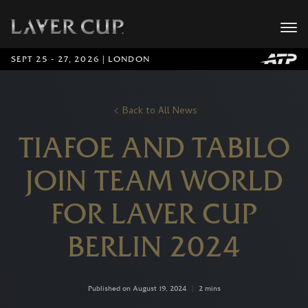
SEPT 25 - 27, 2026 | LONDON
Back to All News
TIAFOE AND TABILO
JOIN TEAM WORLD
FOR LAVER CUP
BERLIN 2024
Published on August 19, 2024
|
2 mins