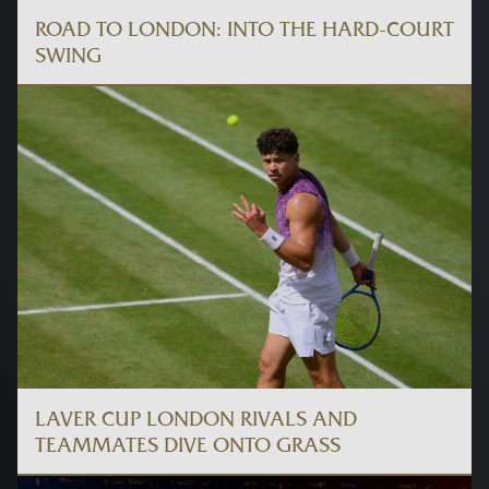
ROAD TO LONDON: INTO THE HARD-COURT
SWING
LAVER CUP LONDON RIVALS AND
TEAMMATES DIVE ONTO GRASS