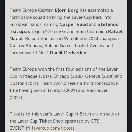
Team Europe Captain
Bjorn Borg
has assembled a
formidable squad to bring the Laver Cup back into
European hands, naming
Casper Ruud
and
Stefanos
Tsitsipas
to join 22-time Grand Slam Champion
Rafael
Nadal
, Roland Garros and Wimbledon 2024 champion
Carlos Alcaraz,
Roland Garros finalist
Zverev
and
former world No. 1
Daniil Medvedev
.
Team Europe won the first four editions of the Laver
Cup in Prague (2017), Chicago (2018), Geneva (2019) and
Boston (2021). Team World seeks a third consecutive
title having won in London (2022) and Vancouver
(2023).
Tickets to this year’s Laver Cup in Berlin are on sale at
the Laver Cup Ticket Shop operated by CTS
EVENTIM,
lavercup.com/tickets
.