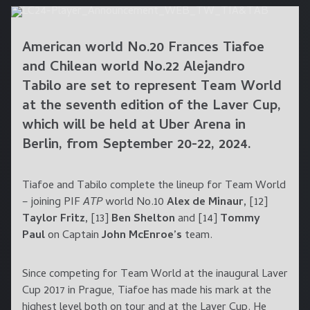
American world No.20
Frances Tiafoe
and Chilean world No.22
Alejandro
Tabilo
are set to represent Team World
at the seventh edition of the Laver Cup,
which will be held at
Uber Arena
in
Berlin
, from
September 20-22, 2024
.
Tiafoe and Tabilo complete the lineup for Team World
– joining PIF
ATP
world No.10
Alex de Minaur,
[12]
Taylor Fritz,
[13]
Ben Shelton
and [14]
Tommy
Paul
on Captain
John McEnroe’s
team.
Since competing for Team World at the inaugural Laver
Cup 2017 in Prague, Tiafoe has made his mark at the
highest level both on tour and at the Laver Cup. He