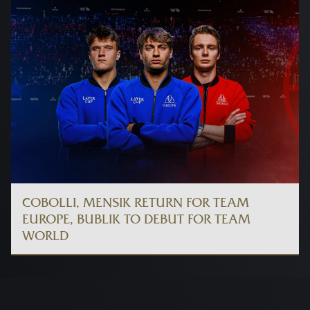
COBOLLI, MENSIK RETURN FOR TEAM
EUROPE, BUBLIK TO DEBUT FOR TEAM
WORLD