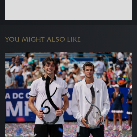
YOU MIGHT ALSO LIKE