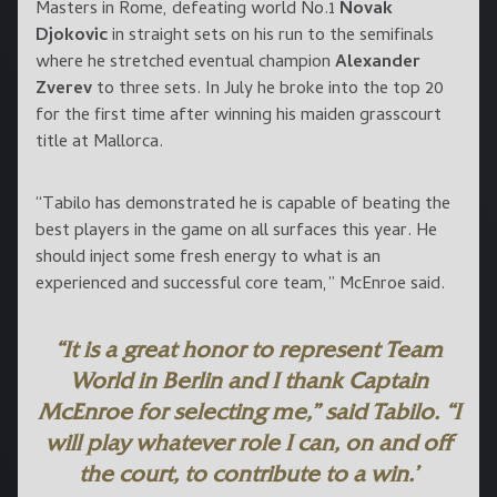
Masters in Rome, defeating world No.1
Novak
Djokovic
in straight sets on his run to the semifinals
where he stretched eventual champion
Alexander
Zverev
to three sets. In July he broke into the top 20
for the first time after winning his maiden grasscourt
title at Mallorca.
“Tabilo has demonstrated he is capable of beating the
best players in the game on all surfaces this year. He
should inject some fresh energy to what is an
experienced and successful core team,” McEnroe said.
“It is a great honor to represent Team
World in Berlin and I thank Captain
McEnroe for selecting me,” said Tabilo. “I
will play whatever role I can, on and off
the court, to contribute to a win.’