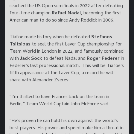
reached the US Open semifinals in 2022 after defeating
four-time champion
Rafael Nadal
, becoming the first
American man to do so since Andy Roddick in 2006.
Tiafoe made history when he defeated
Stefanos
Tsitsipas
to seal the first Laver Cup championship for
Team World in London in 2022, and famously combined
with
Jack Sock
to defeat Nadal and
Roger Federer
in
Federer’s last professional match. This will be Tiafoe’s
fifth appearance at the Laver Cup, a record he will
share with Alexander Zverev.
“I’m thrilled to have Frances back on the team in
Berlin,” Team World Captain John McEnroe said.
“He’s proven he can hold his own against the world’s
best players. His power and speed make him a threat in