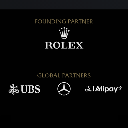
FOUNDING PARTNER
GLOBAL PARTNERS