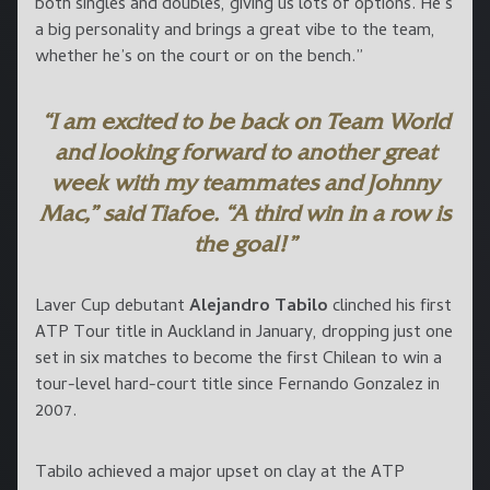
both singles and doubles, giving us lots of options. He’s
a big personality and brings a great vibe to the team,
whether he’s on the court or on the bench.”
“I am excited to be back on Team World
and looking forward to another great
week with my teammates and Johnny
Mac,” said Tiafoe. “A third win in a row is
the goal!”
Laver Cup debutant
Alejandro Tabilo
clinched his first
ATP Tour title in Auckland in January, dropping just one
set in six matches to become the first Chilean to win a
tour-level hard-court title since Fernando Gonzalez in
2007.
Tabilo achieved a major upset on clay at the ATP