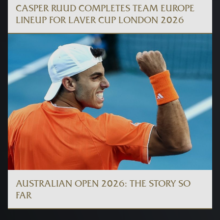
CASPER RUUD COMPLETES TEAM EUROPE
LINEUP FOR LAVER CUP LONDON 2026
AUSTRALIAN OPEN 2026: THE STORY SO
FAR