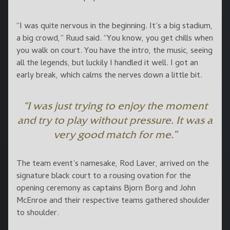
“I was quite nervous in the beginning. It’s a big stadium,
a big crowd,” Ruud said. “You know, you get chills when
you walk on court. You have the intro, the music, seeing
all the legends, but luckily I handled it well. I got an
early break, which calms the nerves down a little bit.
“I was just trying to enjoy the moment
and try to play without pressure. It was a
very good match for me.”
The team event’s namesake, Rod Laver, arrived on the
signature black court to a rousing ovation for the
opening ceremony as captains Bjorn Borg and John
McEnroe and their respective teams gathered shoulder
to shoulder.