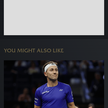
YOU MIGHT ALSO LIKE