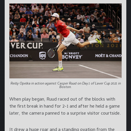
Reilly Opelka in action against Casper Ruud on Day 1 of Laver Cup 2021 in
Boston.
When play began, Ruud raced out of the blocks with
the first break in hand for 2-1 and after he held a game
later, the camera panned to a surprise visitor courtside.
It drew a huge roar and a standing ovation from the