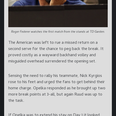
Roger Federer watches the first match from the stands at TD Garden.
The American was left to rue a missed return on a
second serve for the chance to peg back the break. It
proved costly as a wayward backhand volley and
misguided overhead surrendered the opening set.
Sensing the need to rally his teammate, Nick Kyrgios
rose to his feet and urged the fans to get behind their
home charge. Opelka responded as he brought up two
more break points at 3-all, but again Ruud was up to
the task.
If Opelka was to extend his stay on Day 1 it looked