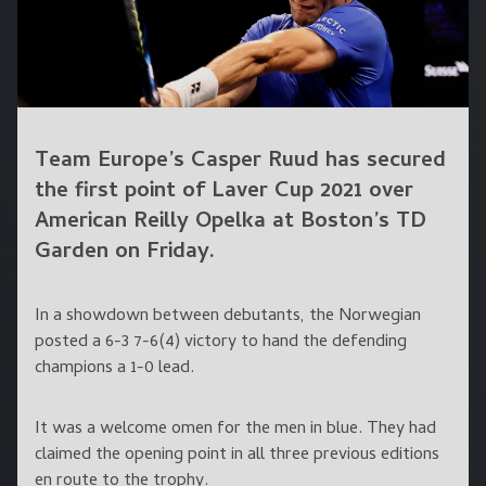
Team Europe’s Casper Ruud has secured
the first point of Laver Cup 2021 over
American Reilly Opelka at Boston’s TD
Garden on Friday.
In a showdown between debutants, the Norwegian
posted a 6-3 7-6(4) victory to hand the defending
champions a 1-0 lead.
It was a welcome omen for the men in blue. They had
claimed the opening point in all three previous editions
en route to the trophy.