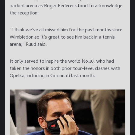
packed arena as Roger Federer stood to acknowledge
the reception.
“I think we’ve all missed him for the past months since
Wimbledon so it’s great to see him back in a tennis
arena,” Ruud said.
It only served to inspire the world No.10, who had
taken the honors in both prior tour-level clashes with
Opelka, including in Cincinnati last month.