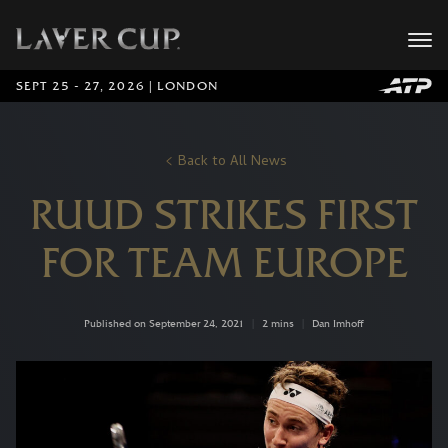
SEPT 25 - 27, 2026 | LONDON
Back to All News
RUUD STRIKES FIRST
FOR TEAM EUROPE
Published on September 24, 2021
|
2 mins
|
Dan Imhoff