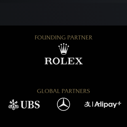
FOUNDING PARTNER
GLOBAL PARTNERS