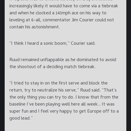
increasingly likely it would have to come via a tiebreak
and when he clocked a 141mph ace on his way to
leveling at 6-all, commentator Jim Courier could not
contain his astonishment.
“I think I heard a sonic boom,” Courier said.
Ruud remained unflappable as he dominated to avoid
the shootout of a deciding match tiebreak.
“I tried to stay in on the first serve and block the
return, try to neutralize his serve,” Ruud said. “That’s
the only thing you can try to do. I know that from the
baseline I’ve been playing well here all week… It was
super fun and I feel very happy to get Europe off to a
good lead.”