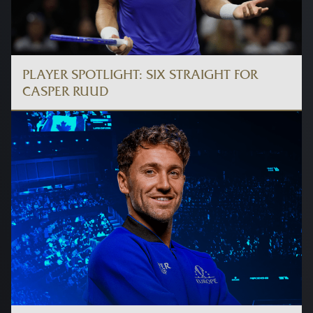
PLAYER SPOTLIGHT: SIX STRAIGHT FOR
CASPER RUUD