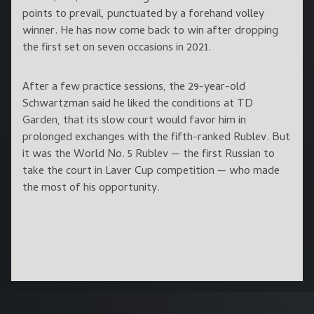
points to prevail, punctuated by a forehand volley
winner. He has now come back to win after dropping
the first set on seven occasions in 2021.
After a few practice sessions, the 29-year-old
Schwartzman said he liked the conditions at TD
Garden, that its slow court would favor him in
prolonged exchanges with the fifth-ranked Rublev. But
it was the World No. 5 Rublev — the first Russian to
take the court in Laver Cup competition — who made
the most of his opportunity.