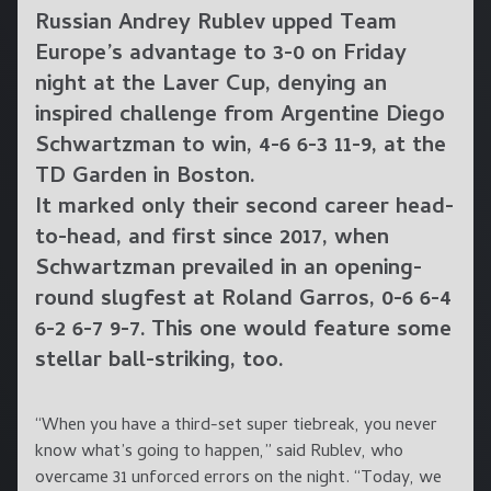
Russian Andrey Rublev upped Team
Europe’s advantage to 3-0 on Friday
night at the Laver Cup, denying an
inspired challenge from Argentine Diego
Schwartzman to win, 4-6 6-3 11-9, at the
TD Garden in Boston.
It marked only their second career head-
to-head, and first since 2017, when
Schwartzman prevailed in an opening-
round slugfest at Roland Garros, 0-6 6-4
6-2 6-7 9-7. This one would feature some
stellar ball-striking, too.
“When you have a third-set super tiebreak, you never
know what’s going to happen,” said Rublev, who
overcame 31 unforced errors on the night. “Today, we