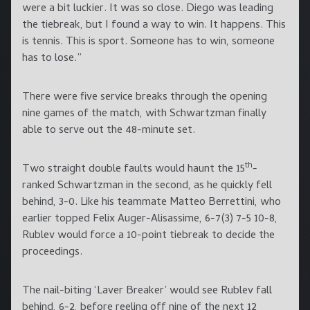
were a bit luckier. It was so close. Diego was leading
the tiebreak, but I found a way to win. It happens. This
is tennis. This is sport. Someone has to win, someone
has to lose.”
There were five service breaks through the opening
nine games of the match, with Schwartzman finally
able to serve out the 48-minute set.
th
Two straight double faults would haunt the 15
-
ranked Schwartzman in the second, as he quickly fell
behind, 3-0. Like his teammate Matteo Berrettini, who
earlier topped Felix Auger-Alisassime, 6-7(3) 7-5 10-8,
Rublev would force a 10-point tiebreak to decide the
proceedings.
The nail-biting ‘Laver Breaker’ would see Rublev fall
behind, 6-2, before reeling off nine of the next 12