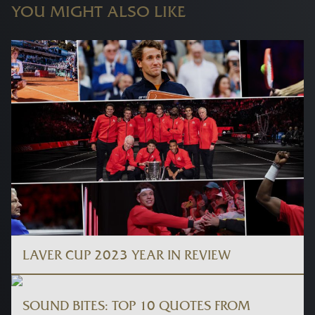
YOU MIGHT ALSO LIKE
LAVER CUP 2023 YEAR IN REVIEW
SOUND BITES: TOP 10 QUOTES FROM