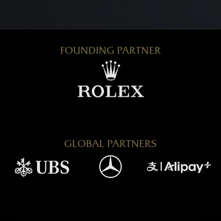
FOUNDING PARTNER
GLOBAL PARTNERS