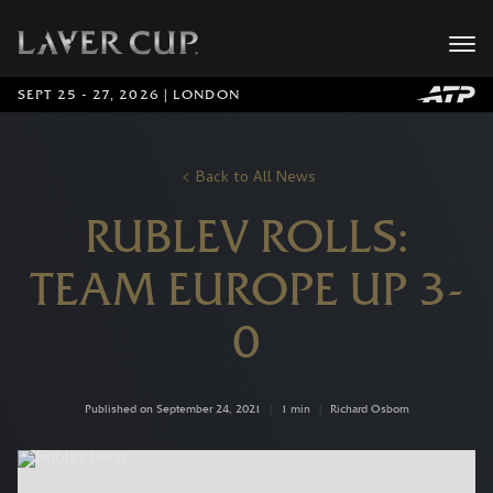
SEPT 25 - 27, 2026 | LONDON
Back to All News
RUBLEV ROLLS:
TEAM EUROPE UP 3-
0
Published on September 24, 2021
|
1 min
|
Richard Osborn