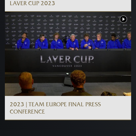
LAVER CUP 2023
2023 | TEAM EUROPE FINAL PRESS
CONFERENCE