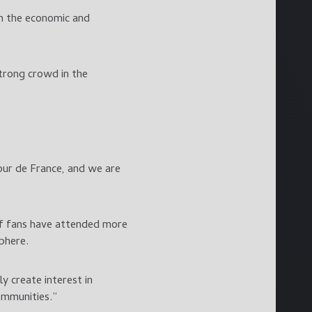
th the economic and
trong crowd in the
our de France, and we are
of fans have attended more
phere.
y create interest in
communities.”