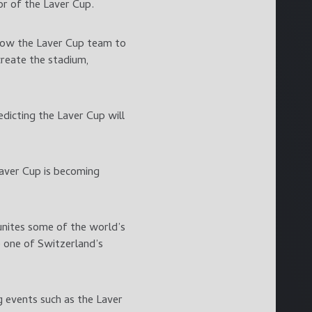
or of the Laver Cup.
allow the Laver Cup team to
create the stadium,
dicting the Laver Cup will
Laver Cup is becoming
unites some of the world’s
e one of Switzerland’s
g events such as the Laver