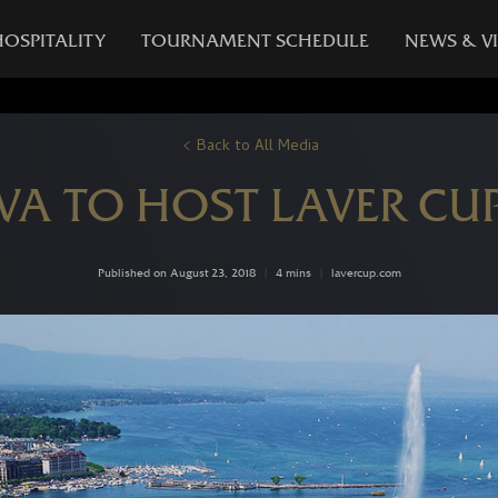
HOSPITALITY
TOURNAMENT SCHEDULE
NEWS & V
Back to All Media
VA TO HOST LAVER CUP
Published on August 23, 2018
|
4 mins
|
lavercup.com