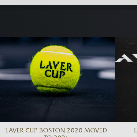
LAVER CUP BOSTON 2020 MOVED