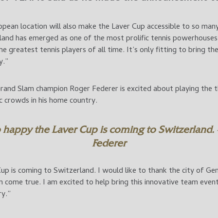
opean location will also make the Laver Cup accessible to so man
land has emerged as one of the most prolific tennis powerhouses 
e greatest tennis players of all time. It’s only fitting to bring t
y.”
and Slam champion Roger Federer is excited about playing the th
ic crowds in his home country.
 happy the Laver Cup is coming to Switzerland.
Federer
up is coming to Switzerland. I would like to thank the city of G
come true. I am excited to help bring this innovative team even
ry.”