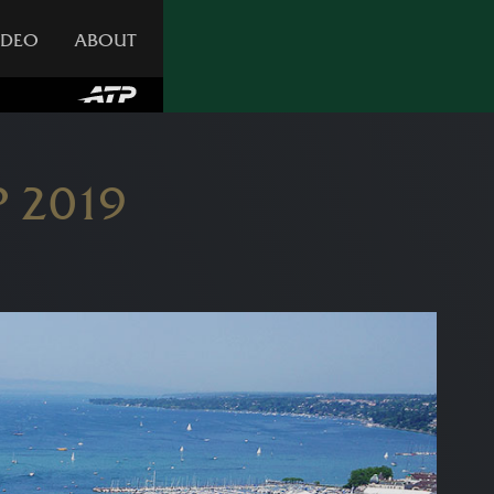
IDEO
ABOUT
 2019