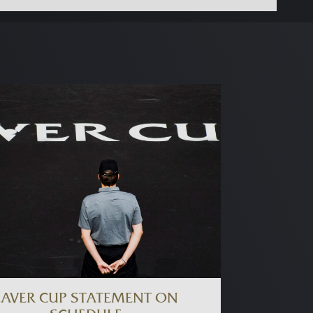
LAVER CUP STATEMENT ON