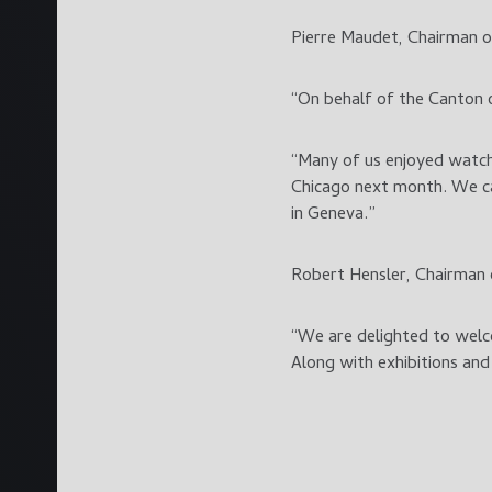
Pierre Maudet, Chairman o
“On behalf of the Canton o
“Many of us enjoyed watchi
Chicago next month. We ca
in Geneva.”
Robert Hensler, Chairman 
“We are delighted to welc
Along with exhibitions and 