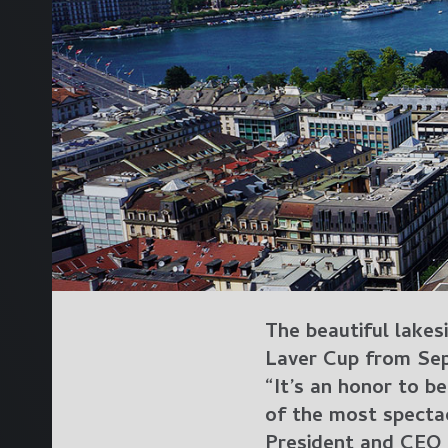
The beautiful lakes
Laver Cup from Sep
“It’s an honor to be
of the most spectac
President and CEO