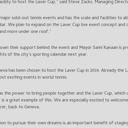
facility to host the Laver Cup,” said Steve Zacks, Managing Direct
major sold-out tennis events and has the scale and facilities to 
lar. We plan to expand on the Laver Cup live event concept and 
e and more under one roof.”
rown their support behind the event and Mayor Sami Kanaan is pre
hts of the city’s sporting calendar next year.
eva has been chosen to host the Laver Cup in 2019. Already the 
t exciting events in world tennis.
has the power to bring people together and the Laver Cup, which 
, is a great example of this. We are especially excited to welcom
rer, back to Geneva.
tion to pursue their own dreams is an important benefit of stagin