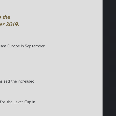
 the
r 2019.
eam Europe in September
sized the increased
or the Laver Cup in