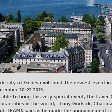
ide city of Geneva will host the newest event in
tember 20-22 2019.
 able to bring this very special event, the Laver
ular cities in the world,” Tony Godsick, Chairm
 of TEAM8 said as he made the announcement t