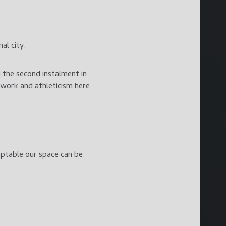
al city.
 the second instalment in
mwork and athleticism here
ptable our space can be.