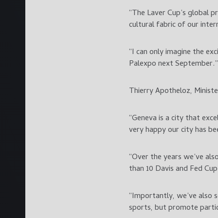
“The Laver Cup’s global pr
cultural fabric of our inter
“I can only imagine the ex
Palexpo next September.”
Thierry Apotheloz, Ministe
“Geneva is a city that exc
very happy our city has be
“Over the years we’ve als
than 10 Davis and Fed Cup
“Importantly, we’ve also s
sports, but promote partic