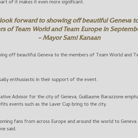
art of it makes it even more significant.
look forward to showing off beautiful Geneva to
s of Team World and Team Europe in Septembe
– Mayor Sami Kanaan
ing off beautiful Geneva to the members of Team World and T
sally enthusiastic in their support of the event.
ative Advisor for the city of Geneva, Guillaume Barazzone empha
fits events such as the Laver Cup bring to the city.
ming fans from across Europe and around the world to Geneva f
ne said.