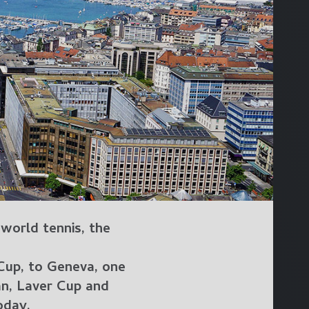
 world tennis, the
 Cup, to Geneva, one
an, Laver Cup and
oday.