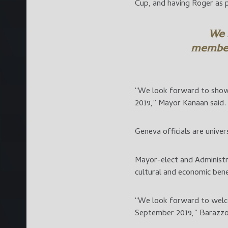
Cup, and having Roger as p
We 
member
“We look forward to show
2019,” Mayor Kanaan said.
Geneva officials are univer
Mayor-elect and Administr
cultural and economic bene
“We look forward to welco
September 2019,” Barazzo