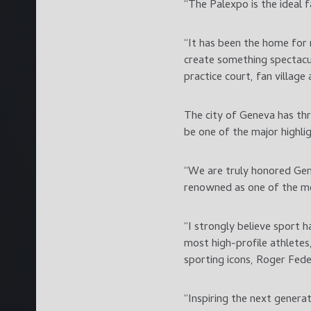
“The Palexpo is the ideal 
“It has been the home for 
create something spectacu
practice court, fan villag
The city of Geneva has th
be one of the major highlig
“We are truly honored Gen
renowned as one of the mos
“I strongly believe sport 
most high-profile athletes
sporting icons, Roger Fede
“Inspiring the next genera