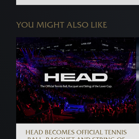
YOU MIGHT ALSO LIKE
HEAD BECOMES OFFICIAL TENNIS