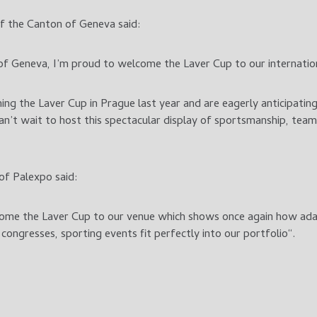
f the Canton of Geneva said:
f Geneva, I’m proud to welcome the Laver Cup to our internation
ng the Laver Cup in Prague last year and are eagerly anticipating
n’t wait to host this spectacular display of sportsmanship, tea
of Palexpo said:
ome the Laver Cup to our venue which shows once again how ada
congresses, sporting events fit perfectly into our portfolio“.