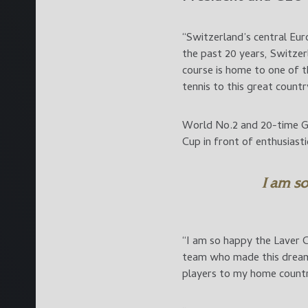
“Switzerland’s central Eur
the past 20 years, Switzer
course is home to one of th
tennis to this great countr
World No.2 and 20-time Gr
Cup in front of enthusiast
I am so
“I am so happy the Laver C
team who made this dream 
players to my home count