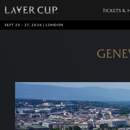
TICKETS & 
SEPT 25 - 27, 2026 | LONDON
GENE