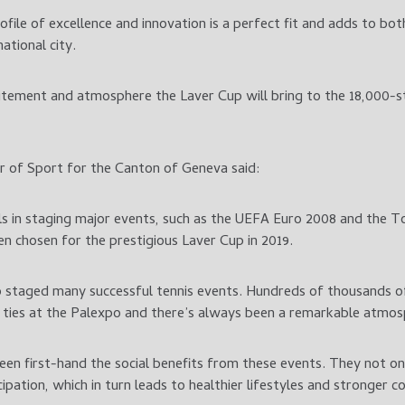
ofile of excellence and innovation is a perfect fit and adds to bo
national city.
citement and atmosphere the Laver Cup will bring to the 18,000-s
r of Sport for the Canton of Geneva said:
els in staging major events, such as the UEFA Euro 2008 and the T
en chosen for the prestigious Laver Cup in 2019.
o staged many successful tennis events. Hundreds of thousands 
 ties at the Palexpo and there’s always been a remarkable atmos
een first-hand the social benefits from these events. They not onl
ipation, which in turn leads to healthier lifestyles and stronger 