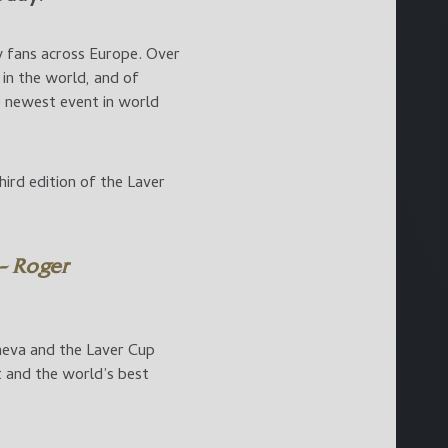
y fans across Europe. Over
in the world, and of
he newest event in world
ird edition of the Laver
 – Roger
eneva and the Laver Cup
t and the world’s best