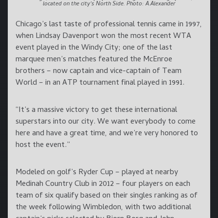
located on the city’s North Side. Photo: A.Alexander
Chicago’s last taste of professional tennis came in 1997,
when Lindsay Davenport won the most recent WTA
event played in the Windy City; one of the last
marquee men’s matches featured the McEnroe
brothers – now captain and vice-captain of Team
World – in an ATP tournament final played in 1991.
“It’s a massive victory to get these international
superstars into our city. We want everybody to come
here and have a great time, and we’re very honored to
host the event.”
Modeled on golf’s Ryder Cup – played at nearby
Medinah Country Club in 2012 – four players on each
team of six qualify based on their singles ranking as of
the week following Wimbledon, with two additional