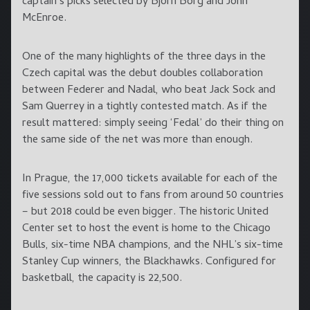
captain’s picks selected by Bjorn Borg and John
McEnroe.
One of the many highlights of the three days in the
Czech capital was the debut doubles collaboration
between Federer and Nadal, who beat Jack Sock and
Sam Querrey in a tightly contested match. As if the
result mattered: simply seeing ‘Fedal’ do their thing on
the same side of the net was more than enough.
In Prague, the 17,000 tickets available for each of the
five sessions sold out to fans from around 50 countries
– but 2018 could be even bigger. The historic United
Center set to host the event is home to the Chicago
Bulls, six-time NBA champions, and the NHL’s six-time
Stanley Cup winners, the Blackhawks. Configured for
basketball, the capacity is 22,500.