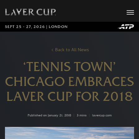
SEPT 25 - 27, 2026 | LONDON
Back to All News
‘TENNIS TOWN’
CHICAGO EMBRACES
LAVER CUP FOR 2018
Published on January 21, 2018
|
3 mins
|
lavercup.com