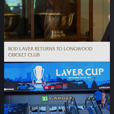
ROD LAVER RETURNS TO LONGWOOD
CRICKET CLUB