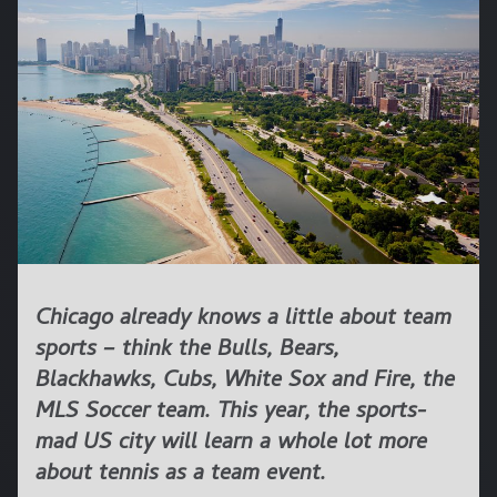
Chicago already knows a little about team
sports – think the Bulls, Bears,
Blackhawks, Cubs, White Sox and Fire, the
MLS Soccer team. This year, the sports-
mad US city will learn a whole lot more
about tennis as a team event.