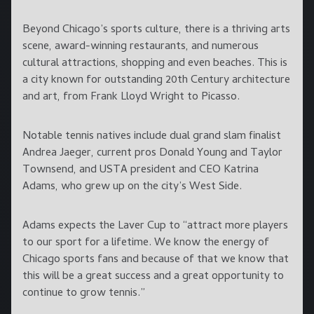
Beyond Chicago’s sports culture, there is a thriving arts
scene, award-winning restaurants, and numerous
cultural attractions, shopping and even beaches. This is
a city known for outstanding 20th Century architecture
and art, from Frank Lloyd Wright to Picasso.
Notable tennis natives include dual grand slam finalist
Andrea Jaeger, current pros Donald Young and Taylor
Townsend, and USTA president and CEO Katrina
Adams, who grew up on the city’s West Side.
Adams expects the Laver Cup to “attract more players
to our sport for a lifetime. We know the energy of
Chicago sports fans and because of that we know that
this will be a great success and a great opportunity to
continue to grow tennis.”