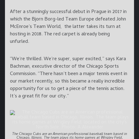
After a stunningly successful debut in Prague in 2017 in
which the Bjorn Borg-led Team Europe defeated John
McEnroe’s Team World, the latter takes its turn at
hosting in 2018. The red carpet is already being
unfurled.
“We’re thrilled. We’re super, super excited,” says Kara
Bachman, executive director of the Chicago Sports
Commission. “There hasn’t been a major tennis event in
our market recently, so this became a really incredible
opportunity for us to get a piece of the tennis action.
It’s a great fit for our city.”
The Chicago Cubs are an American professional baseball team based in
Chicago, Illinois. The team plays its home games at Wrigley Field,