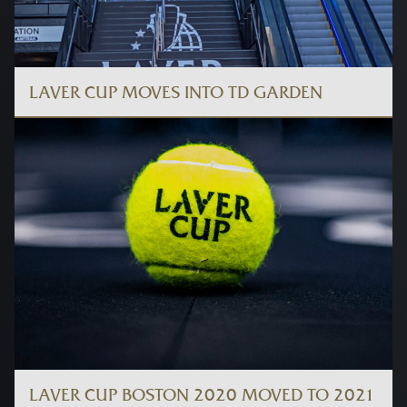
LAVER CUP MOVES INTO TD GARDEN
LAVER CUP BOSTON 2020 MOVED TO 2021