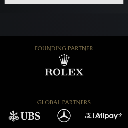
FOUNDING PARTNER
GLOBAL PARTNERS