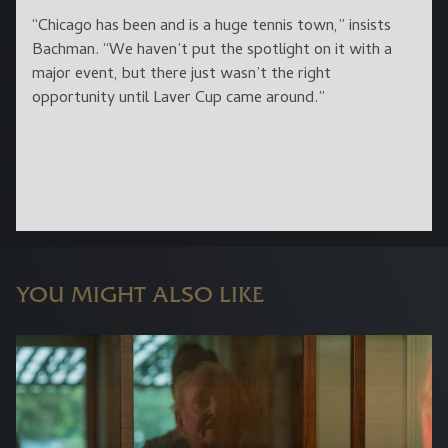
“Chicago has been and is a huge tennis town,” insists
Bachman. “We haven’t put the spotlight on it with a
major event, but there just wasn’t the right
opportunity until Laver Cup came around.”
YOU MIGHT ALSO LIKE