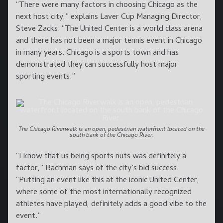
“There were many factors in choosing Chicago as the
next host city,” explains Laver Cup Managing Director,
Steve Zacks. “The United Center is a world class arena
and there has not been a major tennis event in Chicago
in many years. Chicago is a sports town and has
demonstrated they can successfully host major
sporting events.”
The Chicago Riverwalk is an open, pedestrian waterfront located on the
south bank of the Chicago River.
“I know that us being sports nuts was definitely a
factor,” Bachman says of the city’s bid success.
“Putting an event like this at the iconic United Center,
where some of the most internationally recognized
athletes have played, definitely adds a good vibe to the
event.”