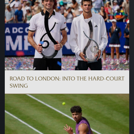
ROAD TO LONDON: INTO THE HARD-COURT
SWING