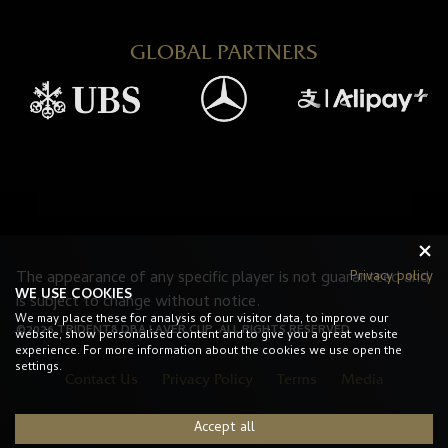
GLOBAL PARTNERS
Privacy policy
The appearance of any specific player is not guaranteed and
WE USE COOKIES
is subject to change without notice.
We may place these for analysis of our visitor data, to improve our
©2026 TRIDENT8 DBA LAVER CUP. ALL RIGHTS RESERVED.
website, show personalised content and to give you a great website
experience. For more information about the cookies we use open the
settings.
Contact Us
Privacy Policy
Terms
Media
Accept all