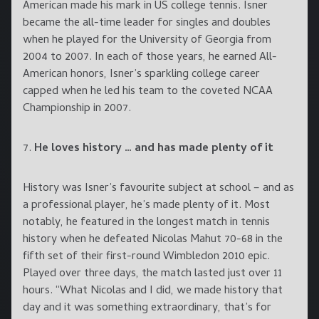
American made his mark in US college tennis. Isner
became the all-time leader for singles and doubles
when he played for the University of Georgia from
2004 to 2007. In each of those years, he earned All-
American honors, Isner’s sparkling college career
capped when he led his team to the coveted NCAA
Championship in 2007.
7.
He loves history … and has made plenty of it
History was Isner’s favourite subject at school – and as
a professional player, he’s made plenty of it. Most
notably, he featured in the longest match in tennis
history when he defeated Nicolas Mahut 70-68 in the
fifth set of their first-round Wimbledon 2010 epic.
Played over three days, the match lasted just over 11
hours. “What Nicolas and I did, we made history that
day and it was something extraordinary, that’s for