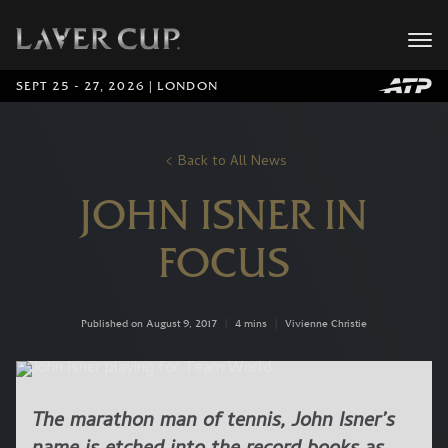
SEPT 25 - 27, 2026 | LONDON
Back to All News
JOHN ISNER IN
FOCUS
Published on August 9, 2017
|
4 mins
|
Vivienne Christie
The marathon man of tennis, John Isner’s