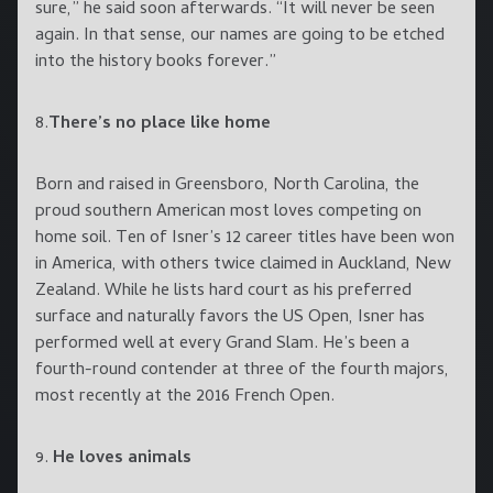
sure,” he said soon afterwards. “It will never be seen
again. In that sense, our names are going to be etched
into the history books forever.”
8.
There’s no place like home
Born and raised in Greensboro, North Carolina, the
proud southern American most loves competing on
home soil. Ten of Isner’s 12 career titles have been won
in America, with others twice claimed in Auckland, New
Zealand. While he lists hard court as his preferred
surface and naturally favors the US Open, Isner has
performed well at every Grand Slam. He’s been a
fourth-round contender at three of the fourth majors,
most recently at the 2016 French Open.
9.
He loves animals