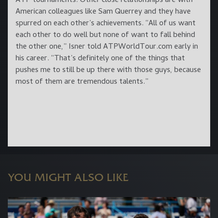
ATP tournaments. Other close relationships are with
American colleagues like Sam Querrey and they have
spurred on each other’s achievements. “All of us want
each other to do well but none of want to fall behind
the other one,” Isner told ATPWorldTour.com early in
his career. “That’s definitely one of the things that
pushes me to still be up there with those guys, because
most of them are tremendous talents.”
YOU MIGHT ALSO LIKE