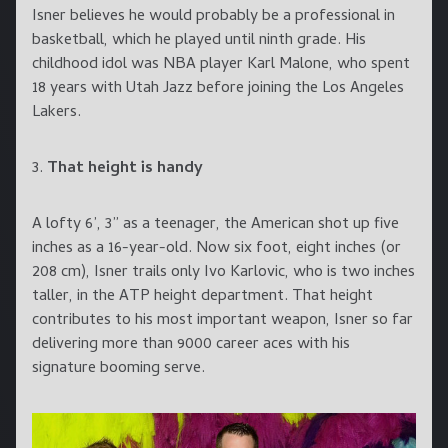
Isner believes he would probably be a professional in
basketball, which he played until ninth grade. His
childhood idol was NBA player Karl Malone, who spent
18 years with Utah Jazz before joining the Los Angeles
Lakers.
3.
That height is handy
A lofty 6’, 3” as a teenager, the American shot up five
inches as a 16-year-old. Now six foot, eight inches (or
208 cm), Isner trails only Ivo Karlovic, who is two inches
taller, in the ATP height department. That height
contributes to his most important weapon, Isner so far
delivering more than 9000 career aces with his
signature booming serve.