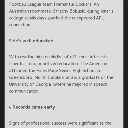
Football League team Fremantle Dockers. An
Australian roommate, Strachy Bobusic, during Isner’s
college tennis days sparked the unexpected AFL
connection.
5.
He’s well educated
With reading high on his list of off-court interests,
Isner has long prioritized education. The American
attended the Hines Page Senior High School in
Greensboro, North Carolina, and is a graduate of the
University of Georgia, where he majored in speech
communication.
6.
Records came early
Signs of professional success were significant as the