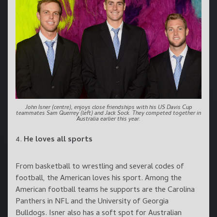
John Isner (centre), enjoys close friendships with his US Davis Cup
teammates Sam Querrey (left) and Jack Sock. They competed together in
Australia earlier this year.
4.
He loves all sports
From basketball to wrestling and several codes of
football, the American loves his sport. Among the
American football teams he supports are the Carolina
Panthers in NFL and the University of Georgia
Bulldogs. Isner also has a soft spot for Australian