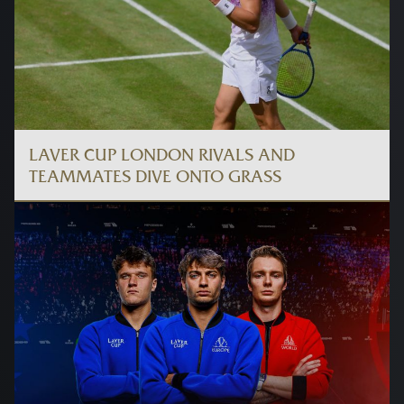
LAVER CUP LONDON RIVALS AND
TEAMMATES DIVE ONTO GRASS