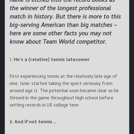
name is etched into the record books as
the winner of the longest professional
match in history. But there is more to this
big-serving American than big matches –
here are some other facts you may not
know about Team World competitor.
1.
He’s a (relative) tennis latecomer
First experiencing tennis at the relatively late age of
nine, Isner started taking the sport seriously from
around age 11. The potential soon became clear as he
thrived in the game throughout high school before
setting records in US college tenn
2. And if not tennis …