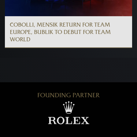
COBOLLI, MENSIK RETURN FOR TEAM
EUROPE, BUBLIK TO DEBUT FOR TEAM
WORLD
FOUNDING PARTNER