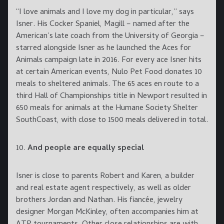
“I love animals and I love my dog in particular,” says
Isner. His Cocker Spaniel, Magill – named after the
American’s late coach from the University of Georgia –
starred alongside Isner as he launched the Aces for
Animals campaign late in 2016. For every ace Isner hits
at certain American events, Nulo Pet Food donates 10
meals to sheltered animals. The 65 aces en route to a
third Hall of Championships title in Newport resulted in
650 meals for animals at the Humane Society Shelter
SouthCoast, with close to 1500 meals delivered in total.
10.
And people are equally special
Isner is close to parents Robert and Karen, a builder
and real estate agent respectively, as well as older
brothers Jordan and Nathan. His fiancée, jewelry
designer Morgan McKinley, often accompanies him at