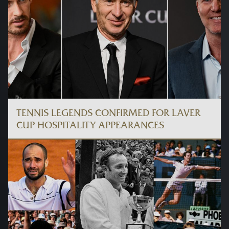
TENNIS LEGENDS CONFIRMED FOR LAVER
CUP HOSPITALITY APPEARANCES