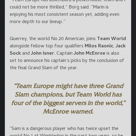
“Team Europe has assembled a powerhouse team and I
could not be more thrilled,” Borg said. “Marin is
enjoying his most consistent season yet, adding even
more depth to our lineup.”
Querrey, the world No.20 American, joins
Team World
alongside fellow top four qualifiers
Milos Raonic
,
Jack
Sock
and
John Isner
. Captain
John McEnroe
is also
set to announce his captain’s picks by the conclusion of
the final Grand Slam of the year.
“Team Europe might have three Grand
Slam champions, but Team World has
four of the biggest servers in the world,”
McEnroe warned.
“Sam is a dangerous player who has twice upset the