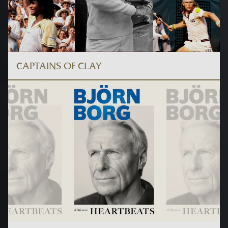
CAPTAINS OF CLAY