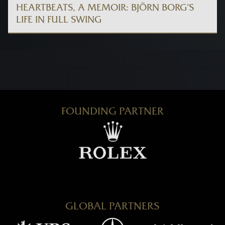
HEARTBEATS, A MEMOIR: BJÖRN BORG’S
LIFE IN FULL SWING
FOUNDING PARTNER
GLOBAL PARTNERS