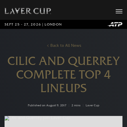
SEPT 25 - 27, 2026 | LONDON
Back to All News
CILIC AND QUERREY
COMPLETE TOP 4
LINEUPS
Published on August 9, 2017
|
2 mins
|
Laver Cup