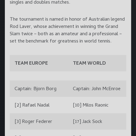
singles and doubles matches.
The tournament is named in honor of Australian legend
Rod Laver, whose achievement in winning the Grand
Slam twice – both as an amateur and a professional –
set the benchmark for greatness in world tennis.
TEAM EUROPE
TEAM WORLD
Captain: Bjorn Borg
Captain: John McEnroe
[2] Rafael Nadal
[10] Milos Raonic
[3] Roger Federer
[17] Jack Sock