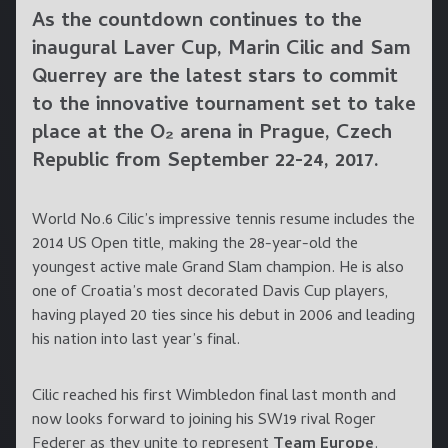
As the countdown continues to the
inaugural Laver Cup,
Marin Cilic
and
Sam
Querrey
are the latest stars to commit
to the innovative tournament set to take
place at the O₂ arena in Prague, Czech
Republic from September 22-24, 2017.
World No.6 Cilic’s impressive tennis resume includes the
2014 US Open title, making the 28-year-old the
youngest active male Grand Slam champion. He is also
one of Croatia’s most decorated Davis Cup players,
having played 20 ties since his debut in 2006 and leading
his nation into last year’s final.
Cilic reached his first Wimbledon final last month and
now looks forward to joining his SW19 rival Roger
Federer as they unite to represent
Team Europe
.