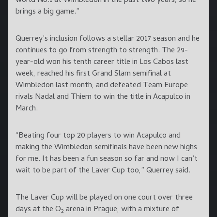
world No.1 at Wimbledon in the past two years, so he
brings a big game.”
Querrey’s inclusion follows a stellar 2017 season and he
continues to go from strength to strength. The 29-
year-old won his tenth career title in Los Cabos last
week, reached his first Grand Slam semifinal at
Wimbledon last month, and defeated Team Europe
rivals Nadal and Thiem to win the title in Acapulco in
March.
“Beating four top 20 players to win Acapulco and
making the Wimbledon semifinals have been new highs
for me. It has been a fun season so far and now I can’t
wait to be part of the Laver Cup too,” Querrey said.
The Laver Cup will be played on one court over three
days at the O
arena in Prague, with a mixture of
2