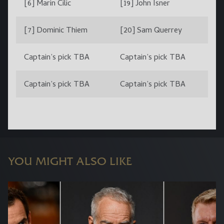
[6] Marin Cilic
[19] John Isner
[7] Dominic Thiem
[20] Sam Querrey
Captain’s pick TBA
Captain’s pick TBA
Captain’s pick TBA
Captain’s pick TBA
YOU MIGHT ALSO LIKE