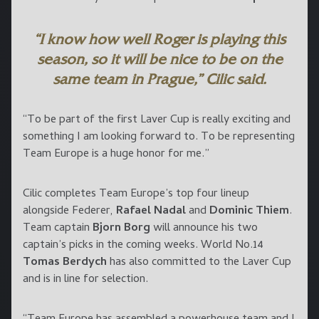
“I know how well Roger is playing this
season, so it will be nice to be on the
same team in Prague,” Cilic said.
“To be part of the first Laver Cup is really exciting and
something I am looking forward to. To be representing
Team Europe is a huge honor for me.”
Cilic completes Team Europe’s top four lineup
alongside Federer,
Rafael Nadal
and
Dominic Thiem
.
Team captain
Bjorn Borg
will announce his two
captain’s picks in the coming weeks. World No.14
Tomas Berdych
has also committed to the Laver Cup
and is in line for selection.