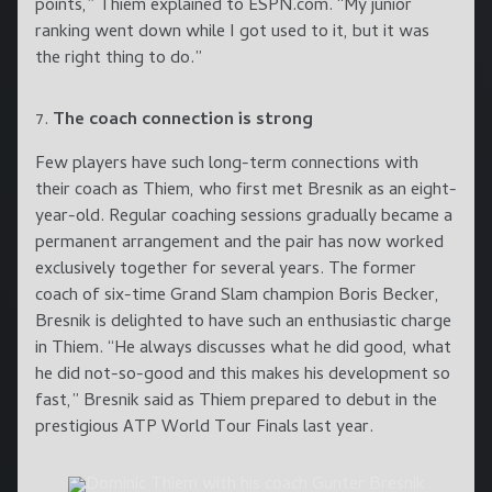
points,” Thiem explained to ESPN.com. “My junior
ranking went down while I got used to it, but it was
the right thing to do.”
The coach connection is strong
Few players have such long-term connections with
their coach as Thiem, who first met Bresnik as an eight-
year-old. Regular coaching sessions gradually became a
permanent arrangement and the pair has now worked
exclusively together for several years. The former
coach of six-time Grand Slam champion Boris Becker,
Bresnik is delighted to have such an enthusiastic charge
in Thiem. “He always discusses what he did good, what
he did not-so-good and this makes his development so
fast,” Bresnik said as Thiem prepared to debut in the
prestigious ATP World Tour Finals last year.