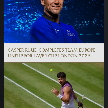
CASPER RUUD COMPLETES TEAM EUROPE
LINEUP FOR LAVER CUP LONDON 2026