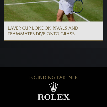
LAVER CUP LONDON RIVALS AND
TEAMMATES DIVE ONTO GRASS
FOUNDING PARTNER