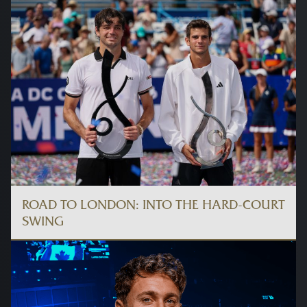
ROAD TO LONDON: INTO THE HARD-COURT
SWING