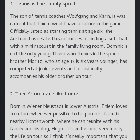
Tennis is the family sport
The son of tennis coaches Wolfgang and Karin, it was
natural that Thiem would have a future in the game.
Officially listed as starting tennis at age six, the
Austrian has related his memories of hitting a soft ball
with a mini racquet in the family living room. Dominic is
not the only young Thiem who thrives in the sport:
brother Moritz, who at age 17 is six years younger, has
competed at junior events and occasionally
accompanies his older brother on tour.
There’s no place like home
Born in Wiener Neustadt in lower Austria, Thiem loves
to return whenever possible to his parents’ farm in
nearby Lichtenworth, where he can reunite with his
family and his dog, Hugo. “It can become very lonely
the life on tour so I think it’s really important that you