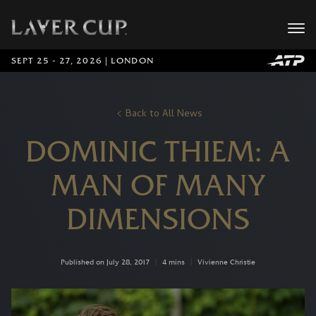
SEPT 25 - 27, 2026 | LONDON
Back to All News
DOMINIC THIEM: A
MAN OF MANY
DIMENSIONS
Published on July 28, 2017
|
4 mins
|
Vivienne Christie