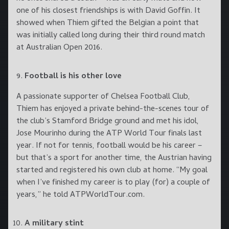
one of his closest friendships is with David Goffin. It
showed when Thiem gifted the Belgian a point that
was initially called long during their third round match
at Australian Open 2016.
Football is his other love
A passionate supporter of Chelsea Football Club,
Thiem has enjoyed a private behind-the-scenes tour of
the club’s Stamford Bridge ground and met his idol,
Jose Mourinho during the ATP World Tour finals last
year. If not for tennis, football would be his career –
but that’s a sport for another time, the Austrian having
started and registered his own club at home. “My goal
when I’ve finished my career is to play (for) a couple of
years,” he told ATPWorldTour.com.
A military stint