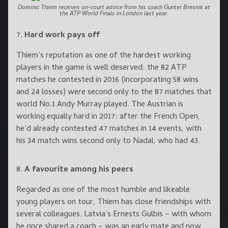
Dominic Thiem receives on-court advice from his coach Gunter Bresnik at
the ATP World Finals in London last year.
Hard work pays off
Thiem’s reputation as one of the hardest working
players in the game is well deserved: the 82 ATP
matches he contested in 2016 (incorporating 58 wins
and 24 losses) were second only to the 87 matches that
world No.1 Andy Murray played. The Austrian is
working equally hard in 2017: after the French Open,
he’d already contested 47 matches in 14 events, with
his 34 match wins second only to Nadal, who had 43.
A favourite among his peers
Regarded as one of the most humble and likeable
young players on tour, Thiem has close friendships with
several colleagues. Latvia’s Ernests Gulbis – with whom
he once shared a coach – was an early mate and now