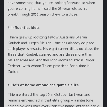
have something that you’re looking forward to when
you’re coming home,” said the 23-year-old as his
breakthrough 2016 season drew to a close.
Influential idols
Thiem grew up idolizing fellow Austrians Stefan
Koubek and Jurgen Melzer – but has already eclipsed
each player’s results. His eight career titles outclass the
three that Koubek claimed and are three more than
Melzer amassed. Another long-admired star is Roger
Federer, with whom Thiem practiced for a time in
Zurich.
He’s at home among the game’s elite
Thiem entered the top 10 in October last year and
remains entrenched in that elite group – a milestone
helped by wins over every top five name: after an early