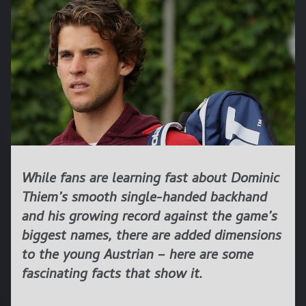
While fans are learning fast about Dominic
Thiem’s smooth single-handed backhand
and his growing record against the game’s
biggest names, there are added dimensions
to the young Austrian – here are some
fascinating facts that show it.