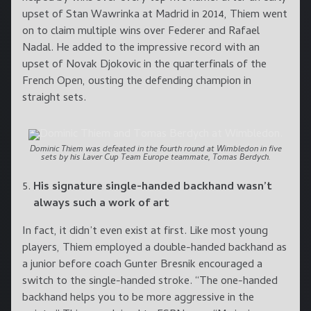
upset of Stan Wawrinka at Madrid in 2014, Thiem went
on to claim multiple wins over Federer and Rafael
Nadal. He added to the impressive record with an
upset of Novak Djokovic in the quarterfinals of the
French Open, ousting the defending champion in
straight sets.
Dominic Thiem was defeated in the fourth round at Wimbledon in five
sets by his Laver Cup Team Europe teammate, Tomas Berdych.
His signature single-handed backhand wasn’t
always such a work of art
In fact, it didn’t even exist at first. Like most young
players, Thiem employed a double-handed backhand as
a junior before coach Gunter Bresnik encouraged a
switch to the single-handed stroke. “The one-handed
backhand helps you to be more aggressive in the