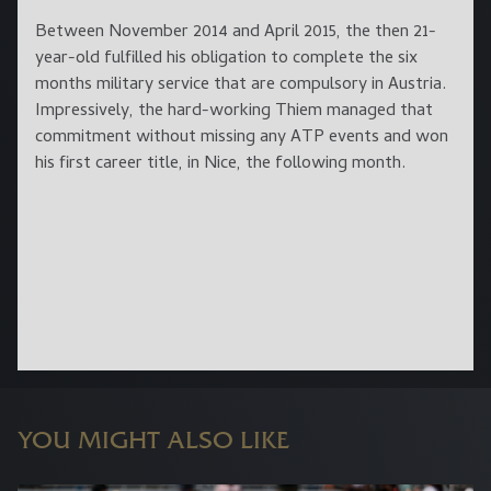
Between November 2014 and April 2015, the then 21-
year-old fulfilled his obligation to complete the six
months military service that are compulsory in Austria.
Impressively, the hard-working Thiem managed that
commitment without missing any ATP events and won
his first career title, in Nice, the following month.
YOU MIGHT ALSO LIKE