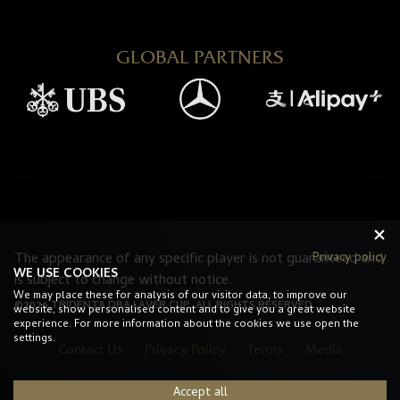
GLOBAL PARTNERS
Privacy policy
The appearance of any specific player is not guaranteed and
WE USE COOKIES
is subject to change without notice.
We may place these for analysis of our visitor data, to improve our
©2026 TRIDENT8 DBA LAVER CUP. ALL RIGHTS RESERVED.
website, show personalised content and to give you a great website
experience. For more information about the cookies we use open the
settings.
Contact Us
Privacy Policy
Terms
Media
Accept all