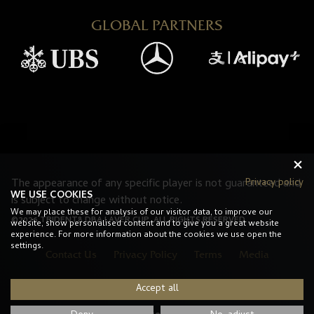
GLOBAL PARTNERS
Privacy policy
The appearance of any specific player is not guaranteed and
WE USE COOKIES
is subject to change without notice.
We may place these for analysis of our visitor data, to improve our
©2026 TRIDENT8 DBA LAVER CUP. ALL RIGHTS RESERVED.
website, show personalised content and to give you a great website
experience. For more information about the cookies we use open the
settings.
Contact Us
Privacy Policy
Terms
Media
Accept all