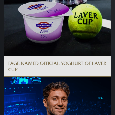
FAGE NAMED OFFICIAL YOGHURT OF LAVER
CUP