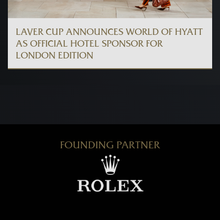
LAVER CUP ANNOUNCES WORLD OF HYATT
AS OFFICIAL HOTEL SPONSOR FOR
LONDON EDITION
FOUNDING PARTNER