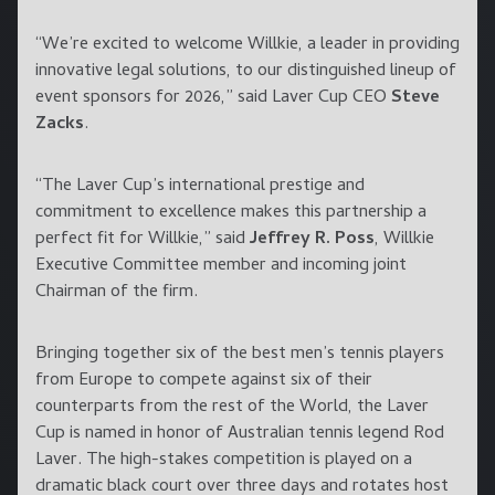
“We’re excited to welcome Willkie, a leader in providing
innovative legal solutions, to our distinguished lineup of
event sponsors for 2026,” said Laver Cup CEO
Steve
Zacks
.
“The Laver Cup’s international prestige and
commitment to excellence makes this partnership a
perfect fit for Willkie,” said
Jeffrey R. Poss
, Willkie
Executive Committee member and incoming joint
Chairman of the firm.
Bringing together six of the best men’s tennis players
from Europe to compete against six of their
counterparts from the rest of the World, the Laver
Cup is named in honor of Australian tennis legend Rod
Laver. The high-stakes competition is played on a
dramatic black court over three days and rotates host