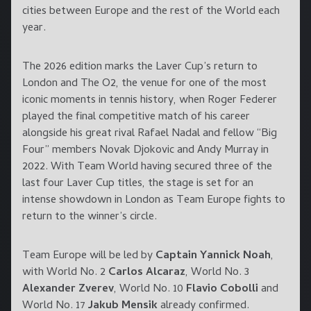
cities between Europe and the rest of the World each
year.
The 2026 edition marks the Laver Cup’s return to
London and The O2, the venue for one of the most
iconic moments in tennis history, when Roger Federer
played the final competitive match of his career
alongside his great rival Rafael Nadal and fellow “Big
Four” members Novak Djokovic and Andy Murray in
2022. With Team World having secured three of the
last four Laver Cup titles, the stage is set for an
intense showdown in London as Team Europe fights to
return to the winner’s circle.
Team Europe will be led by
Captain Yannick Noah
,
with World No. 2
Carlos Alcaraz
, World No. 3
Alexander Zverev
, World No. 10
Flavio Cobolli
and
World No. 17
Jakub Mensik
already confirmed.