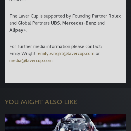
records.
The Laver Cup is supported by Founding Partner
Rolex
and Global Partners
UBS
,
Mercedes-Benz
and
Alipay+
.
For further media information please contact:
Emily Wright,
emily.wright@lavercup.com
or
media@lavercup.com
YOU MIGHT ALSO LIKE