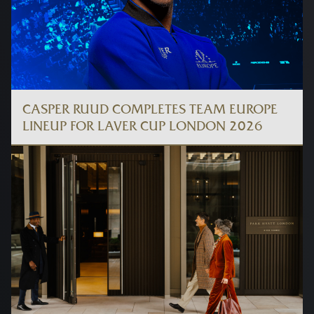
CASPER RUUD COMPLETES TEAM EUROPE
LINEUP FOR LAVER CUP LONDON 2026