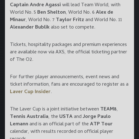
Captain Andre Agassi
will lead Team World, with
World No. 5
Ben Shelton
, World No. 6
Alex de
Minaur
, World No. 7
Taylor Fritz
and World No. 11
Alexander Bublik
also set to compete.
Tickets, hospitality packages and premium experiences
are available now via AXS, the official ticketing partner
of The O2.
For further player announcements, event news and
ticket information, fans are encouraged to register as a
Laver Cup Insider
.
The Laver Cup is a joint initiative between
TEAM8
,
Tennis Australia
, the
USTA
and
Jorge Paulo
Lemann
and is an official part of the
ATP Tour
calendar, with results recorded on official player