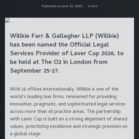
Published on June 23, 2026
|
2 mins
Willkie Farr & Gallagher LLP (Willkie)
has been named the Official Legal
Services Provider of Laver Cup 2026, to
be held at The O2 in London from
September 25-27.
With 16 offices internationally, Willkie is one of the
world’s leading law firms, renowned for providing
innovative, pragmatic, and sophisticated legal services
across more than 45 practice areas. The partnership
with Laver Cup is built on a strong alignment of shared
values, prioritizing excellence and strategic precision on
a global stage.