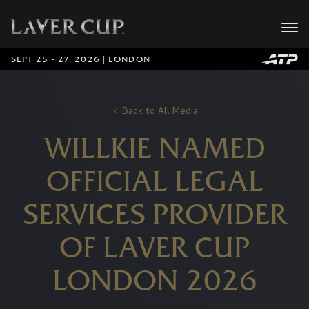
SEPT 25 - 27, 2026 | LONDON
Back to All Media
WILLKIE NAMED
OFFICIAL LEGAL
SERVICES PROVIDER
OF LAVER CUP
LONDON 2026